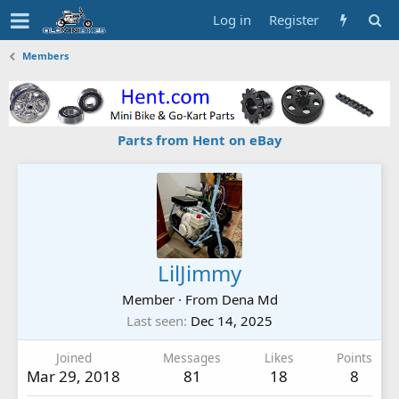
Log in
Register
Members
Parts from Hent on eBay
LilJimmy
Member
·
From
Dena Md
Last seen
Dec 14, 2025
Joined
Messages
Likes
Points
Mar 29, 2018
81
18
8