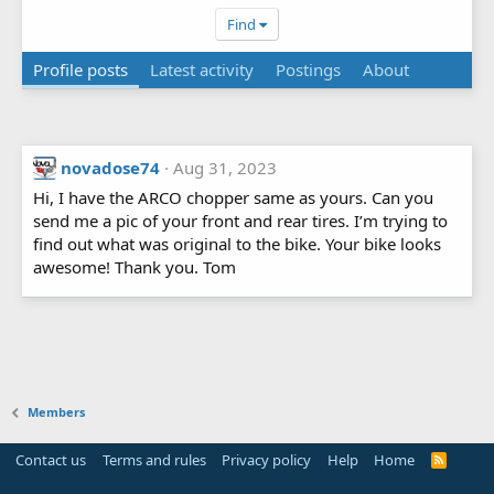
Find
Profile posts
Latest activity
Postings
About
novadose74
Aug 31, 2023
Hi, I have the ARCO chopper same as yours. Can you
send me a pic of your front and rear tires. I’m trying to
find out what was original to the bike. Your bike looks
awesome! Thank you. Tom
Members
Contact us
Terms and rules
Privacy policy
Help
Home
R
S
S