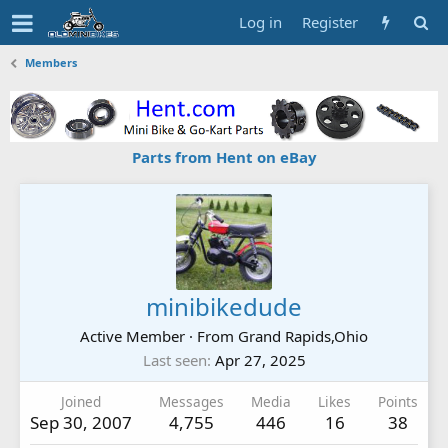
Log in
Register
Members
Parts from Hent on eBay
minibikedude
Active Member
·
From
Grand Rapids,Ohio
Last seen
Apr 27, 2025
Joined
Messages
Media
Likes
Points
Sep 30, 2007
4,755
446
16
38