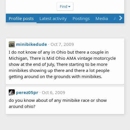
Find
Profile posts
Latest activity
Postings
Media
Albums
minibikedude
Oct 7, 2009
I do not know of any in Ohio but there a couple in
Michigan, There is Mid Ohio AMA vintage motorcycle
show at the end of July, There starting to be more
minibikes showing up there and there a lot people
getting around on the grounds with minibikes.
perez05pr
Oct 6, 2009
do you know about of any minibike race or show
around ohio?