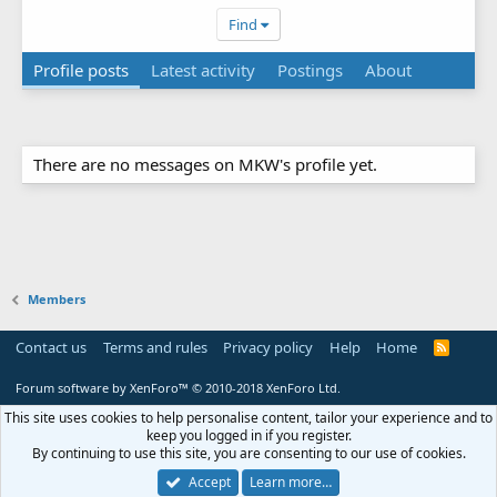
Find
Profile posts
Latest activity
Postings
About
There are no messages on MKW's profile yet.
Members
Contact us
Terms and rules
Privacy policy
Help
Home
R
S
S
Forum software by XenForo™
© 2010-2018 XenForo Ltd.
This site uses cookies to help personalise content, tailor your experience and to
keep you logged in if you register.
By continuing to use this site, you are consenting to our use of cookies.
Accept
Learn more…