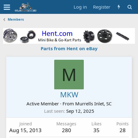
Log in
Register
Members
Parts from Hent on eBay
M
MKW
Active Member
·
From
Murrells Inlet, SC
Last seen
Sep 12, 2025
Joined
Messages
Likes
Points
Aug 15, 2013
280
35
28