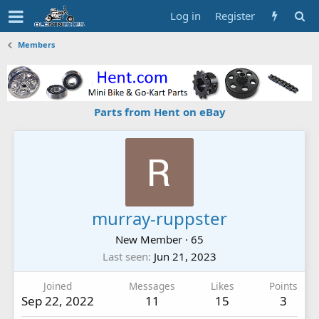
Log in
Register
Members
Parts from Hent on eBay
murray-ruppster
New Member
·
65
Last seen
Jun 21, 2023
Joined
Messages
Likes
Points
Sep 22, 2022
11
15
3