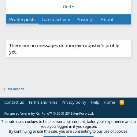
Find
Profile posts
Latest activity
Postings
About
There are no messages on murray-ruppster's profile
yet.
Members
Contact us
Terms and rules
Privacy policy
Help
Home
R
S
S
Forum software by XenForo™
© 2010-2018 XenForo Ltd.
This site uses cookies to help personalise content, tailor your experience and to
keep you logged in if you register.
By continuing to use this site, you are consenting to our use of cookies.