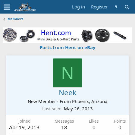
Log in
Register
Members
Parts from Hent on eBay
N
Neek
New Member
·
From
Phoenix, Arizona
Last seen
May 26, 2013
Joined
Messages
Likes
Points
Apr 19, 2013
18
0
0