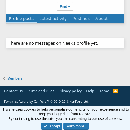
Find
Profile posts
Latest activity
Postings
About
There are no messages on Neek's profile yet.
Members
Contact us
Terms and rules
Privacy policy
Help
Home
R
S
S
Forum software by XenForo™
© 2010-2018 XenForo Ltd.
This site uses cookies to help personalise content, tailor your experience and to
keep you logged in if you register.
By continuing to use this site, you are consenting to our use of cookies.
Accept
Learn more…