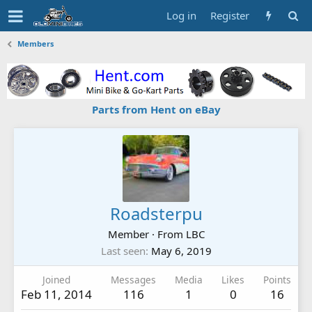
Log in
Register
Members
Parts from Hent on eBay
Roadsterpu
Member
·
From
LBC
Last seen
May 6, 2019
Joined
Messages
Media
Likes
Points
Feb 11, 2014
116
1
0
16