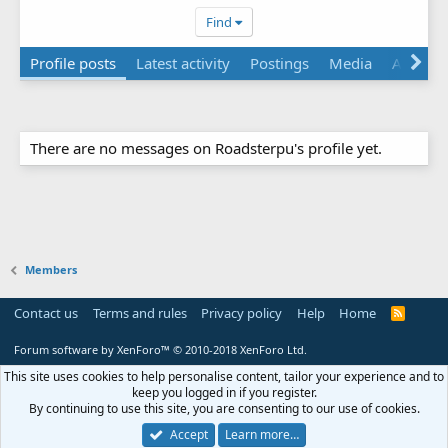
Find
Profile posts
Latest activity
Postings
Media
About
There are no messages on Roadsterpu's profile yet.
Members
Contact us
Terms and rules
Privacy policy
Help
Home
R
S
S
Forum software by XenForo™
© 2010-2018 XenForo Ltd.
This site uses cookies to help personalise content, tailor your experience and to
keep you logged in if you register.
By continuing to use this site, you are consenting to our use of cookies.
Accept
Learn more…