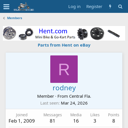
Log in
Register
Members
Parts from Hent on eBay
R
rodney
Member
·
From
Central Fla.
Last seen
Mar 24, 2026
Joined
Messages
Media
Likes
Points
Feb 1, 2009
81
16
3
8