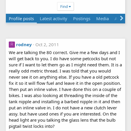
Find
Profile posts
Latest activity
Postings
Media
Albums
rodney
Oct 2, 2011
R
We are talking the 80 correct. Give me a few days and I
will get back to you. I do have some petcocks but not
sure if I want to let them go as I might need them. It is a
really odd metric thread. I was told that you would
never see it on anything else. If you have a old petcock
fix it so it will flow fuel and leave it in the open position.
Then put an inline valve. I have done this on a couple of
bikes. I was also looking at threading the inside of the
tank nipple and installing a barbed nipple in it and then
put an inline valve in. I do not have a new clutch lever
assy. but have used ones if you are interested. On the
head light are you talking the glass lens that the bulb
pigtail twist locks into?