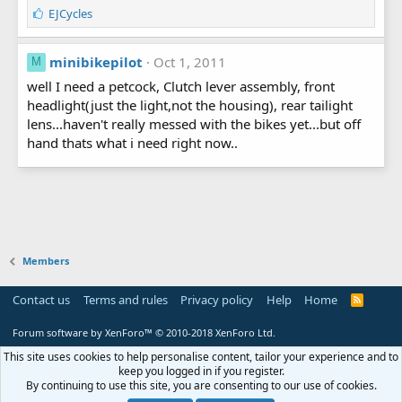
L
EJCycles
i
k
e
minibikepilot
Oct 1, 2011
M
s
well I need a petcock, Clutch lever assembly, front
:
headlight(just the light,not the housing), rear tailight
lens...haven't really messed with the bikes yet...but off
hand thats what i need right now..
Members
Contact us
Terms and rules
Privacy policy
Help
Home
R
S
S
Forum software by XenForo™
© 2010-2018 XenForo Ltd.
This site uses cookies to help personalise content, tailor your experience and to
keep you logged in if you register.
By continuing to use this site, you are consenting to our use of cookies.