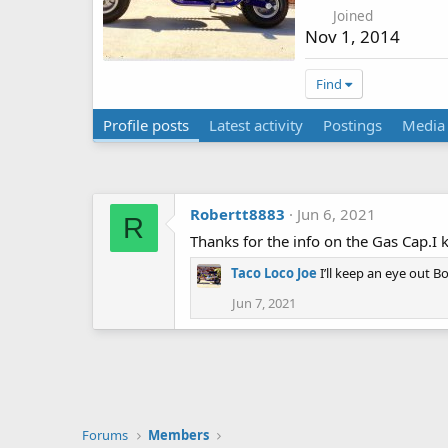
Joined
Nov 1, 2014
Find
Profile posts
Latest activity
Postings
Media
Robertt8883
Jun 6, 2021
R
Thanks for the info on the Gas Cap.I 
Taco Loco Joe
I’ll keep an eye out B
Jun 7, 2021
Forums
Members