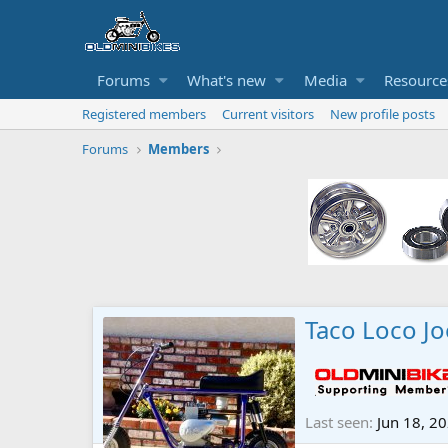
Forums
What's new
Media
Resource
Registered members
Current visitors
New profile posts
Forums
Members
Taco Loco Jo
Last seen
Jun 18, 2