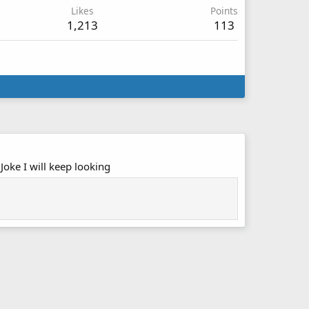
Likes
Points
1,213
113
Joke I will keep looking