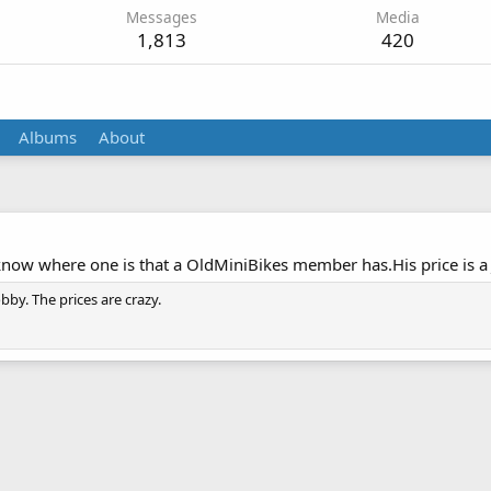
Messages
Media
1,813
420
Albums
About
know where one is that a OldMiniBikes member has.His price is a 
obby. The prices are crazy.