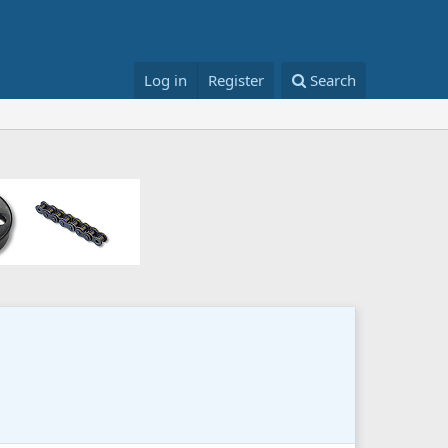
Log in
Register
Search