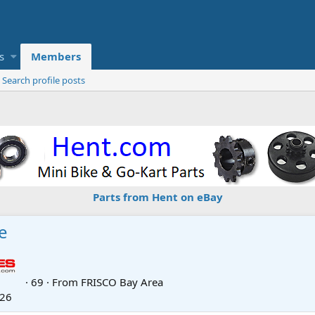
s
Members
Search profile posts
Parts from Hent on eBay
e
·
69
·
From
FRISCO Bay Area
026