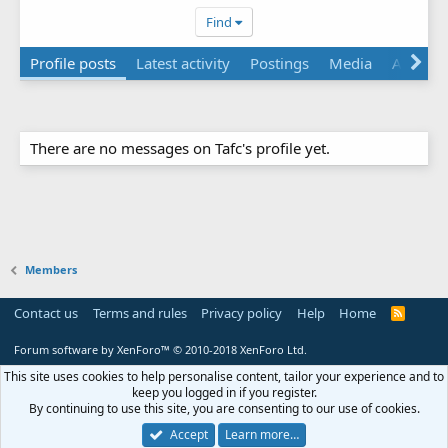
Find
Profile posts
Latest activity
Postings
Media
About
There are no messages on Tafc's profile yet.
Members
Contact us
Terms and rules
Privacy policy
Help
Home
R
S
S
Forum software by XenForo™
© 2010-2018 XenForo Ltd.
This site uses cookies to help personalise content, tailor your experience and to
keep you logged in if you register.
By continuing to use this site, you are consenting to our use of cookies.
Accept
Learn more…