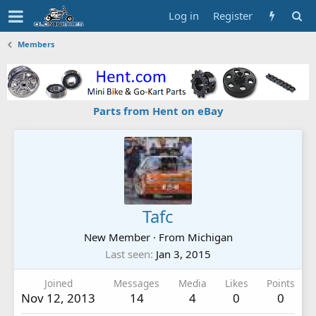
Log in
Register
Members
Parts from Hent on eBay
Tafc
New Member
·
From
Michigan
Last seen
Jan 3, 2015
Joined
Messages
Media
Likes
Points
Nov 12, 2013
14
4
0
0