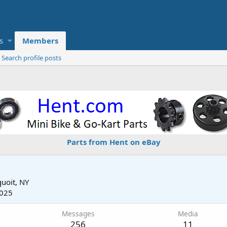
s
Members
Search profile posts
Parts from Hent on eBay
uoit, NY
2025
Messages
Media
256
11