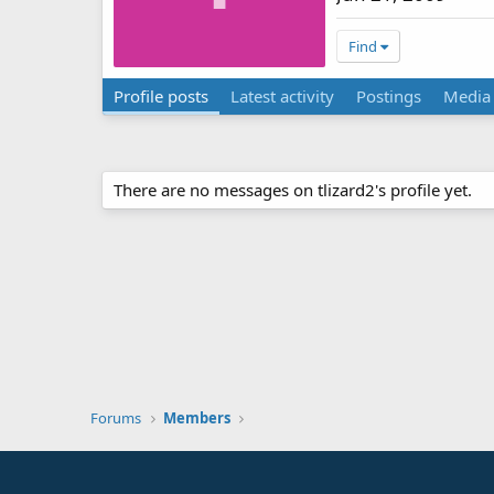
Find
Profile posts
Latest activity
Postings
Media
There are no messages on tlizard2's profile yet.
Forums
Members