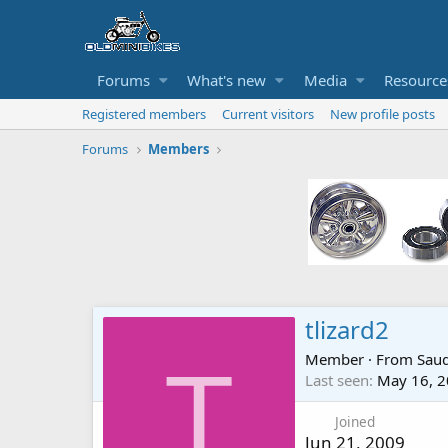
Forums
What's new
Media
Resource
Registered members
Current visitors
New profile posts
Forums
Members
tlizard2
Member
·
From
Sauq
T
Last seen
May 16, 
Joined
Jun 21, 2009