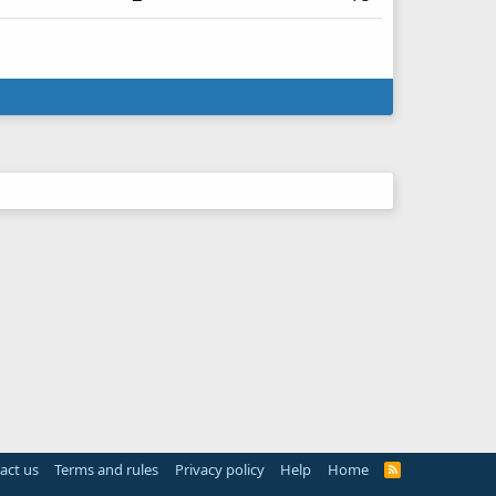
act us
Terms and rules
Privacy policy
Help
Home
R
S