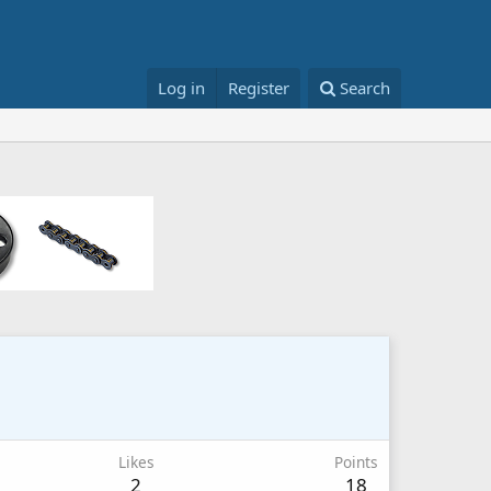
Log in
Register
Search
Likes
Points
2
18