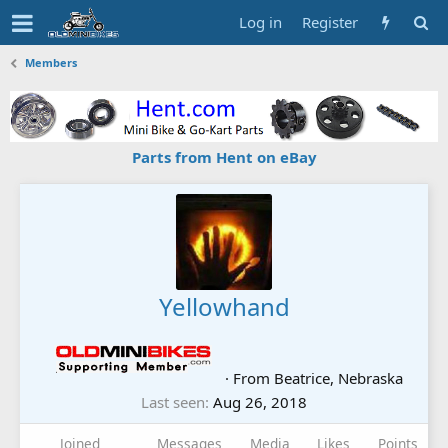
Log in
Register
Members
Parts from Hent on eBay
Yellowhand
·
From
Beatrice, Nebraska
Last seen
Aug 26, 2018
Joined
Messages
Media
Likes
Points