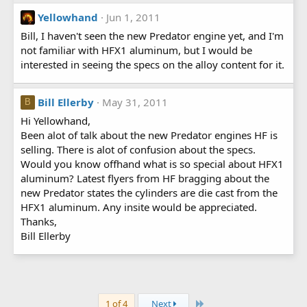
Yellowhand
Jun 1, 2011
Bill, I haven't seen the new Predator engine yet, and I'm
not familiar with HFX1 aluminum, but I would be
interested in seeing the specs on the alloy content for it.
Bill Ellerby
May 31, 2011
B
Hi Yellowhand,
Been alot of talk about the new Predator engines HF is
selling. There is alot of confusion about the specs.
Would you know offhand what is so special about HFX1
aluminum? Latest flyers from HF bragging about the
new Predator states the cylinders are die cast from the
HFX1 aluminum. Any insite would be appreciated.
Thanks,
Bill Ellerby
Last
1 of 4
Next