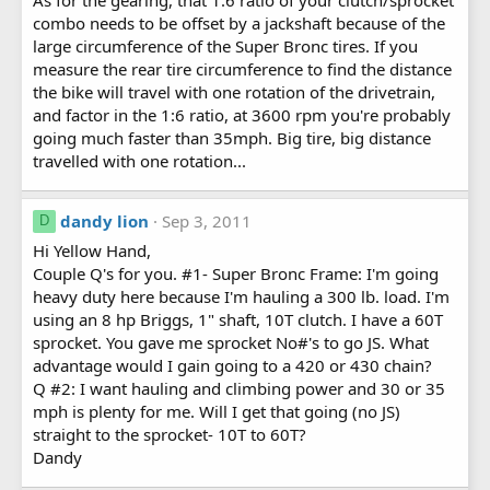
combo needs to be offset by a jackshaft because of the
large circumference of the Super Bronc tires. If you
measure the rear tire circumference to find the distance
the bike will travel with one rotation of the drivetrain,
and factor in the 1:6 ratio, at 3600 rpm you're probably
going much faster than 35mph. Big tire, big distance
travelled with one rotation...
dandy lion
Sep 3, 2011
D
Hi Yellow Hand,
Couple Q's for you. #1- Super Bronc Frame: I'm going
heavy duty here because I'm hauling a 300 lb. load. I'm
using an 8 hp Briggs, 1" shaft, 10T clutch. I have a 60T
sprocket. You gave me sprocket No#'s to go JS. What
advantage would I gain going to a 420 or 430 chain?
Q #2: I want hauling and climbing power and 30 or 35
mph is plenty for me. Will I get that going (no JS)
straight to the sprocket- 10T to 60T?
Dandy