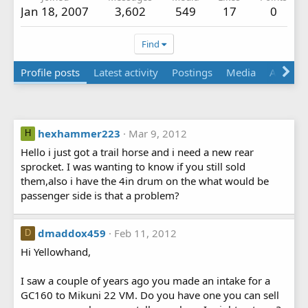
Jan 18, 2007
3,602
549
17
0
Find
Profile posts
Latest activity
Postings
Media
About
hexhammer223
Mar 9, 2012
H
Hello i just got a trail horse and i need a new rear
sprocket. I was wanting to know if you still sold
them,also i have the 4in drum on the what would be
passenger side is that a problem?
dmaddox459
Feb 11, 2012
D
Hi Yellowhand,
I saw a couple of years ago you made an intake for a
GC160 to Mikuni 22 VM. Do you have one you can sell