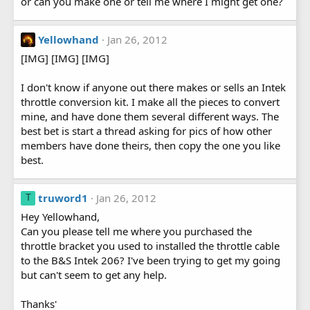
or can you make one or tell me where I might get one?
Yellowhand
Jan 26, 2012
[IMG] [IMG] [IMG]
I don't know if anyone out there makes or sells an Intek
throttle conversion kit. I make all the pieces to convert
mine, and have done them several different ways. The
best bet is start a thread asking for pics of how other
members have done theirs, then copy the one you like
best.
truword1
Jan 26, 2012
T
Hey Yellowhand,
Can you please tell me where you purchased the
throttle bracket you used to installed the throttle cable
to the B&S Intek 206? I've been trying to get my going
but can't seem to get any help.
Thanks'