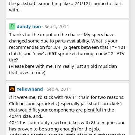
the jackshaft...something like a 24t/12t combo to start
with...
dandy lion
Sep 4, 2011
D
Thanks for the imput on the chains. My specs have
changed some due to parts availability. What is your
recommendation for 3/4" JS gears between that 1" - 10T
clutch, and 'now' a 66T sprocket, turning a new 22" ATV
tire?
(Please bare with me, I'm really just an old musician
that loves to ride)
Yellowhand
Sep 4, 2011
If it were me, I'd stick with 40/41 chain for two reasons:
Clutches and sprockets (especially jackshaft sprockets)
that would fit your components are plentiful in the
40/41 size, and...
40/41 is commonly used on bikes with 8hp engines and
has proven to be strong enough for the job.
As for the gearing, that 1:6 ratio of your clutch/sprocket