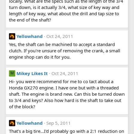
locally. What are the specs such as the length of the 3/4
turn down, is it actually 3/4, what size of key way and
length of key way, what about the drill and tap size to
the end of the shaft?
Yellowhand
Oct 24, 2011
Yes, the shaft can be machined to accept a standard
clutch. If you're unsure of removing the crank, a small
engine shop can do it for you.
Mikey Likes It
Oct 24, 2011
M
Hi- you were recommend for me to co tact about a
Honda GX270 engine. I have one but with a threaded
shaft. The engine is brand new. Can this be turned down
to 3/4 and keys? Also how hard is the shaft to take out
of the block?
Yellowhand
Sep 5, 2011
That's a big tire...I'd probably go with a 2:1 reduction on