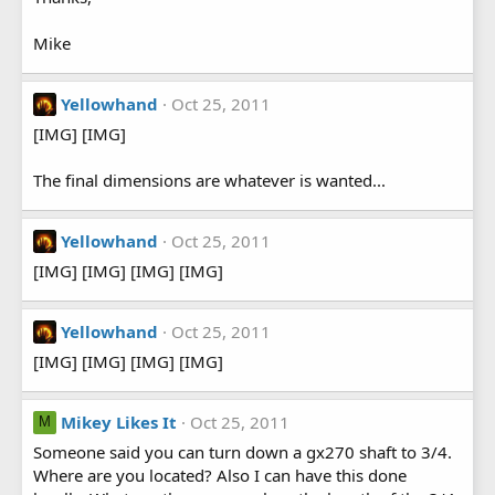
Mike
Yellowhand
Oct 25, 2011
[IMG] [IMG]
The final dimensions are whatever is wanted...
Yellowhand
Oct 25, 2011
[IMG] [IMG] [IMG] [IMG]
Yellowhand
Oct 25, 2011
[IMG] [IMG] [IMG] [IMG]
Mikey Likes It
Oct 25, 2011
M
Someone said you can turn down a gx270 shaft to 3/4.
Where are you located? Also I can have this done