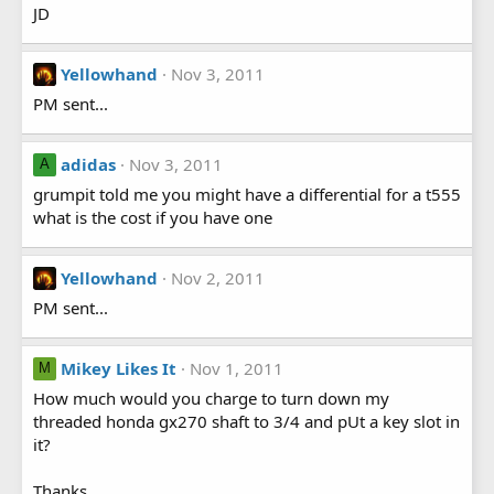
JD
Yellowhand
Nov 3, 2011
PM sent...
adidas
Nov 3, 2011
A
grumpit told me you might have a differential for a t555
what is the cost if you have one
Yellowhand
Nov 2, 2011
PM sent...
Mikey Likes It
Nov 1, 2011
M
How much would you charge to turn down my
threaded honda gx270 shaft to 3/4 and pUt a key slot in
it?
Thanks,