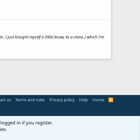
etc. I just bought myself a 390(i know, its a clone..) which I'm
act us
Terms and rules
Privacy policy
Help
Home
R
S
S
logged in if you register.
ies.