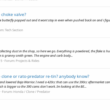
o choke valve?
utterfly popped out and it wont stay in even when pushed back on and i figured i
um:
Tech Section
 collecting dust in the shop, so here we go. Everything is powdered, the flake is h
ake is granny smith green. The engine and carb body...
 5
Forum:
Projects & Rides
 clone or rato-predator re-tin? anybody know?
nd lowered Baja Warrior. I need a 420cc that can use the 390cc aftermarket cam
h is bigger so the 390 cams don't work. Im looking at the BE...
Forum:
Honda / Clone / Predator