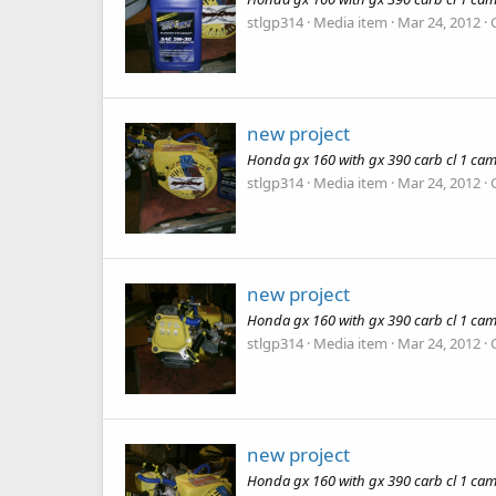
stlgp314
Media item
Mar 24, 2012
new project
Honda gx 160 with gx 390 carb cl 1 cam
stlgp314
Media item
Mar 24, 2012
new project
Honda gx 160 with gx 390 carb cl 1 cam
stlgp314
Media item
Mar 24, 2012
new project
Honda gx 160 with gx 390 carb cl 1 cam