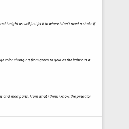
 might as well just jet it to where i don't need a choke if
uge color changing from green to gold as the light hits it
s and mod parts. From what i think i know, the predator