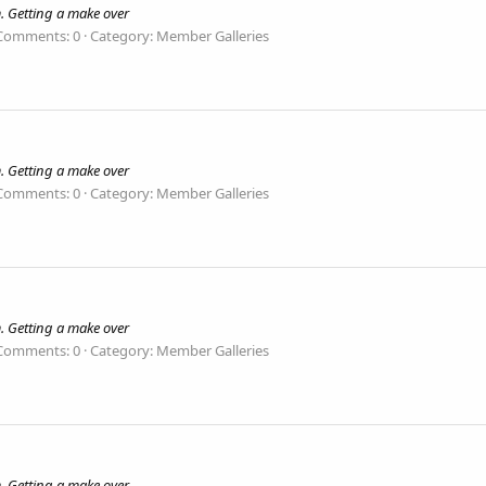
. Getting a make over
Comments: 0
Category: Member Galleries
. Getting a make over
Comments: 0
Category: Member Galleries
. Getting a make over
Comments: 0
Category: Member Galleries
. Getting a make over