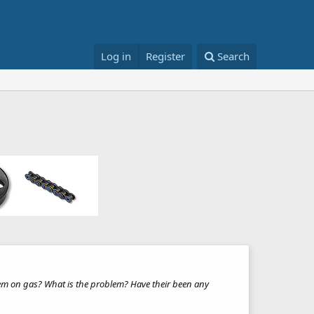
Log in
Register
Search
blem on gas? What is the problem? Have their been any