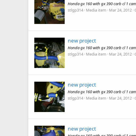
Honda gx 160 with gx 390 carb cl 1 cam
stlgp314
Media item
Mar 24, 2012
new project
Honda gx 160 with gx 390 carb cl 1 cam
stlgp314
Media item
Mar 24, 2012
new project
Honda gx 160 with gx 390 carb cl 1 cam
stlgp314
Media item
Mar 24, 2012
new project
Honda gx 160 with gx 390 carb cl 1 cam