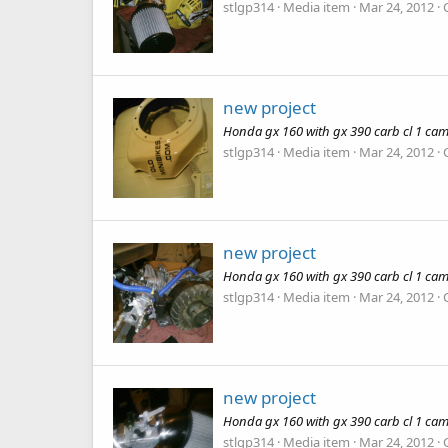
stlgp314
Media item
Mar 24, 2012
new project
Honda gx 160 with gx 390 carb cl 1 cam
stlgp314
Media item
Mar 24, 2012
new project
Honda gx 160 with gx 390 carb cl 1 cam
stlgp314
Media item
Mar 24, 2012
new project
Honda gx 160 with gx 390 carb cl 1 cam
stlgp314
Media item
Mar 24, 2012