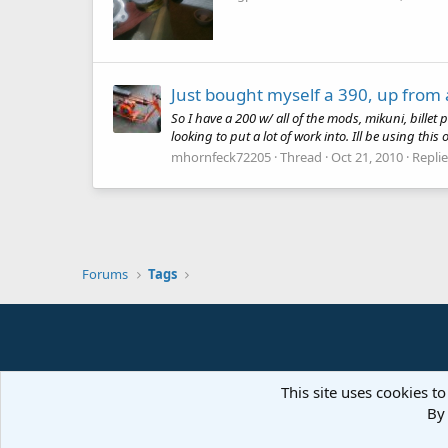
Just bought myself a 390, up from 
So I have a 200 w/ all of the mods, mikuni, billet p
looking to put a lot of work into. Ill be using th
mhornfeck72205
Thread
Oct 21, 2010
Replie
Forums
Tags
This site uses cookies to
By 