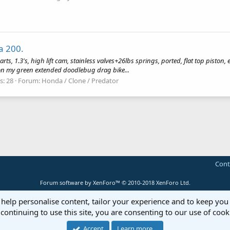
a 200.
arts, 1.3's, high lift cam, stainless valves+26lbs springs, ported, flat top piston, 
is on my green extended doodlebug drag bike...
s: 28
Forum:
Honda / Clone / Predator
Cont
Forum software by XenForo™
© 2010-2018 XenForo Ltd.
 help personalise content, tailor your experience and to keep you 
continuing to use this site, you are consenting to our use of cook
Accept
Learn more…