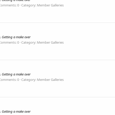
Comments: 0
Category: Member Galleries
. Getting a make over
Comments: 0
Category: Member Galleries
. Getting a make over
Comments: 0
Category: Member Galleries
. Getting a make over