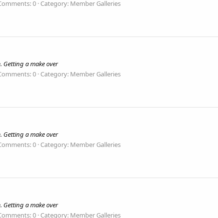
Comments: 0
Category: Member Galleries
. Getting a make over
Comments: 0
Category: Member Galleries
. Getting a make over
Comments: 0
Category: Member Galleries
. Getting a make over
Comments: 0
Category: Member Galleries