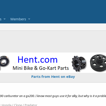
s
Members
Parts from Hent on eBay
90 carburetor on a gx200. I know most guys use it for alky, but why is it a pro
:
Honda / Clone / Predator