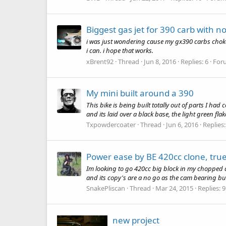
Biggest gas jet for 390 carb with n
i was just wondering cause my gx390 carbs choke b
i can. i hope that works.
xBrent92
Thread
Jun 8, 2016
Replies: 6
For
My mini built around a 390
This bike is being built totally out of parts I had
and its laid over a black base, the light green fl
Txpowdercoater
Thread
Jun 6, 2016
Replies:
Power ease by BE 420cc clone, true
Im looking to go 420cc big block in my chopped a
and its copy's are a no go as the cam bearing bus
SnakePliscan
Thread
Mar 24, 2015
Replies: 9
new project