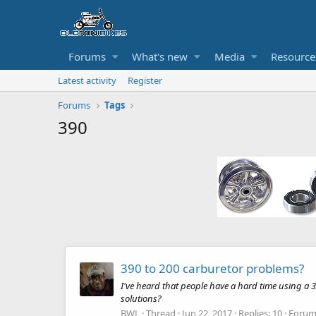
Forums
What's new
Media
Resource
Latest activity
Register
Forums
Tags
390
390 to 200 carburetor problems?
I've heard that people have a hard time using a 3
solutions?
BWL
Thread
Jun 22, 2017
Replies: 10
Forum