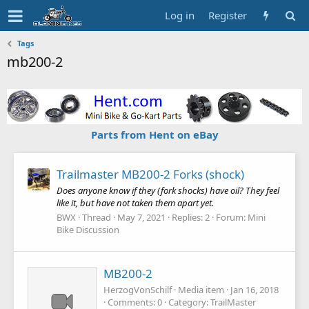
Log in
Register
Tags
mb200-2
Parts from Hent on eBay
Trailmaster MB200-2 Forks (shock)
Does anyone know if they (fork shocks) have oil? They feel
like it, but have not taken them apart yet.
BWX
Thread
May 7, 2021
Replies: 2
Forum:
Mini
Bike Discussion
MB200-2
HerzogVonSchilf
Media item
Jan 16, 2018
Comments: 0
Category: TrailMaster