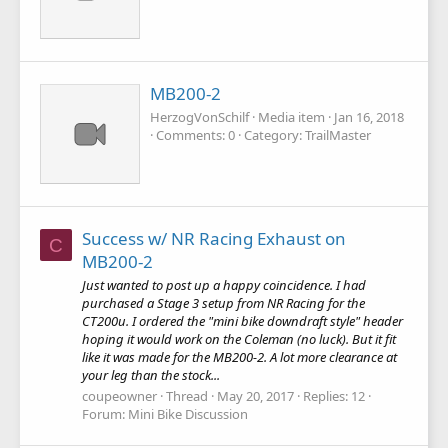
MB200-2
HerzogVonSchilf
Media item
Jan 16, 2018
Comments: 0
Category: TrailMaster
Success w/ NR Racing Exhaust on
C
MB200-2
Just wanted to post up a happy coincidence. I had
purchased a Stage 3 setup from NR Racing for the
CT200u. I ordered the "mini bike downdraft style" header
hoping it would work on the Coleman (no luck). But it fit
like it was made for the MB200-2. A lot more clearance at
your leg than the stock...
coupeowner
Thread
May 20, 2017
Replies: 12
Forum:
Mini Bike Discussion