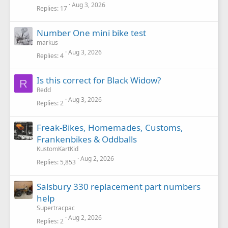
Aug 3, 2026
Replies
17
Number One mini bike test
markus
Aug 3, 2026
Replies
4
Is this correct for Black Widow?
R
Redd
Aug 3, 2026
Replies
2
Freak-Bikes, Homemades, Customs,
Frankenbikes & Oddballs
KustomKartKid
Aug 2, 2026
Replies
5,853
Salsbury 330 replacement part numbers
help
Supertracpac
Aug 2, 2026
Replies
2