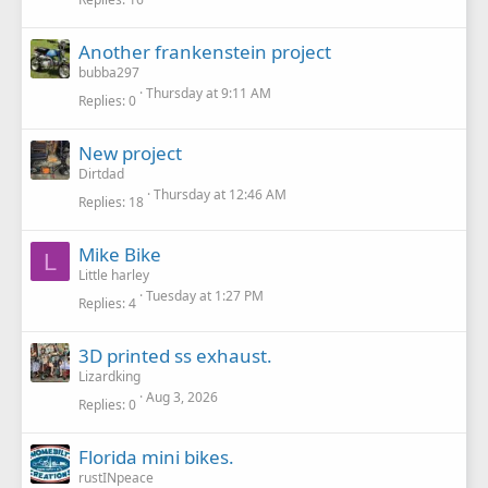
Another frankenstein project
bubba297
Thursday at 9:11 AM
Replies
0
New project
Dirtdad
Thursday at 12:46 AM
Replies
18
Mike Bike
L
Little harley
Tuesday at 1:27 PM
Replies
4
3D printed ss exhaust.
Lizardking
Aug 3, 2026
Replies
0
Florida mini bikes.
rustINpeace