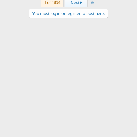
Last
1 of 1634
Next
You must log in or register to post here.