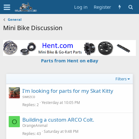
Log in
Register
General
Mini Bike Discussion
Parts from Hent on eBay
Filters
I'm looking for parts for my Skat Kitty
swezco
Yesterday at 10:05 PM
Replies
2
Building a custom ARCO Colt.
O
OrangeAnimal
Saturday at 9:48 PM
Replies
43