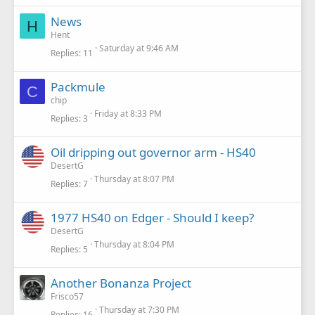
News
H
Hent
Saturday at 9:46 AM
Replies
11
Packmule
C
chip
Friday at 8:33 PM
Replies
3
Oil dripping out governor arm - HS40
DesertG
Thursday at 8:07 PM
Replies
7
1977 HS40 on Edger - Should I keep?
DesertG
Thursday at 8:04 PM
Replies
5
Another Bonanza Project
Frisco57
Thursday at 7:30 PM
Replies
16