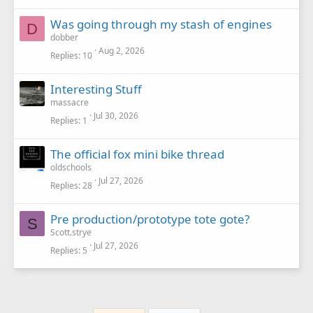
Was going through my stash of engines
D
dobber
Aug 2, 2026
Replies
10
Interesting Stuff
massacre
Jul 30, 2026
Replies
1
The official fox mini bike thread
oldschools
Jul 27, 2026
Replies
28
Pre production/prototype tote gote?
S
Scott.strye
Jul 27, 2026
Replies
5