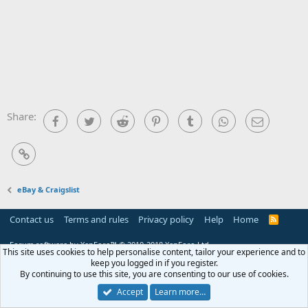
Share:
Facebook
Twitter
Reddit
Pinterest
Tumblr
WhatsApp
Email
Link
eBay & Craigslist
Contact us
Terms and rules
Privacy policy
Help
Home
R
S
S
Forum software by XenForo™
© 2010-2018 XenForo Ltd.
This site uses cookies to help personalise content, tailor your experience and to
keep you logged in if you register.
By continuing to use this site, you are consenting to our use of cookies.
Accept
Learn more…