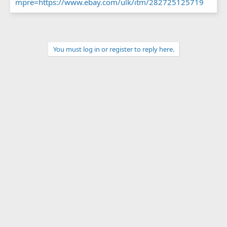
mpre=https://www.ebay.com/ulk/itm/282725125719
You must log in or register to reply here.