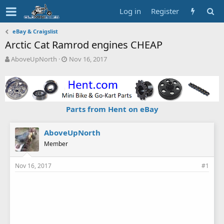
Log in
Register
eBay & Craigslist
Arctic Cat Ramrod engines CHEAP
T
S
AboveUpNorth
Nov 16, 2017
h
t
r
a
e
r
a
t
d
d
Parts from Hent on eBay
s
a
t
t
a
e
AboveUpNorth
r
Member
t
e
Nov 16, 2017
#1
r