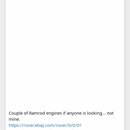
Couple of Ramrod engines if anyone is looking... not
mine.
https://rover.ebay.com/rover/0/0/0?