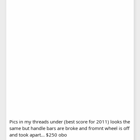
Pics in my threads under (best score for 2011) looks the
same but handle bars are broke and fromnt wheel is off
and took apart... $250 obo