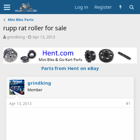
Log in
Register
Mini Bike Parts
rupp rat roller for sale
T
S
grindking
Apr 13, 2013
h
t
r
a
e
r
a
t
d
d
Parts from Hent on eBay
s
a
t
t
a
e
grindking
r
Member
t
e
Apr 13, 2013
#1
r