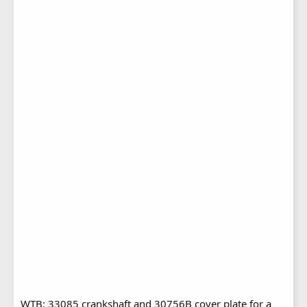
WTB: 33085 crankshaft and 30756B cover plate for a