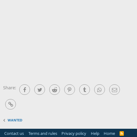
Share:
Facebook
Twitter
Reddit
Pinterest
Tumblr
WhatsApp
Email
Link
WANTED
Contact us
Terms and rules
Privacy policy
Help
Home
R