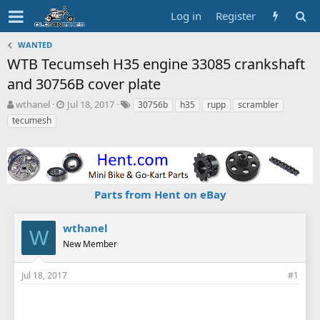
Log in
Register
WANTED
WTB Tecumseh H35 engine 33085 crankshaft
and 30756B cover plate
T
S
T
wthanel
Jul 18, 2017
30756b
h35
rupp
scrambler
h
t
a
tecumesh
r
a
g
e
r
s
a
t
d
d
s
a
Parts from Hent on eBay
t
t
a
e
r
wthanel
t
W
New Member
e
r
Jul 18, 2017
#1