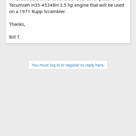
Tecumseh H35-45348H 3.5 hp engine that will be used
on a 1971 Rupp Scrambler.
Thanks,
Bill T.
You must log in or register to reply here.