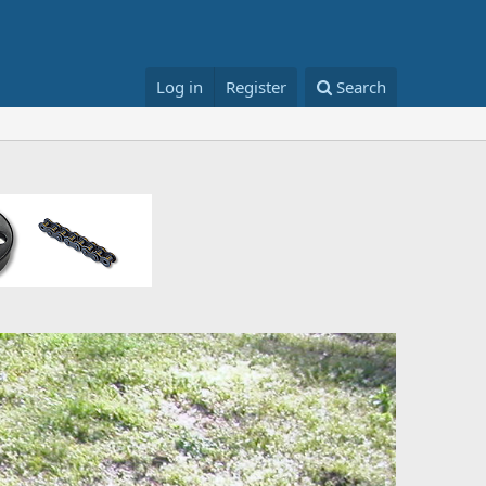
Log in
Register
Search