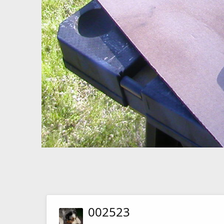
002523