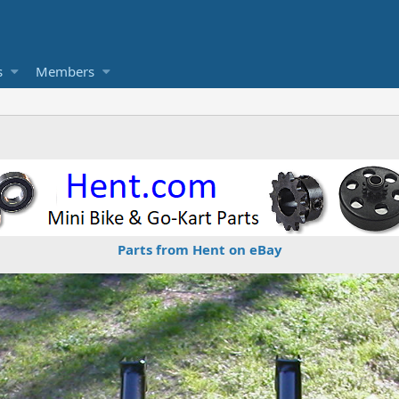
s
Members
Parts from Hent on eBay