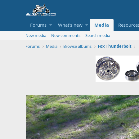
Forums
What's new
Media
Resource
New media
New comments
Search media
Forums
Media
Browse albums
Fox Thunderbolt