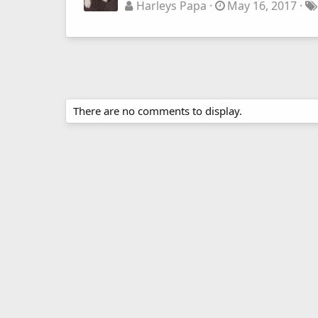
Harleys Papa
May 16, 2017
There are no comments to display.