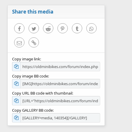
a
r
Share this media
(
s
)
Facebook
Twitter
Reddit
Pinterest
Tumblr
WhatsApp
Email
Link
Copy image link
Copy image BB code
Copy URL BB code with thumbnail
Copy GALLERY BB code