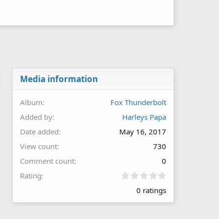
Media information
Album
Fox Thunderbolt
Added by
Harleys Papa
Date added
May 16, 2017
View count
730
Comment count
0
0
Rating
.
0 ratings
0
0
s
t