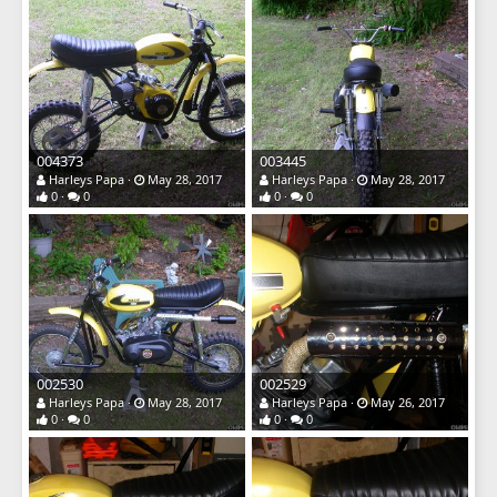
004373
003445
Harleys Papa
May 28, 2017
Harleys Papa
May 28, 2017
0
0
0
0
002530
002529
Harleys Papa
May 28, 2017
Harleys Papa
May 26, 2017
0
0
0
0