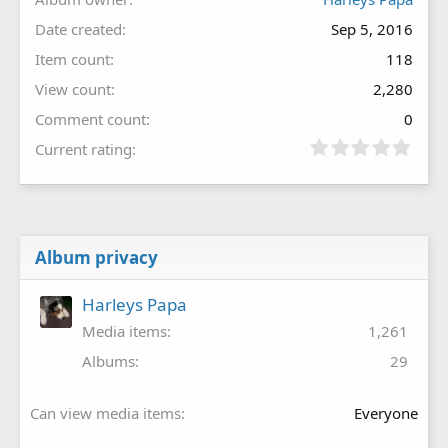
Date created
Sep 5, 2016
Item count
118
View count
2,280
Comment count
0
Current rating
Album privacy
Harleys Papa
Media items
1,261
Albums
29
Can view media items
Everyone