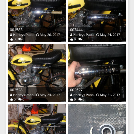
001583
003444
Harleys Papa
May 26, 2017
Harleys Papa
May 24, 2017
0
0
0
0
002528
002527
Harleys Papa
May 24, 2017
Harleys Papa
May 21, 2017
0
0
0
0