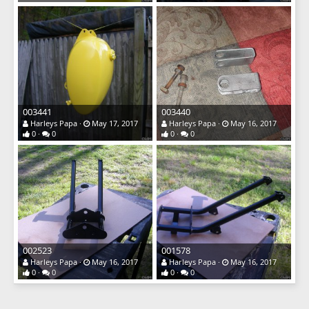
003441
003440
Harleys Papa
May 17, 2017
Harleys Papa
May 16, 2017
0
0
0
0
002523
001578
Harleys Papa
May 16, 2017
Harleys Papa
May 16, 2017
0
0
0
0