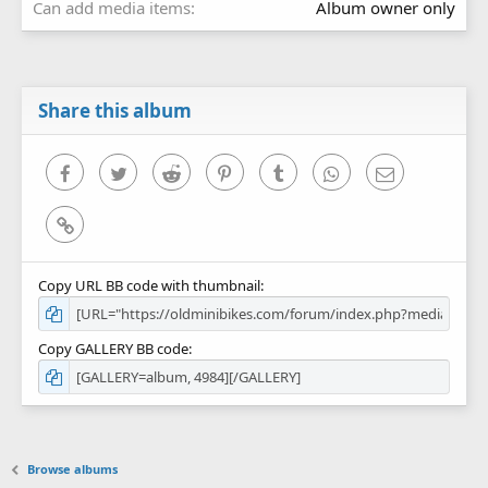
Can add media items
Album owner only
Share this album
Facebook
Twitter
Reddit
Pinterest
Tumblr
WhatsApp
Email
Link
Copy URL BB code with thumbnail
Copy GALLERY BB code
Browse albums