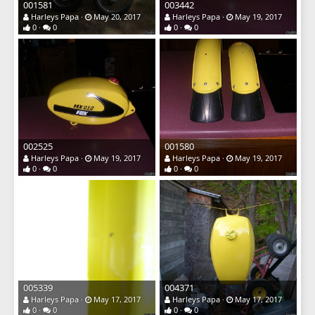
001581
003442
Harleys Papa
May 20, 2017
Harleys Papa
May 19, 2017
0
0
0
0
002525
001580
Harleys Papa
May 19, 2017
Harleys Papa
May 19, 2017
0
0
0
0
005339
004371
Harleys Papa
May 17, 2017
Harleys Papa
May 17, 2017
0
0
0
0