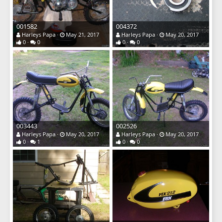
001582
004372
Harleys Papa
May 21, 2017
Harleys Papa
May 20, 2017
0
0
0
0
003443
002526
Harleys Papa
May 20, 2017
Harleys Papa
May 20, 2017
0
1
0
0