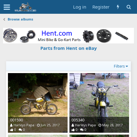
Log in
Register
Browse albums
Parts from Hent on eBay
Filters
001590
005340
Harleys Papa
Jun 25, 2017
Harleys Papa
May 28, 2017
0
0
0
0