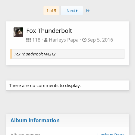
Last
1 of 5
Next
Fox Thunderbolt
118
Harleys Papa
Sep 5, 2016
Fox Thunderbolt MX212
There are no comments to display.
Album information
Album owner
Harleys Papa