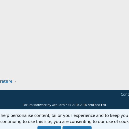
erature
Cont
Forum software by XenForo™
© 2010-2018 XenForo Ltd.
 help personalise content, tailor your experience and to keep you 
continuing to use this site, you are consenting to our use of cook