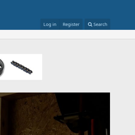
Log in
Register
Search