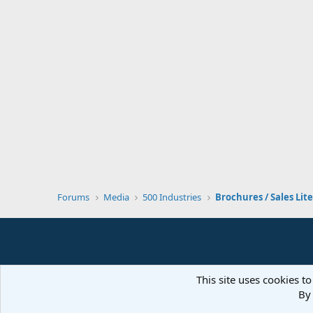
Forums
Media
500 Industries
Brochures / Sales Lit
This site uses cookies to
By 