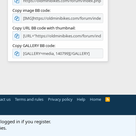
Copy image BB code
Copy URL BB code with thumbnail
Copy GALLERY BB code
act us
Terms and rules
Privacy policy
Help
Home
R
S
S
logged in if you register.
ies.