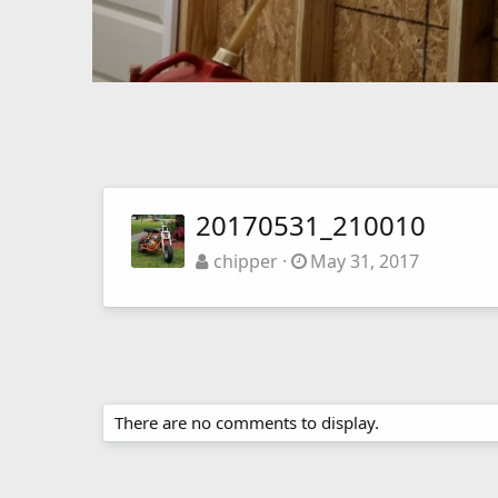
20170531_210010
chipper
May 31, 2017
There are no comments to display.