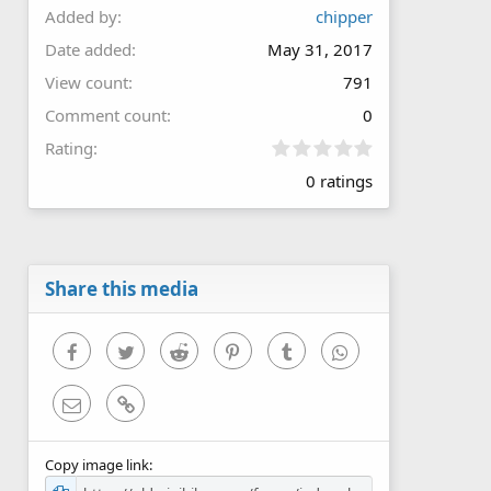
Added by
chipper
Date added
May 31, 2017
View count
791
Comment count
0
0
Rating
.
0 ratings
0
0
s
t
a
r
Share this media
(
s
)
Facebook
Twitter
Reddit
Pinterest
Tumblr
WhatsApp
Email
Link
Copy image link