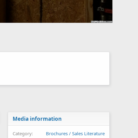
Media information
Category
Brochures / Sales Literature