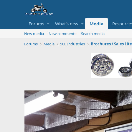
Forums
What's new
Media
Resource
New media
New comments
Search media
Forums
Media
500 Industries
Brochures / Sales Lit