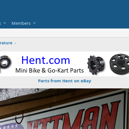
s
Members
erature
Parts from Hent on eBay