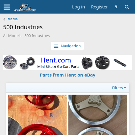
Log in
Register
Media
500 Industries
All Models - 500 Industries
Navigation
Parts from Hent on eBay
Filters