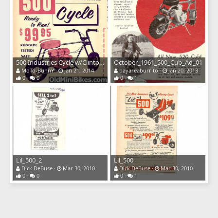
500 Industries Cycle w/Clinton Engine
October_1961_500_Cub_Ad_01
MoTo-BunnY
Jan 21, 2014
bayareaburrito
Jan 20, 2013
0
0
0
1
Lil_500_2
Lil_500
Dick DeBuse
Mar 30, 2010
Dick DeBuse
Mar 30, 2010
0
0
0
1