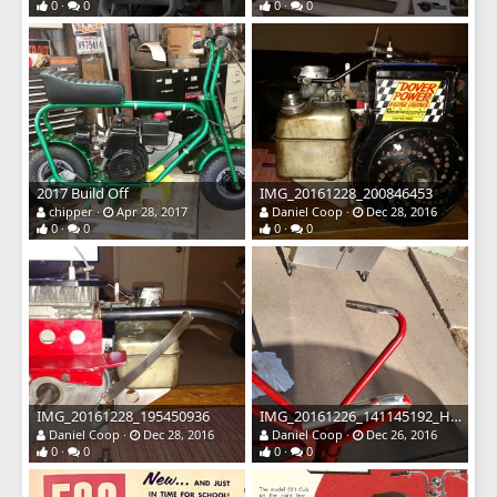
0
0
0
0
2017 Build Off
IMG_20161228_200846453
chipper
Apr 28, 2017
Daniel Coop
Dec 28, 2016
0
0
0
0
IMG_20161228_195450936
IMG_20161226_141145192_HDR
Daniel Coop
Dec 28, 2016
Daniel Coop
Dec 26, 2016
0
0
0
0