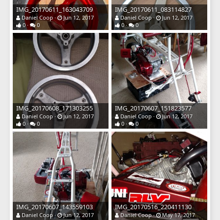
IMG_20170611_163043709
IMG_20170611_083114827
Daniel Coop
Jun 12, 2017
Daniel Coop
Jun 12, 2017
0
0
0
0
IMG_20170608_171303255
IMG_20170607_151823577
Daniel Coop
Jun 12, 2017
Daniel Coop
Jun 12, 2017
0
0
0
0
IMG_20170607_143559103
IMG_20170516_220411130
Daniel Coop
Jun 12, 2017
Daniel Coop
May 17, 2017