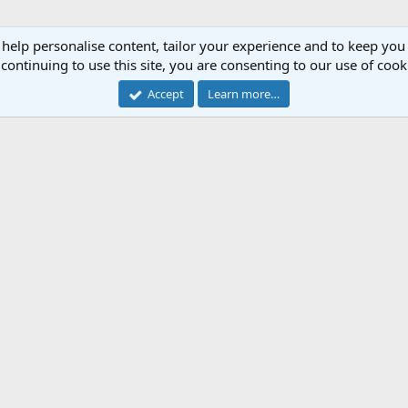
 help personalise content, tailor your experience and to keep you 
continuing to use this site, you are consenting to our use of cook
Accept
Learn more…