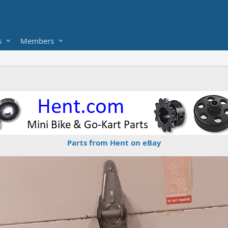
s
Members
Parts from Hent on eBay