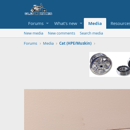
Forums
What's new
Media
Resource
New media
New comments
Search media
Forums
Media
Cat (HPE/Muskin)