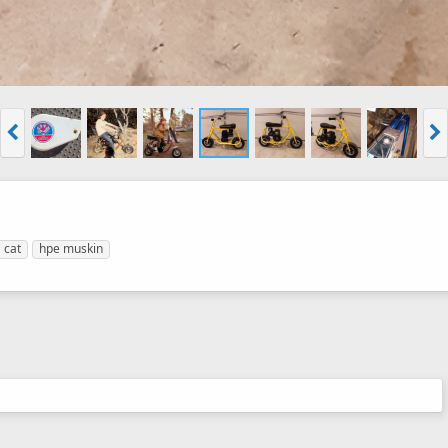
cat
hpe muskin