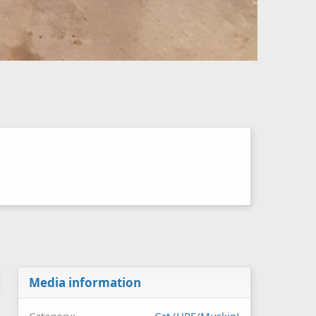
Media information
Category
Cat (HPE/Muskin)