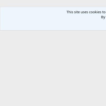
This site uses cookies to
By 