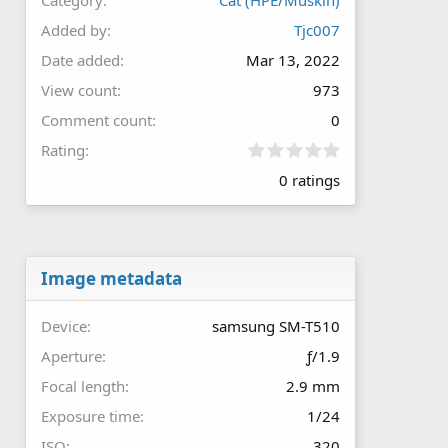
Added by
Tjc007
Date added
Mar 13, 2022
View count
973
Comment count
0
0
Rating
.
0 ratings
0
0
s
t
a
r
Image metadata
(
s
Device
samsung SM-T510
)
Aperture
ƒ/1.9
Focal length
2.9 mm
Exposure time
1/24
ISO
320