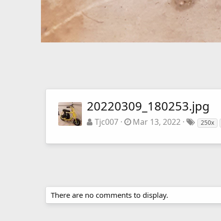
20220309_180253.jpg
Tjc007
Mar 13, 2022
250x
There are no comments to display.