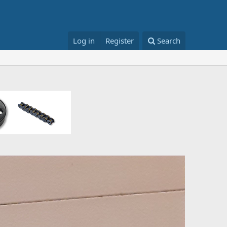
Log in
Register
Search