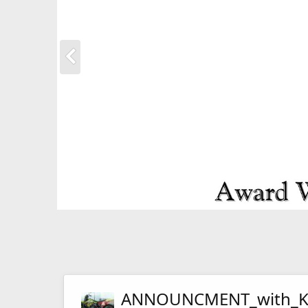
ANNOUNCMENT_with_Ka