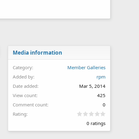
Media information
Category
Member Galleries
Added by
rpm
Date added
Mar 5, 2014
View count
425
Comment count
0
0
Rating
.
0 ratings
0
0
s