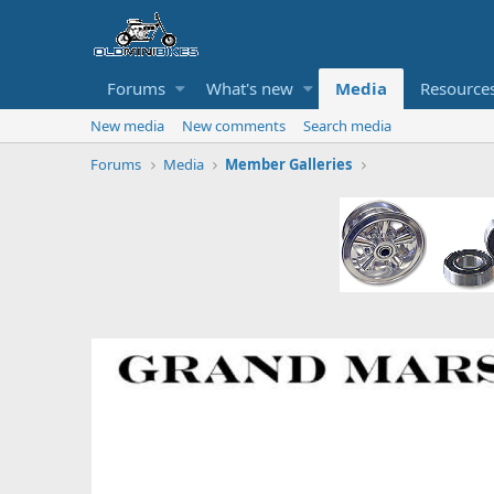
Forums
What's new
Media
Resource
New media
New comments
Search media
Forums
Media
Member Galleries