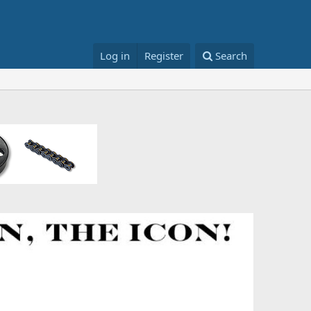
Log in
Register
Search