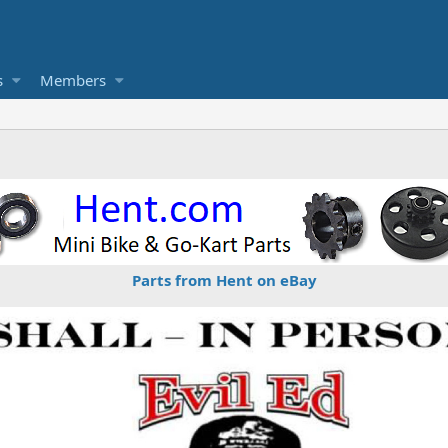
s
Members
Parts from Hent on eBay