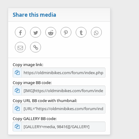
t
a
r
Share this media
(
s
)
Facebook
Twitter
Reddit
Pinterest
Tumblr
WhatsApp
Email
Link
Copy image link
Copy image BB code
Copy URL BB code with thumbnail
Copy GALLERY BB code