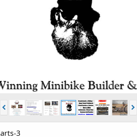
rts-3