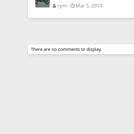
rpm
Mar 5, 2014
There are no comments to display.