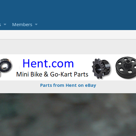
s
Members
Parts from Hent on eBay