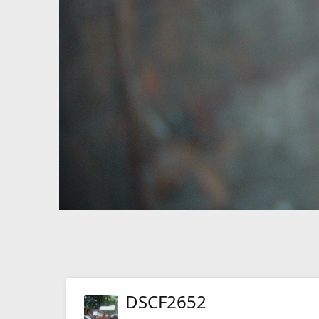
DSCF2652