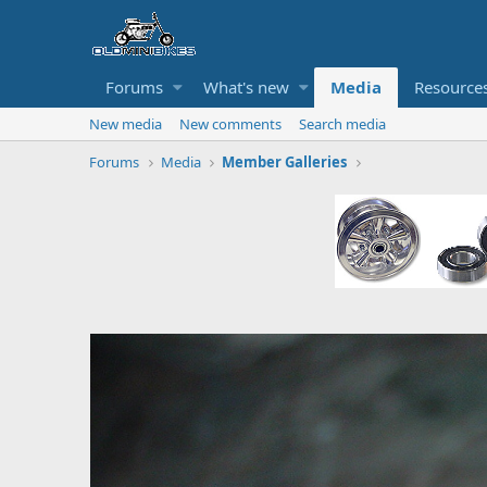
Forums
What's new
Media
Resource
New media
New comments
Search media
Forums
Media
Member Galleries