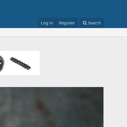
Log in
Register
Search