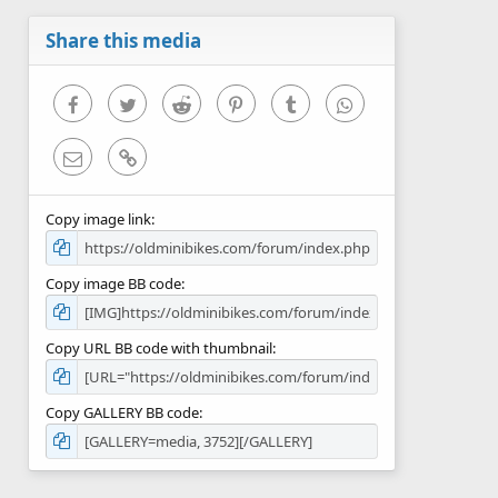
a
r
Share this media
(
s
)
Facebook
Twitter
Reddit
Pinterest
Tumblr
WhatsApp
Email
Link
Copy image link
Copy image BB code
Copy URL BB code with thumbnail
Copy GALLERY BB code