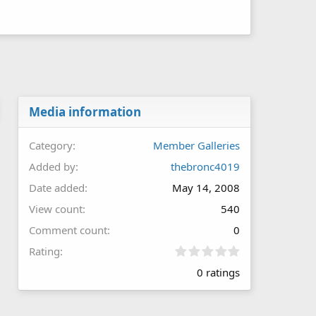
Media information
Category
Member Galleries
Added by
thebronc4019
Date added
May 14, 2008
View count
540
Comment count
0
0
Rating
.
0 ratings
0
0
s
t