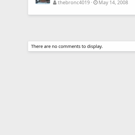
thebronc4019
May 14, 2008
There are no comments to display.