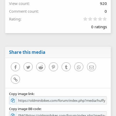
View count
920
Comment count
0
0
Rating
.
0 ratings
0
0
s
t
a
r
Share this media
(
s
)
Facebook
Twitter
Reddit
Pinterest
Tumblr
WhatsApp
Email
Link
Copy image link
Copy image BB code