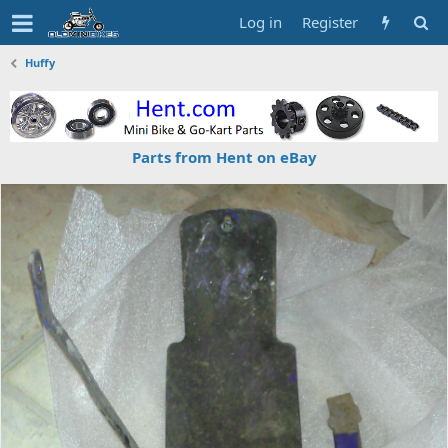
Log in
Register
Huffy
Parts from Hent on eBay