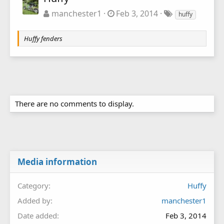
manchester1
Feb 3, 2014
huffy
Huffy fenders
There are no comments to display.
Media information
Category
Huffy
Added by
manchester1
Date added
Feb 3, 2014