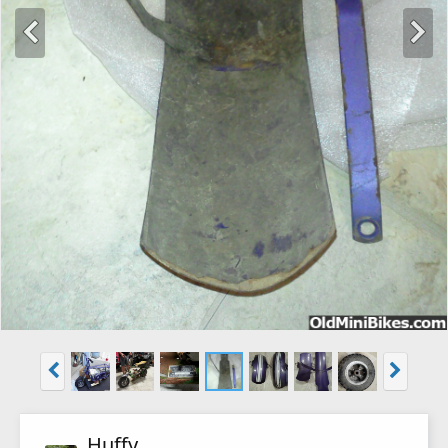
Huffy