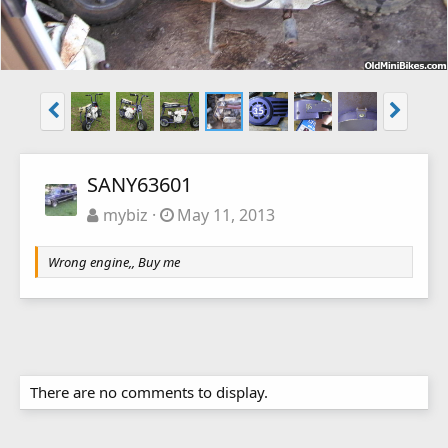
SANY63601
mybiz
May 11, 2013
Wrong engine,, Buy me
There are no comments to display.