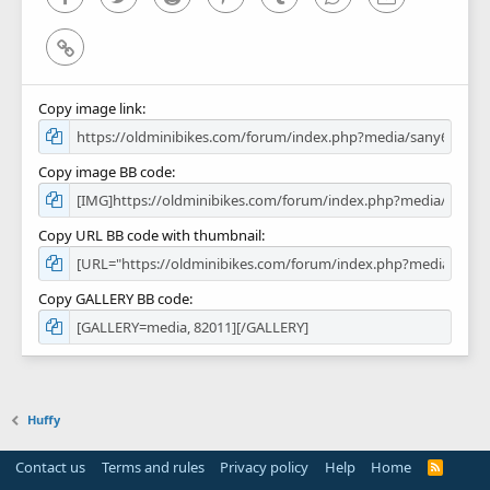
Link
Copy image link
Copy image BB code
Copy URL BB code with thumbnail
Copy GALLERY BB code
Huffy
Contact us
Terms and rules
Privacy policy
Help
Home
R
S