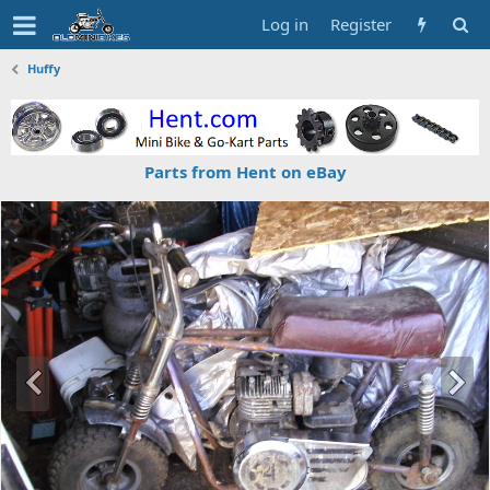
Log in
Register
Huffy
Parts from Hent on eBay