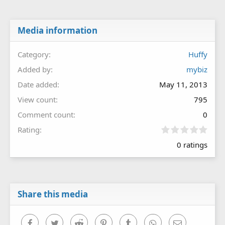
Media information
Category
Huffy
Added by
mybiz
Date added
May 11, 2013
View count
795
Comment count
0
0
Rating
.
0 ratings
0
0
s
t
a
r
Share this media
(
s
)
Facebook
Twitter
Reddit
Pinterest
Tumblr
WhatsApp
Email