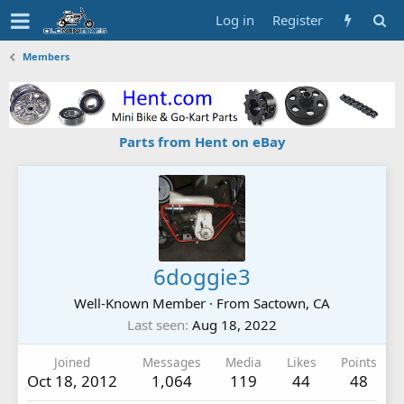
Log in
Register
Members
Parts from Hent on eBay
6doggie3
Well-Known Member
·
From
Sactown, CA
Last seen
Aug 18, 2022
Joined
Messages
Media
Likes
Points
Oct 18, 2012
1,064
119
44
48