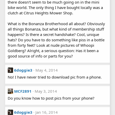
there doesn't seem to be much going on in the mini
bike world. The only thing I have bought locally was a
clutch at Citrus Heights Mower Shop.
What is the Bonanza Brotherhood all about? Obviously
all things Bonanza, but what kind of membership stuff
happens? Is there a secret handshake? Cool, unique
hats? Do you have to do something like piss in a bottle
from forty feet? Look at nude pictures of Whoopi
Goldberg? Alright, a serious question: Has it been a
good source of info or parts for you?
6doggie3
May 4, 2014
No! I have never tried to download pic from a phone.
MCF2891
May 3, 2014
Do you know how to post pics from your phone?
6doggie3
Jan 16, 2014