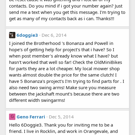
contacts. Do you mind if i got your number again? Just
send me a text when you get this message. I'm trying to
get as many of my contacts back as i can. Thanks!!!
6doggie3
Dec 6, 2014
I joined the Brotherhood 's Bonanza and Powell in
hope's of getting help for project's that i have? So I
when post member's already know what I have? but
hasn't worked that well so far! Check the OldMiniBikes
for parts they are a lot cheaper. My local mower shop
wants almost double the price for the same clutch! I
have 5 Bonanza's project's I'm trying to find parts for . I
also need two swing arms! Make sure you measure
between the jackshaft mount's because there are two
different width swingarms!
Geno Ferrari
Dec 5, 2014
G
Hello 6Doggie3. Thank you for inviting me to be a
friend. I live in Rocklin, and work in Orangevale, and