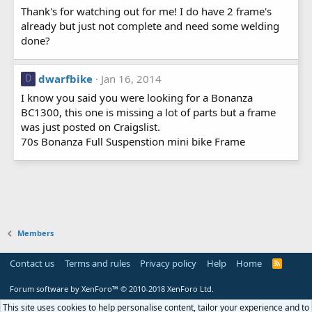
Thank's for watching out for me! I do have 2 frame's
already but just not complete and need some welding
done?
dwarfbike
Jan 16, 2014
D
I know you said you were looking for a Bonanza
BC1300, this one is missing a lot of parts but a frame
was just posted on Craigslist.
70s Bonanza Full Suspenstion mini bike Frame
Members
Contact us
Terms and rules
Privacy policy
Help
Home
R
S
S
Forum software by XenForo™
© 2010-2018 XenForo Ltd.
This site uses cookies to help personalise content, tailor your experience and to