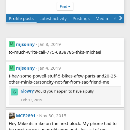
Find
Profile posts
Latest activity
Postings
Media
About
mjsonny
Jan 8, 2019
M
to-much-write-call-775-6838785-thks-michael
mjsonny
Jan 4, 2019
M
I-hav-some-powell-stuff-5-bikes-afew-parts-and20-25-
other-minis-carsoncity-not-far-from-sac-friend-me
Glowry
Would you happen to have a pully
G
Feb 13, 2019
MCF2891
Nov 30, 2015
Hey Mike its mike on the next block. My phone had to
be reset cause it was glitching and i lost all of my