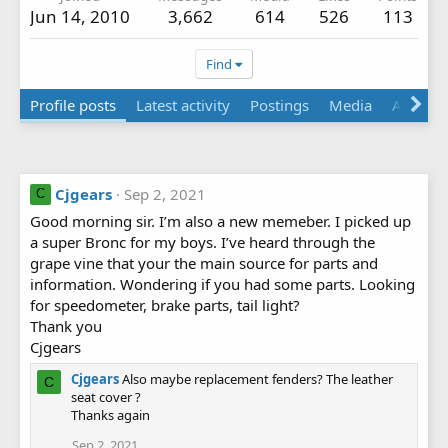
Jun 14, 2010
3,662
614
526
113
Find
Profile posts
Latest activity
Postings
Media
Albums
Cjgears
Sep 2, 2021
C
Good morning sir. I’m also a new memeber. I picked up
a super Bronc for my boys. I’ve heard through the
grape vine that your the main source for parts and
information. Wondering if you had some parts. Looking
for speedometer, brake parts, tail light?
Thank you
Cjgears
Cjgears
Also maybe replacement fenders? The leather
C
seat cover ?
Thanks again
Sep 2, 2021