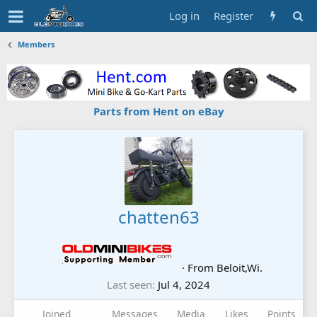
Log in
Register
Members
Parts from Hent on eBay
chatten63
·
From
Beloit,Wi.
Last seen
Jul 4, 2024
Joined
Messages
Media
Likes
Points