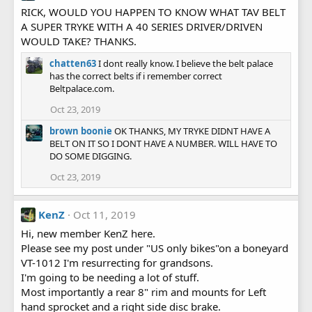
RICK, WOULD YOU HAPPEN TO KNOW WHAT TAV BELT
A SUPER TRYKE WITH A 40 SERIES DRIVER/DRIVEN
WOULD TAKE? THANKS.
chatten63
I dont really know. I believe the belt palace
has the correct belts if i remember correct
Beltpalace.com.
Oct 23, 2019
brown boonie
OK THANKS, MY TRYKE DIDNT HAVE A
BELT ON IT SO I DONT HAVE A NUMBER. WILL HAVE TO
DO SOME DIGGING.
Oct 23, 2019
KenZ
Oct 11, 2019
Hi, new member KenZ here.
Please see my post under "US only bikes"on a boneyard
VT-1012 I'm resurrecting for grandsons.
I'm going to be needing a lot of stuff.
Most importantly a rear 8" rim and mounts for Left
hand sprocket and a right side disc brake.