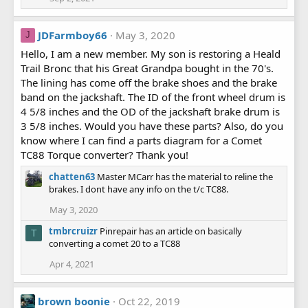
JDFarmboy66
May 3, 2020
J
Hello, I am a new member. My son is restoring a Heald
Trail Bronc that his Great Grandpa bought in the 70's.
The lining has come off the brake shoes and the brake
band on the jackshaft. The ID of the front wheel drum is
4 5/8 inches and the OD of the jackshaft brake drum is
3 5/8 inches. Would you have these parts? Also, do you
know where I can find a parts diagram for a Comet
TC88 Torque converter? Thank you!
chatten63
Master MCarr has the material to reline the
brakes. I dont have any info on the t/c TC88.
May 3, 2020
tmbrcruizr
Pinrepair has an article on basically
T
converting a comet 20 to a TC88
Apr 4, 2021
brown boonie
Oct 22, 2019