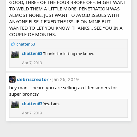
GOOD, THREE OF THE FOUR BROKE OFF. MIGHT WANT
TO WELD THEM A LITTLE MORE, PENETRATION WAS
ALMOST NONE. JUST WANT TO AVOID ISSUES WITH
ANYONE ELSE. I FIXED THE ISSUE ON MINE BUT
WANTED TO LET YOU KNOW. THANKS... SEE YOU IN A
COUPLE OF MONTHS.
L
chatten63
i
chatten63
Thanks for letting me know.
k
e
Apr 7, 2019
s
:
debriscreator
Jan 26, 2019
hey man... heard you are selling axel tensioners for
super broncs?
chatten63
Yes. I am.
Apr 7, 2019