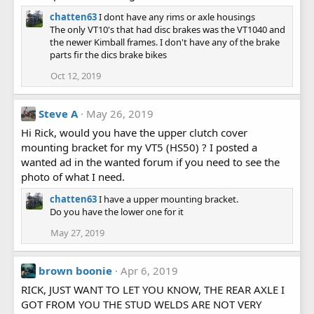
chatten63
I dont have any rims or axle housings
The only VT10's that had disc brakes was the VT1040 and
the newer Kimball frames. I don't have any of the brake
parts fir the dics brake bikes
Oct 12, 2019
Steve A
May 26, 2019
Hi Rick, would you have the upper clutch cover
mounting bracket for my VT5 (HS50) ? I posted a
wanted ad in the wanted forum if you need to see the
photo of what I need.
chatten63
I have a upper mounting bracket.
Do you have the lower one for it
May 27, 2019
brown boonie
Apr 6, 2019
RICK, JUST WANT TO LET YOU KNOW, THE REAR AXLE I
GOT FROM YOU THE STUD WELDS ARE NOT VERY