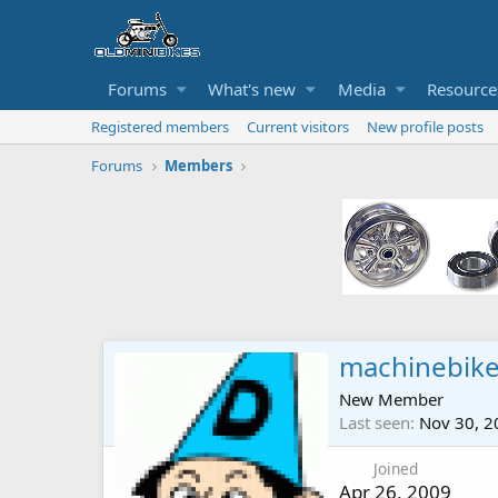
Forums
What's new
Media
Resource
Registered members
Current visitors
New profile posts
Forums
Members
machinebik
New Member
Last seen
Nov 30, 2
Joined
Apr 26, 2009