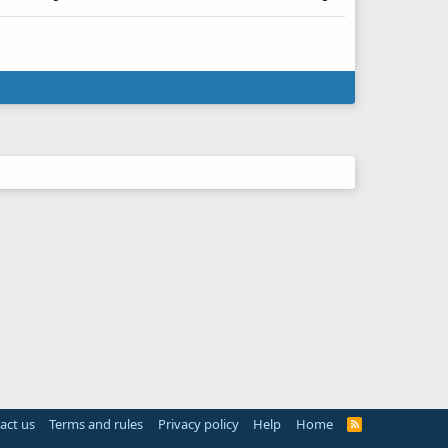
act us
Terms and rules
Privacy policy
Help
Home
R
S