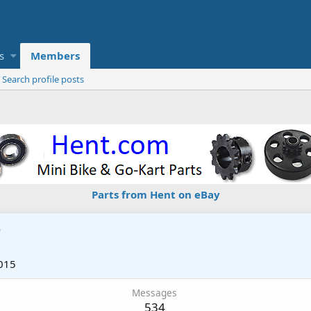
s
Members
Search profile posts
Parts from Hent on eBay
e
015
Messages
534