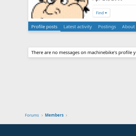
Find
Profile posts
Latest activity
Postings
About
There are no messages on machinebike's profile y
Forums
Members