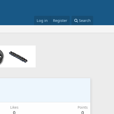
Log in
Register
Search
Likes
Points
0
0