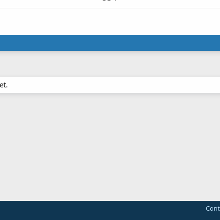
et.
Cont