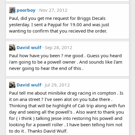
poorboy
Nov 27, 2012
Paul, did you get me request for Briggs Decals
yesterday. I sent a Paypal for 19.00 and was just
wanting to confirm that you recieved the order.
David wulf
Sep 28, 2012
Paul how have you been ? me good . Guess you heard
i'am going to be a powell owner . And sounds like I'am
never going to hear the end of this .
David wulf
Jul 29, 2012
Paul tell me about minibike drag racing in compton . Is
it on ana street ? I've seen alot on you tube there .
Thinking that will be highlight of Cali trip along with fun
day and seeing all the powell's . Also want to thank you
for ( i think ) talking Jesse into restoring his powell and
looking for a powell roller . I have been telling him not
to do it . Thanks David Wulf.