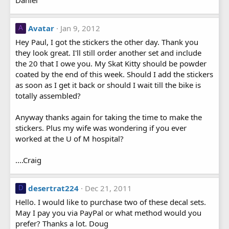
Avatar
Jan 9, 2012
A
Hey Paul, I got the stickers the other day. Thank you
they look great. I'll still order another set and include
the 20 that I owe you. My Skat Kitty should be powder
coated by the end of this week. Should I add the stickers
as soon as I get it back or should I wait till the bike is
totally assembled?
Anyway thanks again for taking the time to make the
stickers. Plus my wife was wondering if you ever
worked at the U of M hospital?
....Craig
desertrat224
Dec 21, 2011
D
Hello. I would like to purchase two of these decal sets.
May I pay you via PayPal or what method would you
prefer? Thanks a lot. Doug