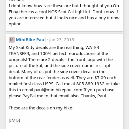
I dont know how rare these are but I thought of you.On
Ebay there is a cool NOS Skat Cat light kit. Dont know if
you are interested but it looks nice and has a buy it now
option.
MiniBike Paul
Jan 23, 2013
M
My Skat Kitty decals are the real thing, WATER
TRANSFER, and 100% perfect reproductions of the
originals! There are 2 decals - the front logo with the
picture of the kat, and the side cover name in script
decal. Many of us put the side cover decal on the
bottom of the rear fender as well. They are $7.00 each
mailed first class USPS. Call me at 805 889 1932 or take
this to email paul@minibikepaul.com If you purchase
please PayPal me to that email also. Thanks, Paul
These are the decals on my bike-
[IMG]