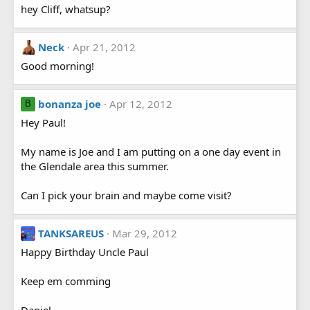
hey Cliff, whatsup?
Neck
Apr 21, 2012
Good morning!
bonanza joe
Apr 12, 2012
B
Hey Paul!
My name is Joe and I am putting on a one day event in
the Glendale area this summer.
Can I pick your brain and maybe come visit?
TANKSAREUS
Mar 29, 2012
Happy Birthday Uncle Paul
Keep em comming
Daniel