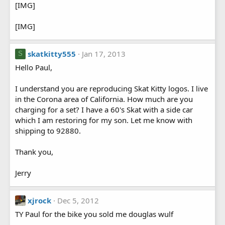
[IMG]
[IMG]
skatkitty555
Jan 17, 2013
S
Hello Paul,
I understand you are reproducing Skat Kitty logos. I live
in the Corona area of California. How much are you
charging for a set? I have a 60's Skat with a side car
which I am restoring for my son. Let me know with
shipping to 92880.
Thank you,
Jerry
xjrock
Dec 5, 2012
TY Paul for the bike you sold me douglas wulf