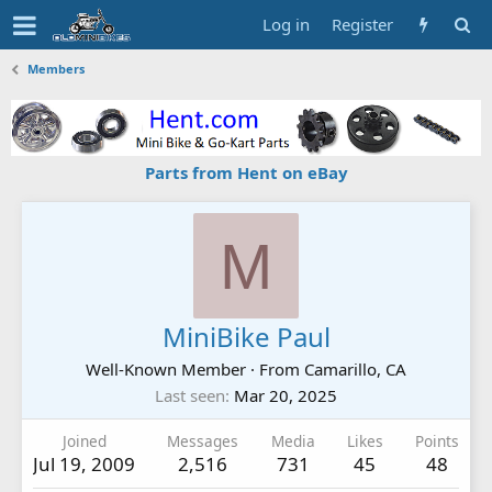
Log in
Register
Members
Parts from Hent on eBay
M
MiniBike Paul
Well-Known Member
·
From
Camarillo, CA
Last seen
Mar 20, 2025
Joined
Messages
Media
Likes
Points
Jul 19, 2009
2,516
731
45
48