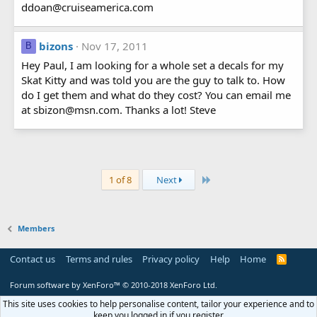
ddoan@cruiseamerica.com
bizons
Nov 17, 2011
B
Hey Paul, I am looking for a whole set a decals for my
Skat Kitty and was told you are the guy to talk to. How
do I get them and what do they cost? You can email me
at sbizon@msn.com. Thanks a lot! Steve
Last
1 of 8
Next
Members
Contact us
Terms and rules
Privacy policy
Help
Home
R
S
S
Forum software by XenForo™
© 2010-2018 XenForo Ltd.
This site uses cookies to help personalise content, tailor your experience and to
keep you logged in if you register.