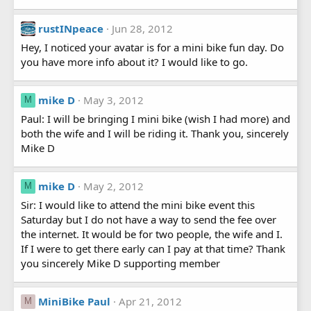
rustINpeace
Jun 28, 2012
Hey, I noticed your avatar is for a mini bike fun day. Do
you have more info about it? I would like to go.
mike D
May 3, 2012
M
Paul: I will be bringing I mini bike (wish I had more) and
both the wife and I will be riding it. Thank you, sincerely
Mike D
mike D
May 2, 2012
M
Sir: I would like to attend the mini bike event this
Saturday but I do not have a way to send the fee over
the internet. It would be for two people, the wife and I.
If I were to get there early can I pay at that time? Thank
you sincerely Mike D supporting member
MiniBike Paul
Apr 21, 2012
M