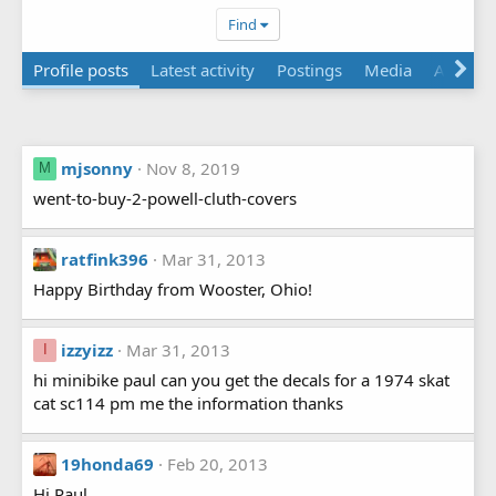
Find
Profile posts
Latest activity
Postings
Media
About
mjsonny
Nov 8, 2019
M
went-to-buy-2-powell-cluth-covers
ratfink396
Mar 31, 2013
Happy Birthday from Wooster, Ohio!
izzyizz
Mar 31, 2013
I
hi minibike paul can you get the decals for a 1974 skat
cat sc114 pm me the information thanks
19honda69
Feb 20, 2013
Hi Paul,