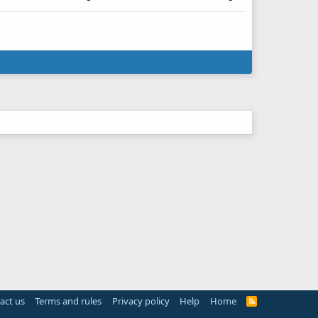
act us
Terms and rules
Privacy policy
Help
Home
R
S