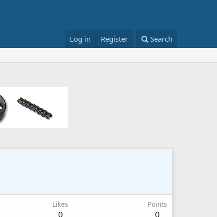
Log in
Register
Search
Likes
Points
0
0