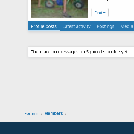
Find
Profile posts
Latest activity
Postings
Media
There are no messages on Squirrel's profile yet.
Forums
Members