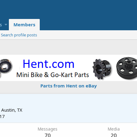
s
Members
Search profile posts
Parts from Hent on eBay
m
Austin, TX
017
Messages
Media
70
20