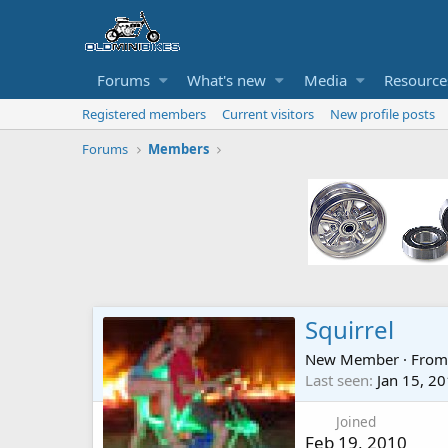
Forums
What's new
Media
Resource
Registered members
Current visitors
New profile posts
Forums
Members
Squirrel
New Member
·
Fro
Last seen
Jan 15, 2
Joined
Feb 19, 2010