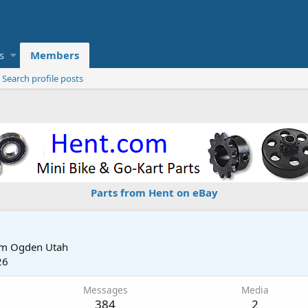
s
Members
Search profile posts
Parts from Hent on eBay
om
Ogden Utah
26
Messages
Media
384
2