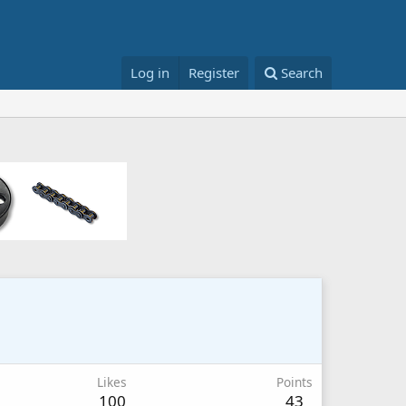
Log in
Register
Search
Likes
Points
100
43