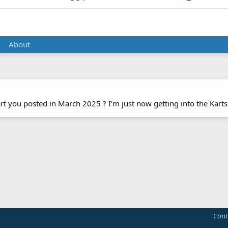
About
 you posted in March 2025 ? I'm just now getting into the Karts
Cont