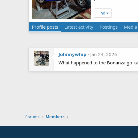
Find
Profile posts
Latest activity
Postings
Media
Johnnywhip
Jan 24, 2026
What happened to the Bonanza go kart
Forums
Members