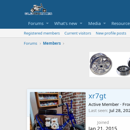
Forums
What's new
Media
Resource
Registered members
Current visitors
New profile posts
Forums
Members
xr7gt
Active Member
·
Fr
Last seen
Jul 28, 20
Joined
Jan 21, 2015