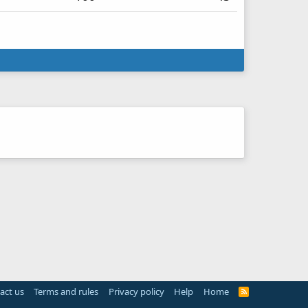
act us
Terms and rules
Privacy policy
Help
Home
R
S