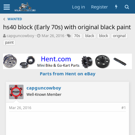
Log in
Register
WANTED
hs40 block (Early 70s) with original black paint
T
S
T
capguncowboy
Mar 26, 2016
70s
black
block
original
h
t
a
paint
r
a
g
e
r
s
a
t
d
d
s
a
Parts from Hent on eBay
t
t
a
e
r
capguncowboy
t
Well-Known Member
e
r
Mar 26, 2016
#1