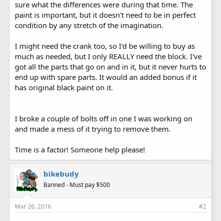
sure what the differences were during that time. The
paint is important, but it doesn't need to be in perfect
condition by any stretch of the imagination.
I might need the crank too, so I'd be willing to buy as
much as needed, but I only REALLY need the block. I've
got all the parts that go on and in it, but it never hurts to
end up with spare parts. It would an added bonus if it
has original black paint on it.
I broke a couple of bolts off in one I was working on
and made a mess of it trying to remove them.
Time is a factor! Someone help please!
bikebudy
Banned - Must pay $500
Mar 26, 2016
#2