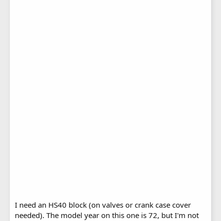
I need an HS40 block (on valves or crank case cover
needed). The model year on this one is 72, but I'm not