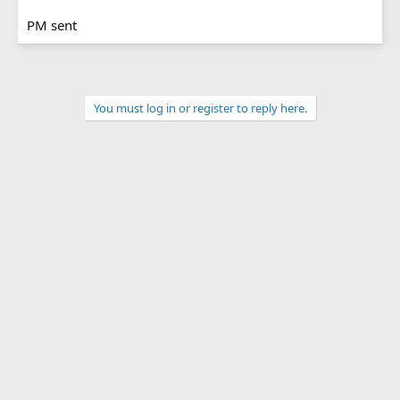
PM sent
You must log in or register to reply here.