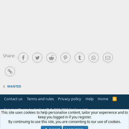
Share:
Facebook
Twitter
Reddit
Pinterest
Tumblr
WhatsApp
Email
Link
WANTED
Contact us
Terms and rules
Privacy policy
Help
Home
R
S
S
Forum software by XenForo™
© 2010-2018 XenForo Ltd.
This site uses cookies to help personalise content, tailor your experience and to
keep you logged in if you register.
By continuing to use this site, you are consenting to our use of cookies.