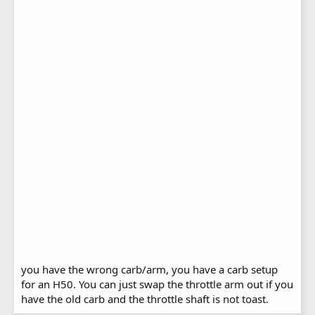
you have the wrong carb/arm, you have a carb setup
for an H50. You can just swap the throttle arm out if you
have the old carb and the throttle shaft is not toast.