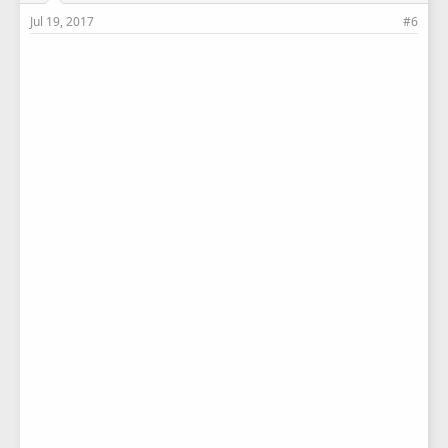
Jul 19, 2017
#6