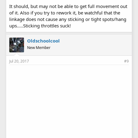
It should, but may not be able to get full movement out
of it. Also if you try to rework it, be watchful that the
linkage does not cause any sticking or tight spots/hang
ups.....Sticking throttles suck!
Oldschoolcool
New Member
Jul 20, 2017
#9