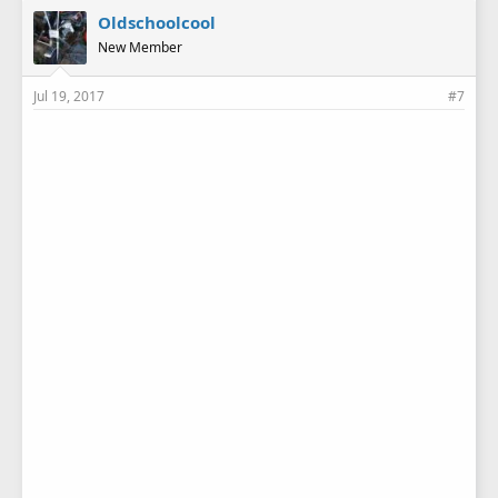
Oldschoolcool
New Member
Jul 19, 2017
#7