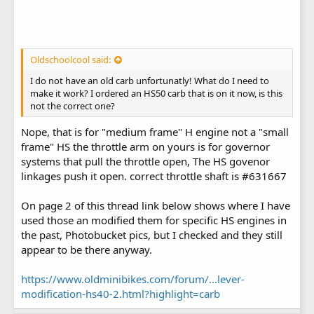
Oldschoolcool said:
I do not have an old carb unfortunatly! What do I need to
make it work? I ordered an HS50 carb that is on it now, is this
not the correct one?
Nope, that is for "medium frame" H engine not a "small
frame" HS the throttle arm on yours is for governor
systems that pull the throttle open, The HS govenor
linkages push it open. correct throttle shaft is #631667
On page 2 of this thread link below shows where I have
used those an modified them for specific HS engines in
the past, Photobucket pics, but I checked and they still
appear to be there anyway.
https://www.oldminibikes.com/forum/...lever-
modification-hs40-2.html?highlight=carb