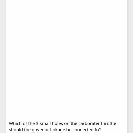
Which of the 3 small holes on the carborater throttle
should the govenor linkage be connected to?