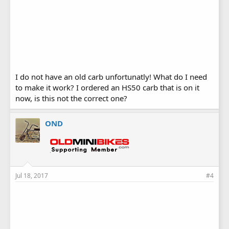
I do not have an old carb unfortunatly! What do I need
to make it work? I ordered an HS50 carb that is on it
now, is this not the correct one?
OND
Jul 18, 2017
#4