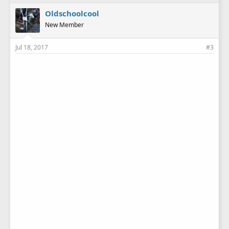
Oldschoolcool
New Member
Jul 18, 2017
#3