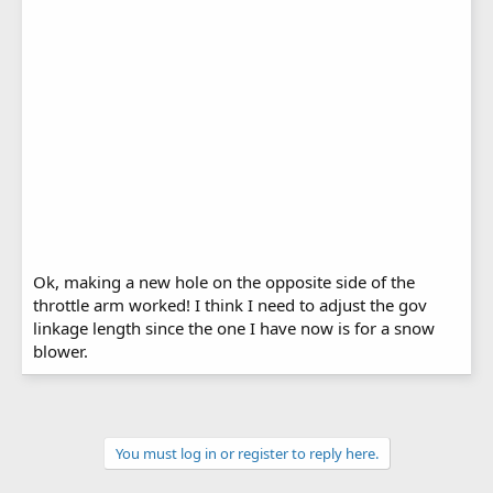
Ok, making a new hole on the opposite side of the
throttle arm worked! I think I need to adjust the gov
linkage length since the one I have now is for a snow
blower.
You must log in or register to reply here.