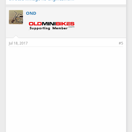
OND
Jul 18, 2017
#5