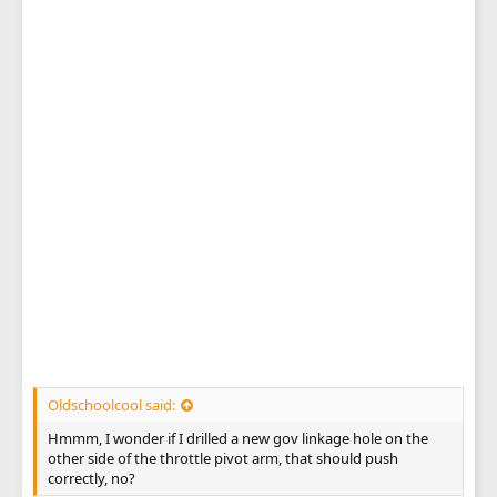
Oldschoolcool said:
Hmmm, I wonder if I drilled a new gov linkage hole on the
other side of the throttle pivot arm, that should push
correctly, no?