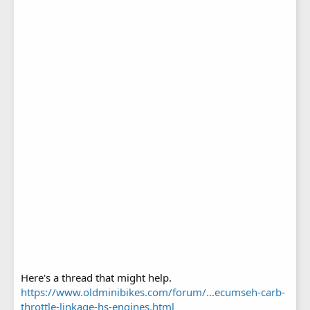
Here's a thread that might help.
https://www.oldminibikes.com/forum/...ecumseh-carb-
throttle-linkage-hs-engines.html