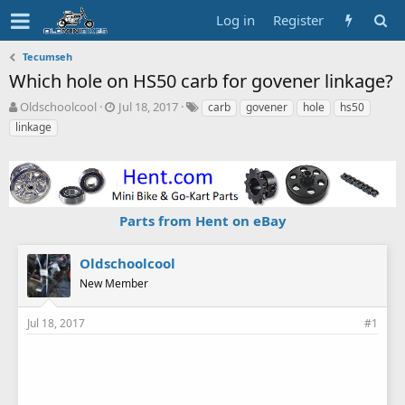
Log in
Register
Tecumseh
Which hole on HS50 carb for govener linkage?
T
S
T
Oldschoolcool
Jul 18, 2017
carb
govener
hole
hs50
h
t
a
linkage
r
a
g
e
r
s
a
t
d
d
s
a
Parts from Hent on eBay
t
t
a
e
r
Oldschoolcool
t
New Member
e
r
Jul 18, 2017
#1