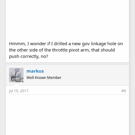
Hmmm, I wonder if I drilled a new gov linkage hole on
the other side of the throttle pivot arm, that should
push correctly, no?
markus
Well-Known Member
Jul 19, 2017
#8