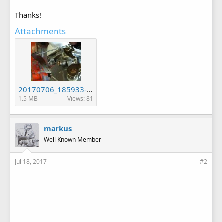
Thanks!
Attachments
20170706_185933-2-1.jpg
1.5 MB
Views: 81
markus
Well-Known Member
Jul 18, 2017
#2