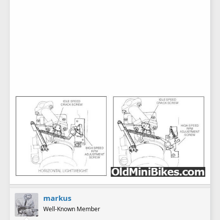
markus
Well-Known Member