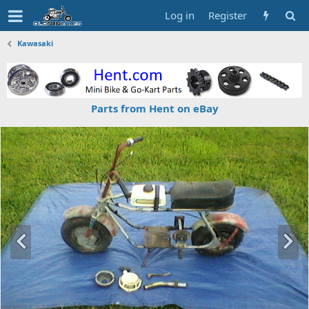
Log in
Register
Kawasaki
Parts from Hent on eBay