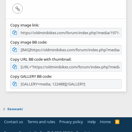
Link
Copy image link
Copy image BB code
Copy URL BB code with thumbnail
Copy GALLERY BB code
Kawasaki
Contact us
Terms and rules
Privacy policy
Help
Home
R
S
S