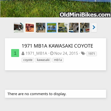
1971 MB1A KAWASAKI COYOTE
1
1971_MB1A
Nov 24, 2015
1971
coyote
kawasaki
mb1a
There are no comments to display.