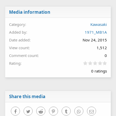
Media information
Category
Kawasaki
Added by
1971_MB1A
Date added
Nov 24, 2015
View count
1,512
Comment count
0
0
Rating
.
0 ratings
0
0
s
t
a
r
Share this media
(
s
)
Facebook
Twitter
Reddit
Pinterest
Tumblr
WhatsApp
Email