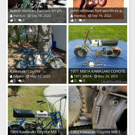
walter-duncan-bartlett-tn-photos67 kawasaki.jpg
john-ishmael-fort-worth-tx-photos79 kawasaki.jpg
markus
Sep 19, 2022
markus
Sep 19, 2022
0
0
0
0
Kawasaki Coyote
1971 MB1A KAWASAKI COYOTE
bdjake
May 11, 2022
1971_MB1A
Nov 24, 2015
0
0
0
0
1969 Kawasaki Coyote MB 1
1969 Kawasaki Coyote MB 1