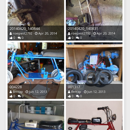
20140420_140844
20140420_140831
roegiest2792
Apr 20, 2014
roegiest2792
Apr 20, 2014
0
0
0
0
004228
001317
Brrrap
Jun 12, 2013
Brrrap
Jun 12, 2013
0
0
0
0