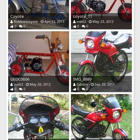
Coyote
coyote_11
Robbiescoyote
Apr 13, 2013
matt2
May 23, 2012
0
0
0
0
GEDC0606
IMG_8889
matt2
May 20, 2012
Gibson
Sep 25, 2011
0
0
0
0