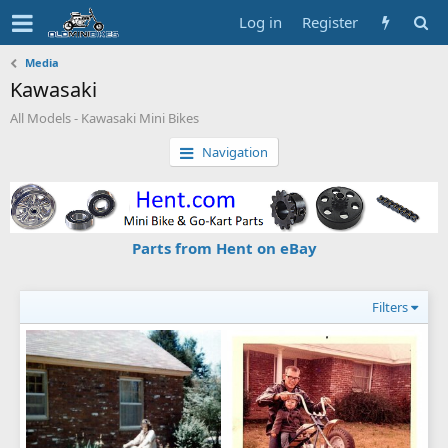
Log in
Register
Media
Kawasaki
All Models - Kawasaki Mini Bikes
Navigation
Parts from Hent on eBay
Filters