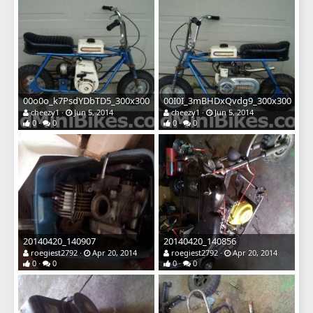
00o0o_k7PsdYDbTD5_300x300
00I0I_3mBHDxQvdg9_300x300
cheezy1
Jun 5, 2014
cheezy1
Jun 5, 2014
0
0
0
0
20140420_140907
20140420_140856
roegiest2792
Apr 20, 2014
roegiest2792
Apr 20, 2014
0
0
0
0