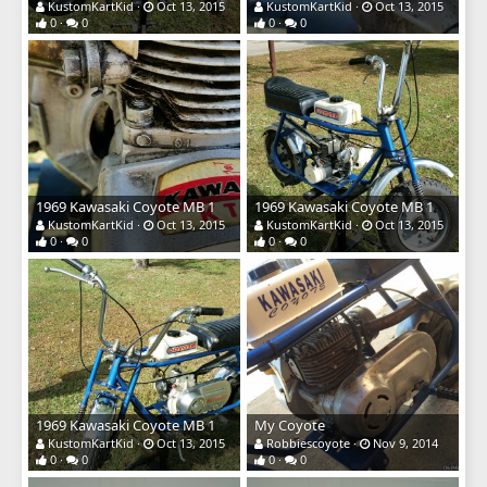
KustomKartKid
Oct 13, 2015
KustomKartKid
Oct 13, 2015
0
0
0
0
1969 Kawasaki Coyote MB 1
1969 Kawasaki Coyote MB 1
KustomKartKid
Oct 13, 2015
KustomKartKid
Oct 13, 2015
0
0
0
0
1969 Kawasaki Coyote MB 1
My Coyote
KustomKartKid
Oct 13, 2015
Robbiescoyote
Nov 9, 2014
0
0
0
0