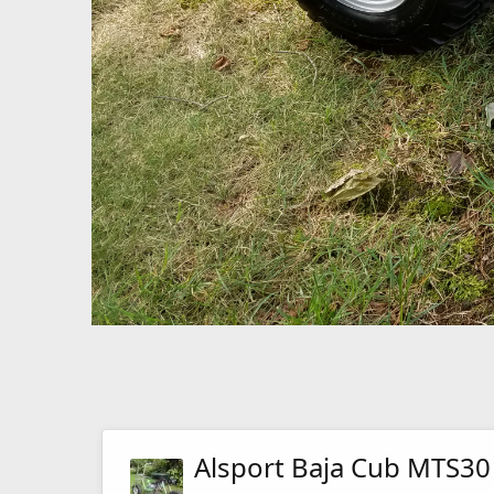
Alsport Baja Cub MTS30