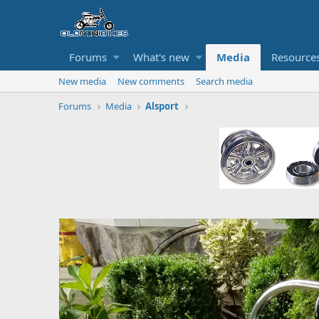
Forums
What's new
Media
Resource
New media
New comments
Search media
Forums
Media
Alsport