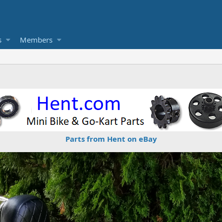
s
Members
Parts from Hent on eBay