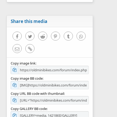
0
s
t
a
r
Share this media
(
s
)
Facebook
Twitter
Reddit
Pinterest
Tumblr
WhatsApp
Email
Link
Copy image link
Copy image BB code
Copy URL BB code with thumbnail
Copy GALLERY BB code