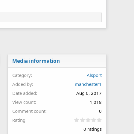
Media information
Category
Alsport
Added by
manchester1
Date added
Aug 6, 2017
View count
1,018
Comment count
0
0
Rating
.
0 ratings
0