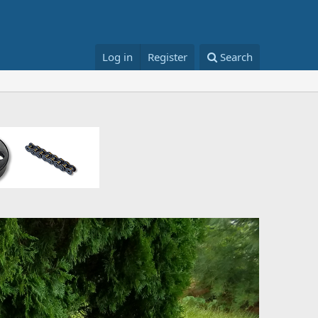
Log in
Register
Search