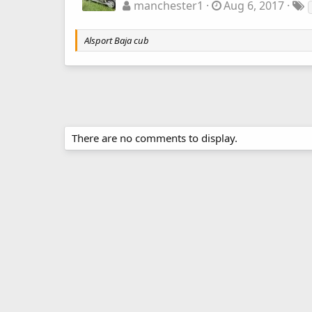
manchester1
Aug 6, 2017
Alsport Baja cub
There are no comments to display.