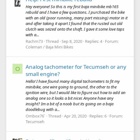
Hey everyone! So this is my first baja minibike mb165
rebuild and I have a few questions. I purchased the bike
with an old (poor running, many part missing) motor in it
and after taking it apart I found that the rusted out old
clutch was seized onto the shaft. I gave it some love taps
with a...
Rachm73
Thread
Sep 8, 2020
Replies: 4
Forum:
Coleman / Baja Mini Bikes
Analog tachometer for Tecumseh or any
O
small engine?
Hello! I have found many digital tachometers to fit my
minibike, one wire going to ground, the other to the
ignition wire, but I would like to figure out how to add an
analog one so it looks a bit nicer. Anyone have any
insight? Im a bit of a noob but its going on a baja
doodlebug with a...
Ombox76`
Thread
Apr 20, 2020
Replies: 6
Forum:
Tecumseh