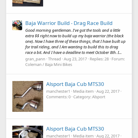
Baja Warrior Build - Drag Race Build
Good morning gentleman. I've got the tools and a little
extra $$ right now to build up my baja warrior (the black
one). Now I have three of these things, that I have built up
for trail riding, and I Am wanting to build this to drag
race a bit. And I have a deadline to meet October 8th. I...
gran_pann
Thread
Aug 23, 2017
Replies: 28
Forum:
Coleman / Baja Mini Bikes
Alsport Baja Cub MTS30
manchester1
Media item
Aug 22, 2017
Comments: 0
Category: Alsport
Alsport Baja Cub MTS30
manchester1
Media item
Aug 22, 2017