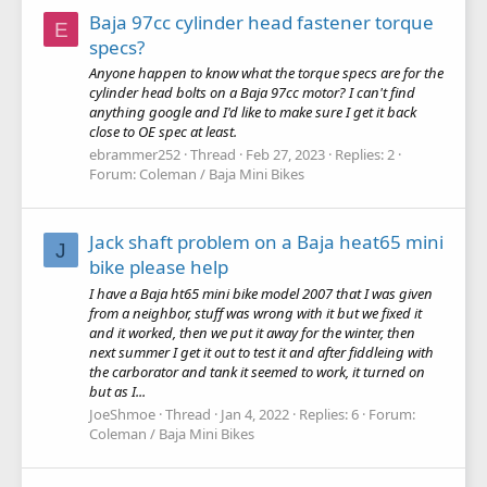
Baja 97cc cylinder head fastener torque
E
specs?
Anyone happen to know what the torque specs are for the
cylinder head bolts on a Baja 97cc motor? I can't find
anything google and I'd like to make sure I get it back
close to OE spec at least.
ebrammer252
Thread
Feb 27, 2023
Replies: 2
Forum:
Coleman / Baja Mini Bikes
Jack shaft problem on a Baja heat65 mini
J
bike please help
I have a Baja ht65 mini bike model 2007 that I was given
from a neighbor, stuff was wrong with it but we fixed it
and it worked, then we put it away for the winter, then
next summer I get it out to test it and after fiddleing with
the carborator and tank it seemed to work, it turned on
but as I...
JoeShmoe
Thread
Jan 4, 2022
Replies: 6
Forum:
Coleman / Baja Mini Bikes