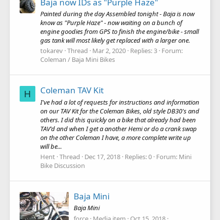
Baja now IDs as "Purple Haze"
Painted during the day Assembled tonight - Baja is now
know as "Purple Haze" - now waiting on a bunch of
engine goodies from GPS to finish the engine/bike - small
gas tank will most likely get replaced with a larger one.
tokarev
Thread
Mar 2, 2020
Replies: 3
Forum:
Coleman / Baja Mini Bikes
Coleman TAV Kit
H
I've had a lot of requests for instructions and information
on our TAV Kit for the Coleman Bikes, old style DB30's and
others. I did this quickly on a bike that already had been
TAV'd and when I get a another Hemi or do a crank swap
on the other Coleman I have, a more complete write up
will be...
Hent
Thread
Dec 17, 2018
Replies: 0
Forum:
Mini
Bike Discussion
Baja Mini
Baja Mini
force
Media item
Oct 15, 2018