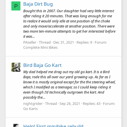
Baja Dirt Bug
P
Bought this in 2007. Our daughter had very little interest
after riding it 20 minutes. That was long enough for me
to realize it would only idle at one position of the choke
and only move/accelerate at another position. There were
two more ten-minute attempts to get her interested before
it was...
PAseller
Thread
Dec 31, 2021
Replies: 9
Forum:
Complete Mini Bikes
Bird Baja Go Kart
My dad helped me drag out my old go kart. It is a Bird
Baja, rode this all over our yard growing up. As far as I
know it is mostly original except for the the steering wheel,
which I modified as a teenager, so I could keep riding it
even though I'd technically outgrown the kart. And
possibly the...
nightgrider
Thread
Sep 26, 2021
Replies: 43
Forum:
Go Karts
Help! First minibike rebuild