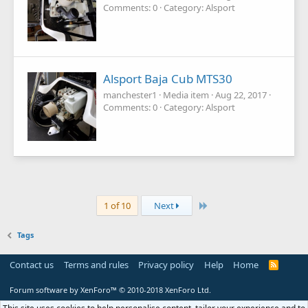
Comments: 0
Category: Alsport
Alsport Baja Cub MTS30
manchester1
Media item
Aug 22, 2017
Comments: 0
Category: Alsport
Last
1 of 10
Next
Tags
Contact us
Terms and rules
Privacy policy
Help
Home
R
S
S
Forum software by XenForo™
© 2010-2018 XenForo Ltd.