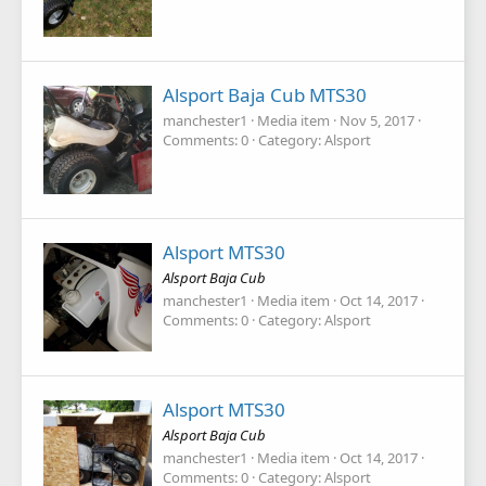
Alsport Baja Cub MTS30
manchester1
Media item
Nov 5, 2017
Comments: 0
Category: Alsport
Alsport MTS30
Alsport Baja Cub
manchester1
Media item
Oct 14, 2017
Comments: 0
Category: Alsport
Alsport MTS30
Alsport Baja Cub
manchester1
Media item
Oct 14, 2017
Comments: 0
Category: Alsport