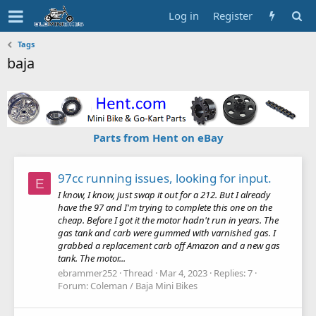
Log in
Register
Tags
baja
Parts from Hent on eBay
97cc running issues, looking for input.
E
I know, I know, just swap it out for a 212. But I already
have the 97 and I'm trying to complete this one on the
cheap. Before I got it the motor hadn't run in years. The
gas tank and carb were gummed with varnished gas. I
grabbed a replacement carb off Amazon and a new gas
tank. The motor...
ebrammer252
Thread
Mar 4, 2023
Replies: 7
Forum:
Coleman / Baja Mini Bikes