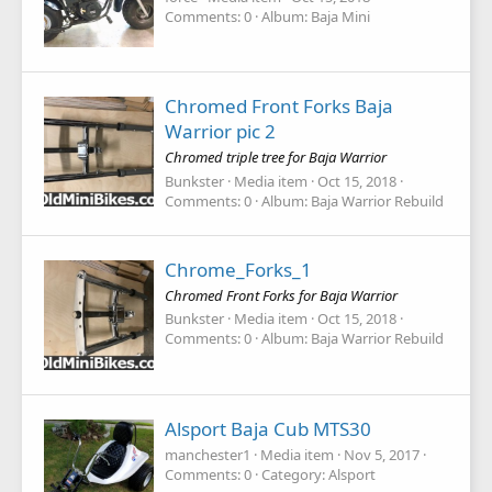
Comments: 0
Album: Baja Mini
Chromed Front Forks Baja
Warrior pic 2
Chromed triple tree for Baja Warrior
Bunkster
Media item
Oct 15, 2018
Comments: 0
Album: Baja Warrior Rebuild
Chrome_Forks_1
Chromed Front Forks for Baja Warrior
Bunkster
Media item
Oct 15, 2018
Comments: 0
Album: Baja Warrior Rebuild
Alsport Baja Cub MTS30
manchester1
Media item
Nov 5, 2017
Comments: 0
Category: Alsport