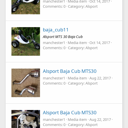
manchester1
Media item
Oct 14, 2017
Comments: 0
Category: Alsport
baja_cub11
Alsport MTS 30 Baja Cub
manchester1
Media item
Oct 14, 2017
Comments: 0
Category: Alsport
Alsport Baja Cub MTS30
manchester1
Media item
Aug 22, 2017
Comments: 0
Category: Alsport
Alsport Baja Cub MTS30
manchester1
Media item
Aug 22, 2017
Comments: 0
Category: Alsport