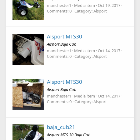
manchester1
Media item
Oct 19, 2017
Comments: 0
Category: Alsport
Alsport MTS30
Alsport Baja Cub
manchester1
Media item
Oct 14, 2017
Comments: 0
Category: Alsport
Alsport MTS30
Alsport Baja Cub
manchester1
Media item
Oct 14, 2017
Comments: 0
Category: Alsport
baja_cub21
Alsport MTS 30 Baja Cub