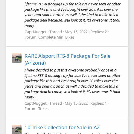
lifetime RTS-8 package up for sale I’ve never seen another
package like this and I’ve bought over 20 trikes over the
years and sold a bunch as well. I decided to make this a
package deal because, well look at it, it’s awesome. It took
many...
CaptNugget
Thread
May 15, 2022
Replies: 2
Forum:
Complete Mini Bikes
RARE Alsport RTS-8 Package For Sale
(Arizona)
I have decided to put this awesome probably once in a
lifetime RTS-8 package up for sale I’ve never seen another
package like this and I’ve bought over 20 trikes over the
years and sold a bunch as well. I decided to make this a
package deal because, well look at it, it’s awesome. It took
many...
CaptNugget
Thread
May 15, 2022
Replies: 1
Forum:
Trikes
10 Trike Collection for Sale in AZ