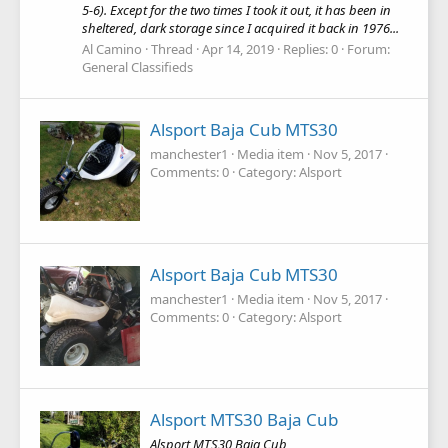
5-6). Except for the two times I took it out, it has been in
sheltered, dark storage since I acquired it back in 1976...
Al Camino
Thread
Apr 14, 2019
Replies: 0
Forum:
General Classifieds
Alsport Baja Cub MTS30
manchester1
Media item
Nov 5, 2017
Comments: 0
Category: Alsport
Alsport Baja Cub MTS30
manchester1
Media item
Nov 5, 2017
Comments: 0
Category: Alsport
Alsport MTS30 Baja Cub
Alsport MTS30 Baja Cub