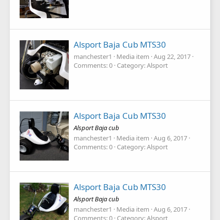
Alsport Baja Cub MTS30
manchester1
Media item
Aug 22, 2017
Comments: 0
Category: Alsport
Alsport Baja Cub MTS30
Alsport Baja cub
manchester1
Media item
Aug 6, 2017
Comments: 0
Category: Alsport
Alsport Baja Cub MTS30
Alsport Baja cub
manchester1
Media item
Aug 6, 2017
Comments: 0
Category: Alsport