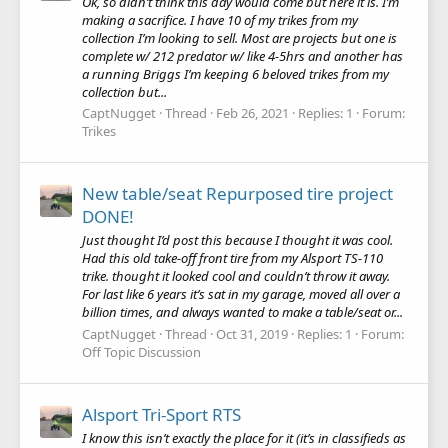
Ok, so didn’t think this day would come but here it is. I’m
making a sacrifice. I have 10 of my trikes from my
collection I’m looking to sell. Most are projects but one is
complete w/ 212 predator w/ like 4-5hrs and another has
a running Briggs I’m keeping 6 beloved trikes from my
collection but...
CaptNugget
Thread
Feb 26, 2021
Replies: 1
Forum:
Trikes
New table/seat Repurposed tire project
DONE!
Just thought I’d post this because I thought it was cool.
Had this old take-off front tire from my Alsport TS-110
trike. thought it looked cool and couldn’t throw it away.
For last like 6 years it’s sat in my garage, moved all over a
billion times, and always wanted to make a table/seat or...
CaptNugget
Thread
Oct 31, 2019
Replies: 1
Forum:
Off Topic Discussion
Alsport Tri-Sport RTS
I know this isn’t exactly the place for it (it’s in classifieds as