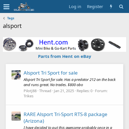
Log in
Register
Tags
alsport
Parts from Hent on eBay
Alsport Tri Sport for sale
Alsport Tri Sport for sale. Has a predator 212 on the back
and runs great. No trades. $800 obo
PilotJ88
Thread
Jan 21, 2025
Replies: 0
Forum:
Trikes
RARE Alsport Tri-Sport RTS-8 package
(Arizona)
I have decided to put this awesome probably once in a