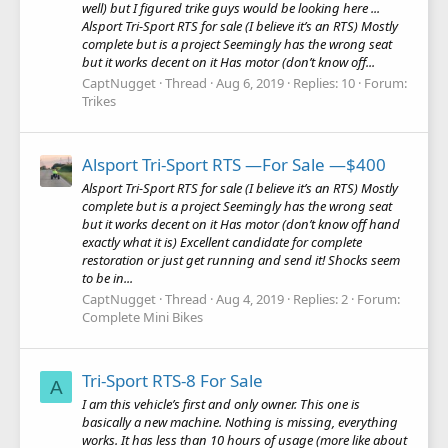
well) but I figured trike guys would be looking here ...
Alsport Tri-Sport RTS for sale (I believe it’s an RTS) Mostly
complete but is a project Seemingly has the wrong seat
but it works decent on it Has motor (don’t know off...
CaptNugget
Thread
Aug 6, 2019
Replies: 10
Forum:
Trikes
Alsport Tri-Sport RTS —For Sale —$400
Alsport Tri-Sport RTS for sale (I believe it’s an RTS) Mostly
complete but is a project Seemingly has the wrong seat
but it works decent on it Has motor (don’t know off hand
exactly what it is) Excellent candidate for complete
restoration or just get running and send it! Shocks seem
to be in...
CaptNugget
Thread
Aug 4, 2019
Replies: 2
Forum:
Complete Mini Bikes
Tri-Sport RTS-8 For Sale
A
I am this vehicle’s first and only owner. This one is
basically a new machine. Nothing is missing, everything
works. It has less than 10 hours of usage (more like about