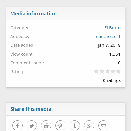
Media information
Category
El Burro
Added by
manchester1
Date added
Jan 8, 2018
View count
1,351
Comment count
0
0
Rating
.
0 ratings
0
0
s
t
a
r
Share this media
(
s
)
Facebook
Twitter
Reddit
Pinterest
Tumblr
WhatsApp
Email