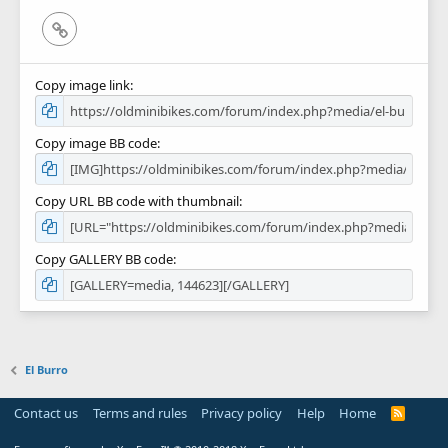
Link
Copy image link
Copy image BB code
Copy URL BB code with thumbnail
Copy GALLERY BB code
El Burro
Contact us
Terms and rules
Privacy policy
Help
Home
R
S
S