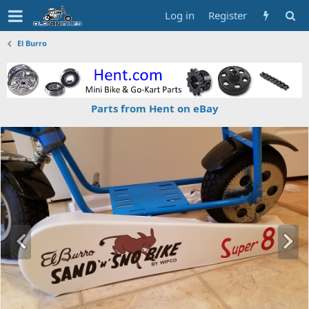
Log in
Register
El Burro
Parts from Hent on eBay