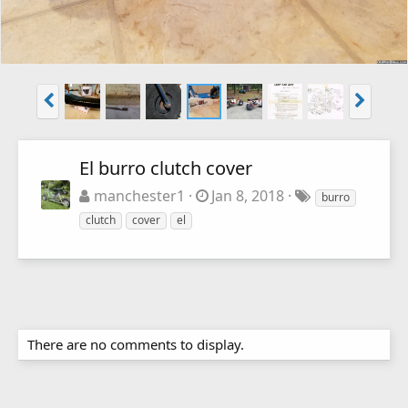
El burro clutch cover
manchester1
Jan 8, 2018
burro
clutch
cover
el
There are no comments to display.