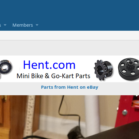
s
Members
Parts from Hent on eBay