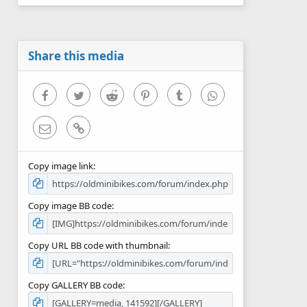
0
s
t
a
r
Share this media
(
s
)
Facebook
Twitter
Reddit
Pinterest
Tumblr
WhatsApp
Email
Link
Copy image link
Copy image BB code
Copy URL BB code with thumbnail
Copy GALLERY BB code