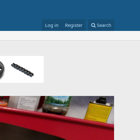
Log in
Register
Search