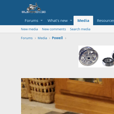
Forums
What's new
Media
Resource
New media
New comments
Search media
Forums
Media
Powell