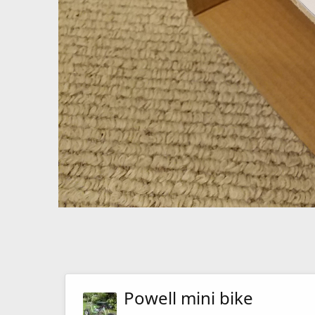
Powell mini bike