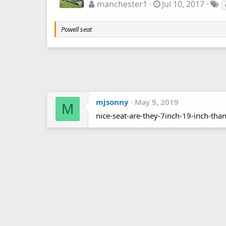
manchester1
Jul 10, 2017
Powell seat
mjsonny
May 9, 2019
M
nice-seat-are-they-7inch-19-inch-tha