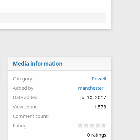
Media information
Category
Powell
Added by
manchester1
Date added
Jul 10, 2017
View count
1,578
Comment count
1
0
Rating
.
0 ratings
0