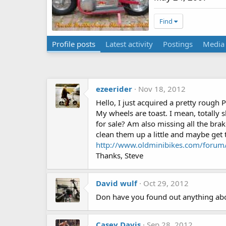
Find
Profile posts
Latest activity
Postings
Media
ezeerider
Nov 18, 2012
Hello, I just acquired a pretty rough
My wheels are toast. I mean, totally
for sale? Am also missing all the brake
clean them up a little and maybe get
http://www.oldminibikes.com/forum/
Thanks, Steve
David wulf
Oct 29, 2012
Don have you found out anything abou
Casey Davis
Sep 28, 2012