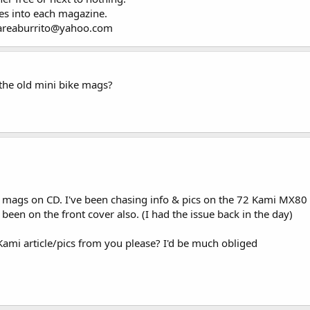
oes into each magazine.
ayareaburrito@yahoo.com
the old mini bike mags?
 mags on CD. I've been chasing info & pics on the 72 Kami MX80
been on the front cover also. (I had the issue back in the day)
Kami article/pics from you please? I'd be much obliged