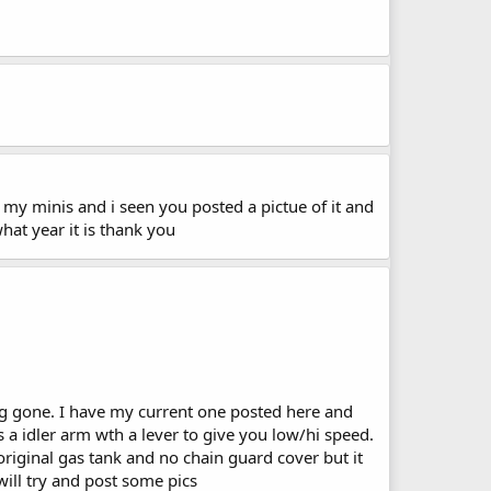
of my minis and i seen you posted a pictue of it and
 what year it is thank you
ng gone. I have my current one posted here and
s a idler arm wth a lever to give you low/hi speed.
original gas tank and no chain guard cover but it
will try and post some pics