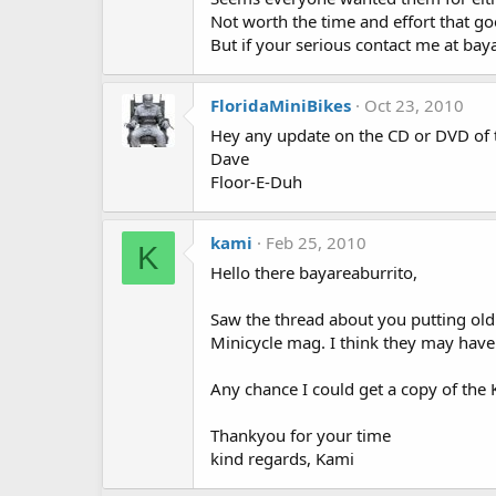
Not worth the time and effort that g
But if your serious contact me at b
FloridaMiniBikes
Oct 23, 2010
Hey any update on the CD or DVD of 
Dave
Floor-E-Duh
kami
Feb 25, 2010
K
Hello there bayareaburrito,
Saw the thread about you putting old
Minicycle mag. I think they may have 
Any chance I could get a copy of the 
Thankyou for your time
kind regards, Kami