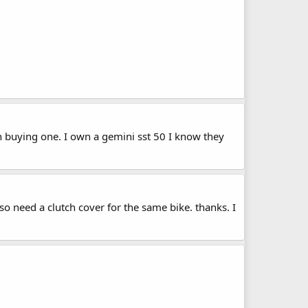
 buying one. I own a gemini sst 50 I know they
 need a clutch cover for the same bike. thanks. I