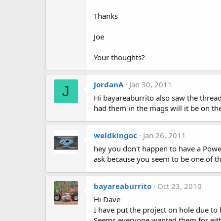
Thanks
Joe
Your thoughts?
JordanA
Jan 30, 2011
J
Hi bayareaburrito also saw the threa
had them in the mags will it be on th
weldkingoc
Jan 26, 2011
hey you don't happen to have a Powel
ask because you seem to be one of the
bayareaburrito
Oct 23, 2010
Hi Dave
I have put the project on hole due to l
Seems everyone wanted them for eithe