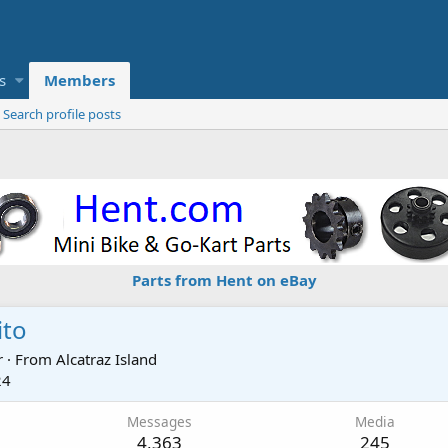
s
Members
Search profile posts
Parts from Hent on eBay
ito
r
·
From
Alcatraz Island
24
Messages
Media
4,363
245