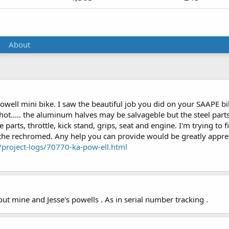
About
 Powell mini bike. I saw the beautiful job you did on your SAAPE b
 shot..... the aluminum halves may be salvageble but the steel pa
 parts, throttle, kick stand, grips, seat and engine. I'm trying to 
 the rechromed. Any help you can provide would be greatly appreci
project-logs/70770-ka-pow-ell.html
t mine and Jesse's powells . As in serial number tracking .