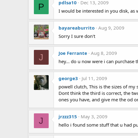
pdlsa10
Dec 13, 2009
P
I would be interested in you disk, as
bayareaburrito
Aug 9, 2009
Sorry I sure don't
Joe Ferrante
Aug 8, 2009
J
hey... do u now were i can purchase t
george3
Jul 11, 2009
powell clutch, This is the sizes of my
Dont think the third is correct, the 
ones you have, and give me the od o
jrzzz315
May 3, 2009
J
hello i found some stuff that u had p