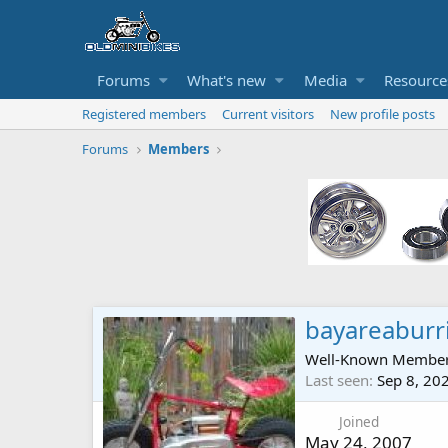
Forums
What's new
Media
Resource
Registered members
Current visitors
New profile posts
Forums
Members
bayareaburr
Well-Known Membe
Last seen
Sep 8, 20
Joined
May 24, 2007