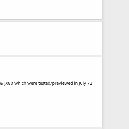
 & JX80 which were tested/previewed in July 72