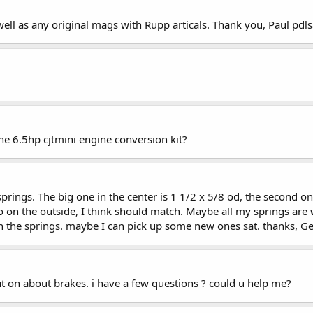
 well as any original mags with Rupp articals. Thank you, Paul p
he 6.5hp cjtmini engine conversion kit?
 springs. The big one in the center is 1 1/2 x 5/8 od, the second o
two on the outside, I think should match. Maybe all my springs ar
n the springs. maybe I can pick up some new ones sat. thanks, G
ut on about brakes. i have a few questions ? could u help me?