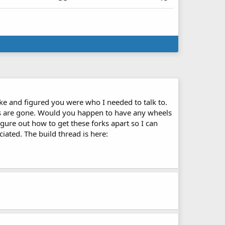
ike and figured you were who I needed to talk to.
rts are gone. Would you happen to have any wheels
figure out how to get these forks apart so I can
ated. The build thread is here: