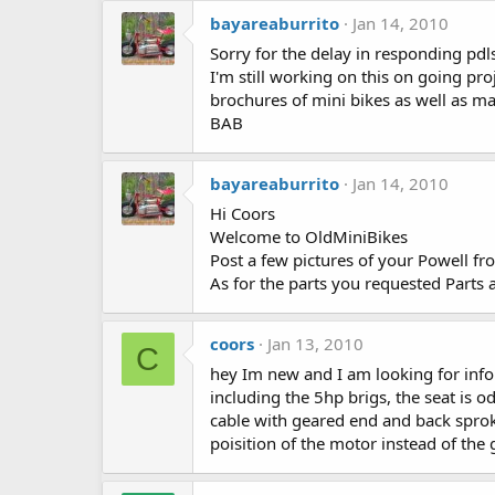
bayareaburrito
Jan 14, 2010
Sorry for the delay in responding pd
I'm still working on this on going pr
brochures of mini bikes as well as 
BAB
bayareaburrito
Jan 14, 2010
Hi Coors
Welcome to OldMiniBikes
Post a few pictures of your Powell fr
As for the parts you requested Parts 
coors
Jan 13, 2010
C
hey Im new and I am looking for info 
including the 5hp brigs, the seat is 
cable with geared end and back sproke
poisition of the motor instead of the