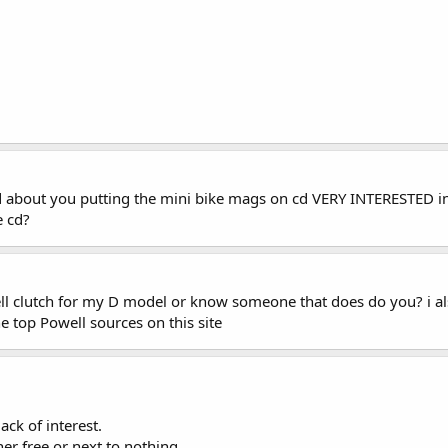
d about you putting the mini bike mags on cd VERY INTERESTED in
e cd?
l clutch for my D model or know someone that does do you? i also
 top Powell sources on this site
ack of interest.
r free or next to nothing.