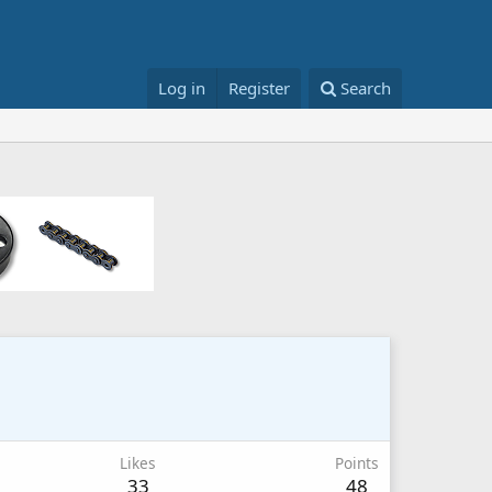
Log in
Register
Search
Likes
Points
33
48