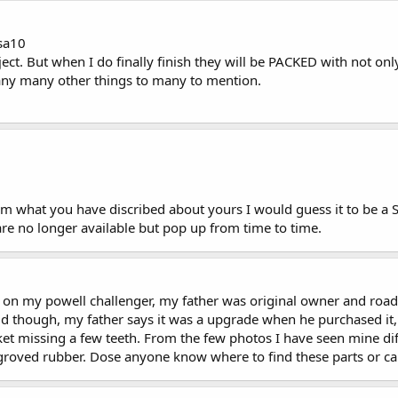
lsa10
oject. But when I do finally finish they will be PACKED with not o
many many other things to many to mention.
om what you have discribed about yours I would guess it to be a Se
are no longer available but pop up from time to time.
on my powell challenger, my father was original owner and road m
odd though, my father says it was a upgrade when he purchased it,
t missing a few teeth. From the few photos I have seen mine diffe
 groved rubber. Dose anyone know where to find these parts or ca