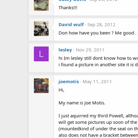
Thanks!!!
David wulf
Sep 28, 2012
Don how have you been ? Me good . H
lesley
Nov 29, 2011
L
hi Im lesley still dont know how to wo
i found a picture in another site it is 
joemotis
May 11, 2011
Hi,
My name is Joe Motis.
I just aquirred my third Powell, alt
will get some pictures up soon of the
(mountedkind of under the seat on the
also does not have a bracket between t