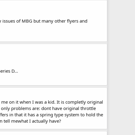
nly issues of MBG but many other flyers and
ries D...
e on it when I was a kid. It is completly original
 only problems are: dont have original throttle
rs in that it has a spring type system to hold the
n tell mewhat I actually have?