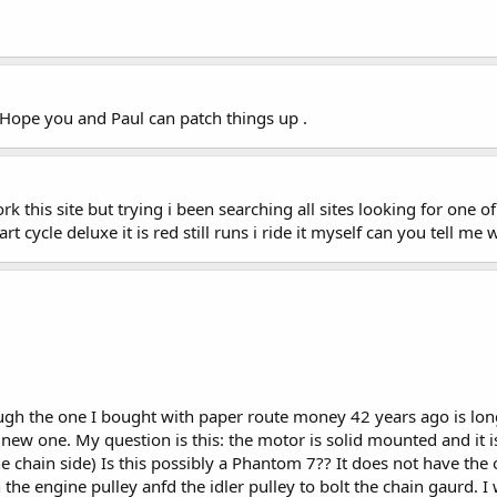
ope you and Paul can patch things up .
rk this site but trying i been searching all sites looking for one 
dart cycle deluxe it is red still runs i ride it myself can you tell me
hough the one I bought with paper route money 42 years ago is lo
 new one. My question is this: the motor is solid mounted and it i
 chain side) Is this possibly a Phantom 7?? It does not have the 
he engine pulley anfd the idler pulley to bolt the chain gaurd. I 