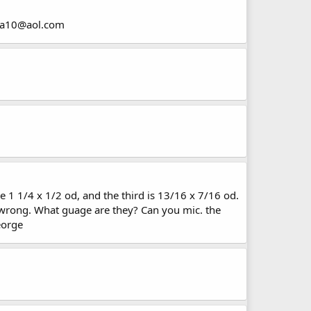
dlsa10@aol.com
ne 1 1/4 x 1/2 od, and the third is 13/16 x 7/16 od.
e wrong. What guage are they? Can you mic. the
eorge