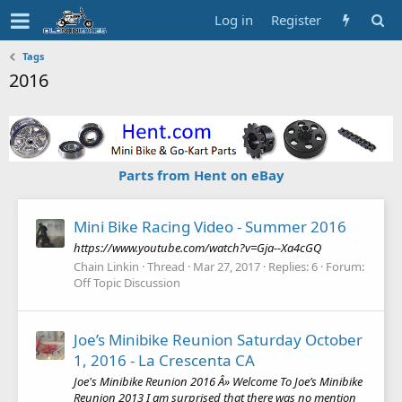
Log in
Register
Tags
2016
Parts from Hent on eBay
Mini Bike Racing Video - Summer 2016
https://www.youtube.com/watch?v=Gja--Xa4cGQ
Chain Linkin
Thread
Mar 27, 2017
Replies: 6
Forum:
Off Topic Discussion
Joe’s Minibike Reunion Saturday October
1, 2016 - La Crescenta CA
Joe's Minibike Reunion 2016 Â» Welcome To Joe’s Minibike
Reunion 2013 I am surprised that there was no mention