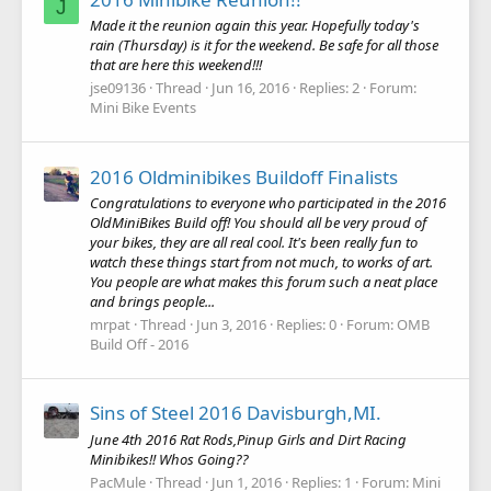
J
Made it the reunion again this year. Hopefully today's
rain (Thursday) is it for the weekend. Be safe for all those
that are here this weekend!!!
jse09136
Thread
Jun 16, 2016
Replies: 2
Forum:
Mini Bike Events
2016 Oldminibikes Buildoff Finalists
Congratulations to everyone who participated in the 2016
OldMiniBikes Build off! You should all be very proud of
your bikes, they are all real cool. It's been really fun to
watch these things start from not much, to works of art.
You people are what makes this forum such a neat place
and brings people...
mrpat
Thread
Jun 3, 2016
Replies: 0
Forum:
OMB
Build Off - 2016
Sins of Steel 2016 Davisburgh,MI.
June 4th 2016 Rat Rods,Pinup Girls and Dirt Racing
Minibikes!! Whos Going??
PacMule
Thread
Jun 1, 2016
Replies: 1
Forum:
Mini