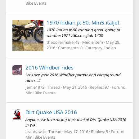
Bike Events
1970 indian jx-50. Mm5.italjet
1970 Indian jx-50 running good .going to
windber.1971 z50.cheeftah 1400
theboilermaker48
Media item
May 28,
2016
Comments: 0
Category: Indian
2016 Windber rides
Let's see your 2016 Windber parade and campground
riders...!!
Jamie1972
Thread
May 21, 2016
Replies: 97
Forum:
Mini Bike Events
Dirt Quake USA 2016
Anyone else here racing their mini at Dirt Quake USA 2016
in WA?
aranhawaii
Thread
May 17, 2016
Replies: 5
Forum:
Mini Bike Events