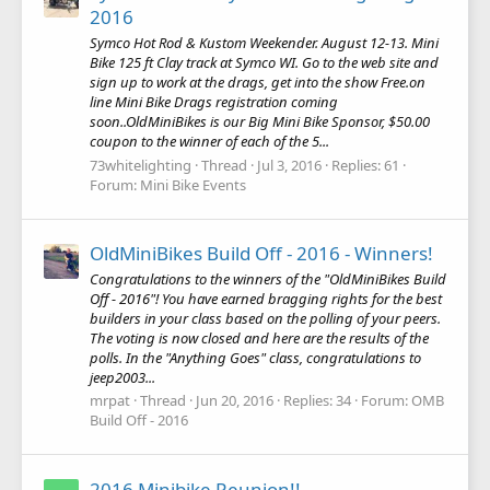
2016
Symco Hot Rod & Kustom Weekender. August 12-13. Mini
Bike 125 ft Clay track at Symco WI. Go to the web site and
sign up to work at the drags, get into the show Free.on
line Mini Bike Drags registration coming
soon..OldMiniBikes is our Big Mini Bike Sponsor, $50.00
coupon to the winner of each of the 5...
73whitelighting
Thread
Jul 3, 2016
Replies: 61
Forum:
Mini Bike Events
OldMiniBikes Build Off - 2016 - Winners!
Congratulations to the winners of the "OldMiniBikes Build
Off - 2016"! You have earned bragging rights for the best
builders in your class based on the polling of your peers.
The voting is now closed and here are the results of the
polls. In the "Anything Goes" class, congratulations to
jeep2003...
mrpat
Thread
Jun 20, 2016
Replies: 34
Forum:
OMB
Build Off - 2016
2016 Minibike Reunion!!