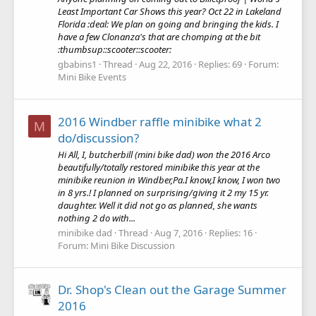
Least Important Car Shows this year? Oct 22 in Lakeland
Florida :deal: We plan on going and bringing the kids. I
have a few Clonanza's that are chomping at the bit
:thumbsup::scooter::scooter:
gbabins1
Thread
Aug 22, 2016
Replies: 69
Forum:
Mini Bike Events
2016 Windber raffle minibike what 2
M
do/discussion?
Hi All, I, butcherbill (mini bike dad) won the 2016 Arco
beautifully/totally restored minibike this year at the
minibike reunion in Windber,Pa.I know,I know, I won two
in 8 yrs.! I planned on surprising/giving it 2 my 15 yr.
daughter. Well it did not go as planned, she wants
nothing 2 do with...
minibike dad
Thread
Aug 7, 2016
Replies: 16
Forum:
Mini Bike Discussion
Dr. Shop's Clean out the Garage Summer
2016