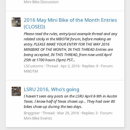
Mini Bike Discussion
2016 May Mini Bike of the Month Entries
(CLOSED)
Please read the rules, entry/post example thread and any
related sticky in the MBOTM forum, before making an
entry. PLEASE MAKE YOUR ENTRY FOR THE MAY 2016
MINIBIKE OF THE MONTH, IN THIS THREAD Entries are
being accepted, IN THIS THREAD, from now until April
25th at 1700 hours (5pm) PST...
LSCustoms
Thread
Apr 2, 2016
Replies: 9
Forum:
MBOTM
LSRU 2016, Who's going
I haven't seen any posts on the LSRU April 8-9th in Austin
Texas. I know half of Texas shows up... They had over 80
bikes show up during the two days.
Briggster
Thread
Mar 29, 2016
Replies: 3
Forum:
Mini Bike Events