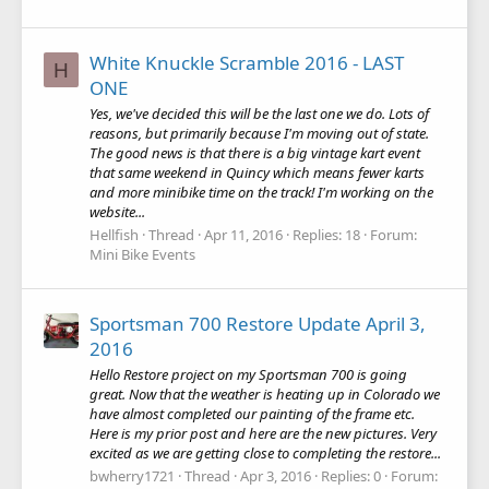
White Knuckle Scramble 2016 - LAST
H
ONE
Yes, we've decided this will be the last one we do. Lots of
reasons, but primarily because I'm moving out of state.
The good news is that there is a big vintage kart event
that same weekend in Quincy which means fewer karts
and more minibike time on the track! I'm working on the
website...
Hellfish
Thread
Apr 11, 2016
Replies: 18
Forum:
Mini Bike Events
Sportsman 700 Restore Update April 3,
2016
Hello Restore project on my Sportsman 700 is going
great. Now that the weather is heating up in Colorado we
have almost completed our painting of the frame etc.
Here is my prior post and here are the new pictures. Very
excited as we are getting close to completing the restore...
bwherry1721
Thread
Apr 3, 2016
Replies: 0
Forum: