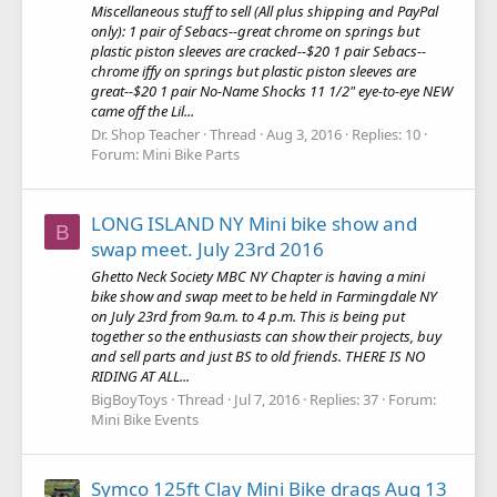
Miscellaneous stuff to sell (All plus shipping and PayPal
only): 1 pair of Sebacs--great chrome on springs but
plastic piston sleeves are cracked--$20 1 pair Sebacs--
chrome iffy on springs but plastic piston sleeves are
great--$20 1 pair No-Name Shocks 11 1/2" eye-to-eye NEW
came off the Lil...
Dr. Shop Teacher
Thread
Aug 3, 2016
Replies: 10
Forum:
Mini Bike Parts
LONG ISLAND NY Mini bike show and
B
swap meet. July 23rd 2016
Ghetto Neck Society MBC NY Chapter is having a mini
bike show and swap meet to be held in Farmingdale NY
on July 23rd from 9a.m. to 4 p.m. This is being put
together so the enthusiasts can show their projects, buy
and sell parts and just BS to old friends. THERE IS NO
RIDING AT ALL...
BigBoyToys
Thread
Jul 7, 2016
Replies: 37
Forum:
Mini Bike Events
Symco 125ft Clay Mini Bike drags Aug 13