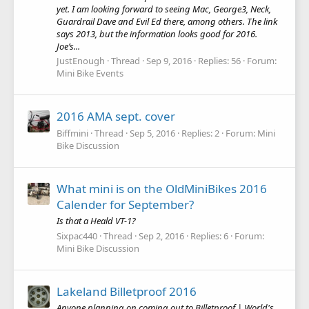
yet. I am looking forward to seeing Mac, George3, Neck,
Guardrail Dave and Evil Ed there, among others. The link
says 2013, but the information looks good for 2016.
Joe’s...
JustEnough
Thread
Sep 9, 2016
Replies: 56
Forum:
Mini Bike Events
2016 AMA sept. cover
Biffmini
Thread
Sep 5, 2016
Replies: 2
Forum:
Mini
Bike Discussion
What mini is on the OldMiniBikes 2016
Calender for September?
Is that a Heald VT-1?
Sixpac440
Thread
Sep 2, 2016
Replies: 6
Forum:
Mini Bike Discussion
Lakeland Billetproof 2016
Anyone planning on coming out to Billetproof | World's