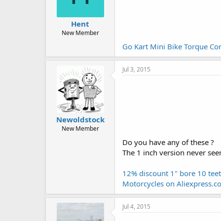
Hent
New Member
Go Kart Mini Bike Torque Co
Jul 3, 2015
Newoldstock
New Member
Do you have any of these ?
The 1 inch version never seem
12% discount 1" bore 10 tee
Motorcycles on Aliexpress.c
Jul 4, 2015