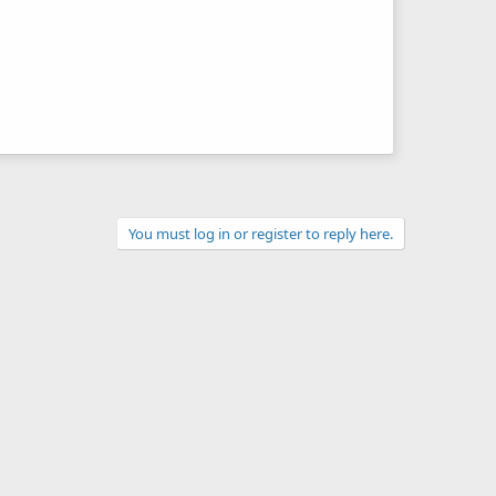
You must log in or register to reply here.