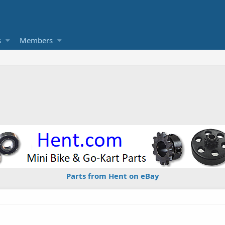
s
Members
Parts from Hent on eBay