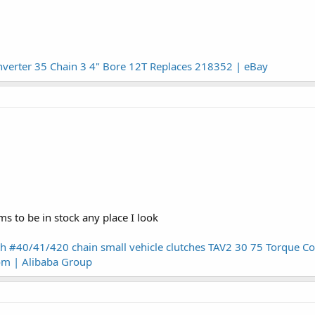
nverter 35 Chain 3 4" Bore 12T Replaces 218352 | eBay
s to be in stock any place I look
th #40/41/420 chain small vehicle clutches TAV2 30 75 Torque 
om | Alibaba Group