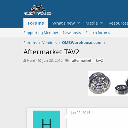
Forums
What's new
Media
Resource
Supporting Member
New posts
Search forums
Forums
Vendors
OMBWarehouse.com
Aftermarket TAV2
T
S
T
Hent
Jun 23, 2015
aftermarket
tav2
h
t
a
r
a
g
e
r
s
a
t
d
d
s
a
t
t
a
e
r
t
Jun 23, 2015
e
H
r