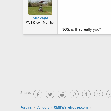
buckeye
Well-Known Member
NOS, is that really you?
Share:
Facebook
Twitter
Reddit
Pinterest
Tumblr
What
Forums
Vendors
OMBWarehouse.com