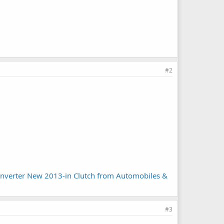
#2
Converter New 2013-in Clutch from Automobiles &
#3