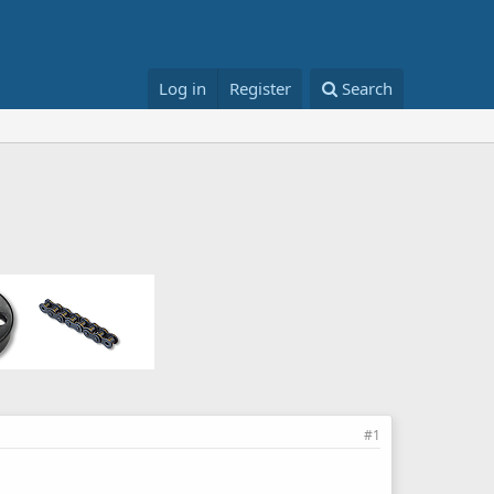
Log in
Register
Search
#1