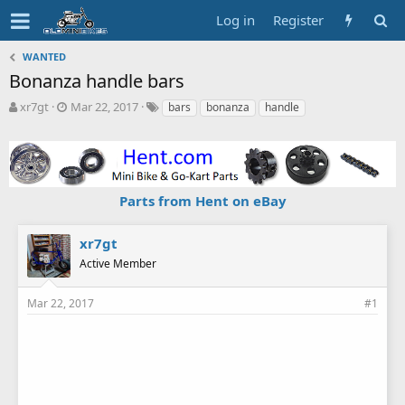
Log in
Register
WANTED
Bonanza handle bars
T
S
T
xr7gt
Mar 22, 2017
bars
bonanza
handle
h
t
a
r
a
g
e
r
s
a
t
d
d
Parts from Hent on eBay
s
a
t
t
a
e
xr7gt
r
Active Member
t
e
r
Mar 22, 2017
#1