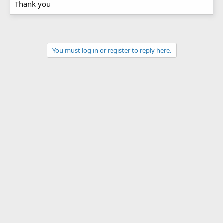
Thank you
You must log in or register to reply here.