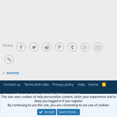
Share:
Facebook
Twitter
Reddit
Pinterest
Tumblr
WhatsApp
Email
Link
WANTED
Contact us
Terms and rules
Privacy policy
Help
Home
R
S
S
Forum software by XenForo™
© 2010-2018 XenForo Ltd.
This site uses cookies to help personalise content, tailor your experience and to
keep you logged in if you register.
By continuing to use this site, you are consenting to our use of cookies.
Accept
Learn more…