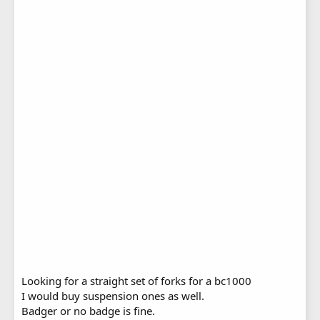
Looking for a straight set of forks for a bc1000
I would buy suspension ones as well.
Badger or no badge is fine.