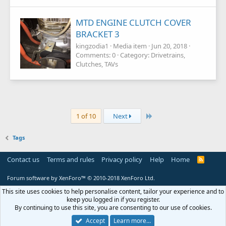
MTD ENGINE CLUTCH COVER
BRACKET 3
kingzodia1
Media item
Jun 20, 2018
Comments: 0
Category: Drivetrains,
Clutches, TAVs
Last
1 of 10
Next
Tags
Contact us
Terms and rules
Privacy policy
Help
Home
R
S
S
Forum software by XenForo™
© 2010-2018 XenForo Ltd.
This site uses cookies to help personalise content, tailor your experience and to
keep you logged in if you register.
By continuing to use this site, you are consenting to our use of cookies.
Accept
Learn more…