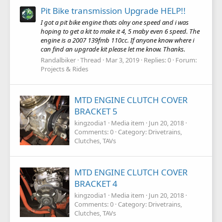
Pit Bike transmission Upgrade HELP!!
I got a pit bike engine thats olny one speed and i was
hoping to get a kit to make it 4, 5 maby even 6 speed. The
engine is a 2007 139fmb 110cc. If anyone know where i
can find an upgrade kit please let me know. Thanks.
Randalbiker
Thread
Mar 3, 2019
Replies: 0
Forum:
Projects & Rides
MTD ENGINE CLUTCH COVER
BRACKET 5
kingzodia1
Media item
Jun 20, 2018
Comments: 0
Category: Drivetrains,
Clutches, TAVs
MTD ENGINE CLUTCH COVER
BRACKET 4
kingzodia1
Media item
Jun 20, 2018
Comments: 0
Category: Drivetrains,
Clutches, TAVs