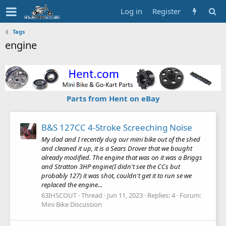
Log in
Register
Tags
engine
Parts from Hent on eBay
B&S 127CC 4-Stroke Screeching Noise
My dad and I recently dug our mini bike out of the shed
and cleaned it up, it is a Sears Drover that we bought
already modified. The engine that was on it was a Briggs
and Stratton 3HP engine(I didn't see the CCs but
probably 127) it was shot, couldn't get it to run se we
replaced the engine...
63IHSCOUT
Thread
Jun 11, 2023
Replies: 4
Forum:
Mini Bike Discussion