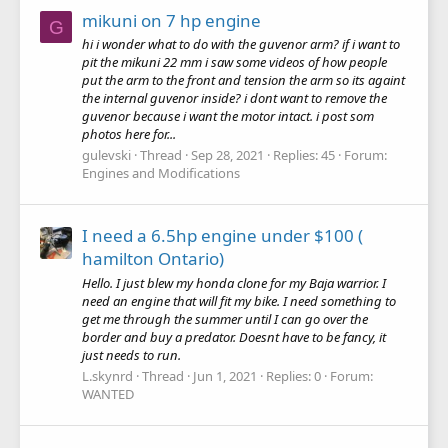
mikuni on 7 hp engine
G
hi i wonder what to do with the guvenor arm? if i want to
pit the mikuni 22 mm i saw some videos of how people
put the arm to the front and tension the arm so its againt
the internal guvenor inside? i dont want to remove the
guvenor because i want the motor intact. i post som
photos here for...
gulevski
Thread
Sep 28, 2021
Replies: 45
Forum:
Engines and Modifications
I need a 6.5hp engine under $100 (
hamilton Ontario)
Hello. I just blew my honda clone for my Baja warrior. I
need an engine that will fit my bike. I need something to
get me through the summer until I can go over the
border and buy a predator. Doesnt have to be fancy, it
just needs to run.
L.skynrd
Thread
Jun 1, 2021
Replies: 0
Forum:
WANTED