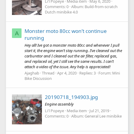
Li'l Popeye
Media item
May 6, 2020
Comments: 0
Album: Build-from-scratch
Dutch minibike 4.0
Monster moto 80cc won’t continue
A
running
Hey all! Ive got a monster moto 80cc and whenever I pull
start it, the engine won’t stay running. I’ve cleaned out the
carburetor and I cleaned out the air filter, replaced gas,
and replaced oil, yet I still see the same results. I can’t
attach a video of the issue. Any help is appreciated!
Ajaghab
Thread
Apr 4, 2020
Replies: 3
Forum:
Mini
Bike Discussion
20190718_194903.jpg
Engine assembly
Li'l Popeye
Media item
Jul 21, 2019
Comments: 0
Album: General Lee minibike