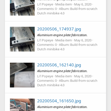
Li'l Popeye
Media item
May 6, 2020
Comments: 0
Album: Build-from-scratch
Dutch minibike 4.0
20200506_174937.jpg
Aluminium engine plate fabrication.
Li'l Popeye
Media item
May 6, 2020
Comments: 0
Album: Build-from-scratch
Dutch minibike 4.0
20200506_162140.jpg
Aluminium engine plate fabrication.
Li'l Popeye
Media item
May 6, 2020
Comments: 0
Album: Build-from-scratch
Dutch minibike 4.0
20200504_161650.jpg
Aluminium engine plate fabrication.