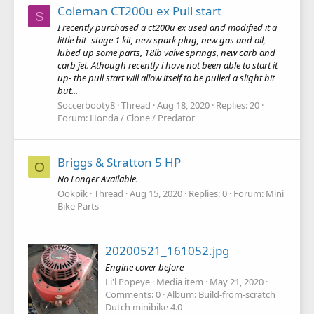
Coleman CT200u ex Pull start
S
I recently purchased a ct200u ex used and modified it a
little bit- stage 1 kit, new spark plug, new gas and oil,
lubed up some parts, 18lb valve springs, new carb and
carb jet. Athough recently i have not been able to start it
up- the pull start will allow itself to be pulled a slight bit
but...
Soccerbooty8
Thread
Aug 18, 2020
Replies: 20
Forum:
Honda / Clone / Predator
Briggs & Stratton 5 HP
O
No Longer Available.
Ookpik
Thread
Aug 15, 2020
Replies: 0
Forum:
Mini
Bike Parts
20200521_161052.jpg
Engine cover before
Li'l Popeye
Media item
May 21, 2020
Comments: 0
Album: Build-from-scratch
Dutch minibike 4.0