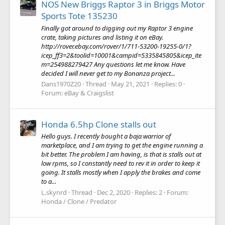
NOS New Briggs Raptor 3 in Briggs Motor
Sports Tote 135230
Finally got around to digging out my Raptor 3 engine
crate, taking pictures and listing it on eBay.
http://rover.ebay.com/rover/1/711-53200-19255-0/1?
icep_ff3=2&toolid=10001&campid=5335845805&icep_ite
m=254988279427 Any questions let me know. Have
decided I will never get to my Bonanza project...
Dans1970Z20
Thread
May 21, 2021
Replies: 0
Forum:
eBay & Craigslist
Honda 6.5hp Clone stalls out
Hello guys. I recently bought a baja warrior of
marketplace, and I am trying to get the engine running a
bit better. The problem I am having, is that is stalls out at
low rpms, so I constantly need to rev it in order to keep it
going. It stalls mostly when I apply the brakes and come
to a...
L.skynrd
Thread
Dec 2, 2020
Replies: 2
Forum:
Honda / Clone / Predator