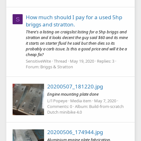
How much should I pay for a used 5hp
S
briggs and stratton.
There's a listing on craigslist listing for a 5hp briggs and
stratton and it looks decent the guy said $60 and its mine
it starts on starter fluid he said but then dies so its
probably a carb issue. Is this a good price and will it be a
cheap fix?
SensitiveWite
Thread
May 19, 2020
Replies: 3
Forum:
Briggs & Stratton
20200507_181220.jpg
Engine mounting plate done
Li'l Popeye
Media item
May 7, 2020
Comments: 0
Album: Build-from-scratch
Dutch minibike 4.0
20200506_174944.jpg
Aluminium engine plate fabrication.