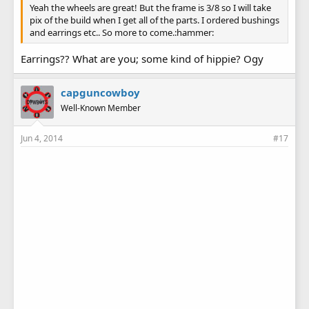
Yeah the wheels are great! But the frame is 3/8 so I will take
pix of the build when I get all of the parts. I ordered bushings
and earrings etc.. So more to come.:hammer:
Earrings?? What are you; some kind of hippie? Ogy
capguncowboy
Well-Known Member
Jun 4, 2014
#17