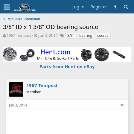
Log in
Register
Mini Bike Discussion
3/8" ID x 1 3/8" OD bearing source
T
S
T
1967 Tempest
Jun 3, 2014
3/8"
bearing
source
h
t
a
r
a
g
e
r
s
a
t
d
d
Parts from Hent on eBay
s
a
t
t
a
e
r
1967 Tempest
t
Member
e
r
Jun 3, 2014
#1