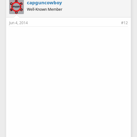
capguncowboy
Well-Known Member
Jun 4, 2014
#12