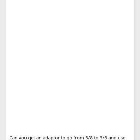
Can you get an adaptor to go from 5/8 to 3/8 and use