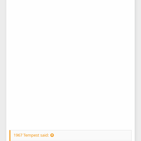
1967 Tempest said: