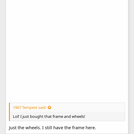
1967 Tempest said:
Lol! I just bought that frame and wheels!
Just the wheels. I still have the frame here.