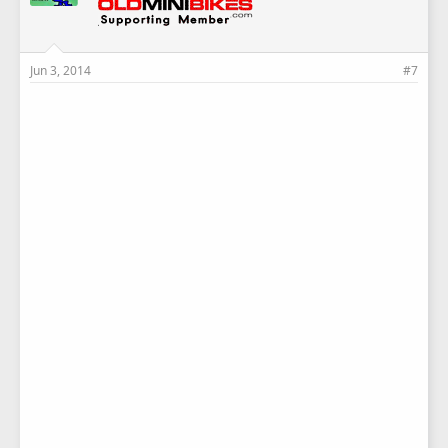
Jun 3, 2014
#7