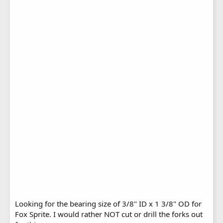
Looking for the bearing size of 3/8" ID x 1 3/8" OD for
Fox Sprite. I would rather NOT cut or drill the forks out