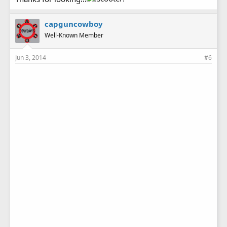
capguncowboy
Well-Known Member
Jun 3, 2014
#6