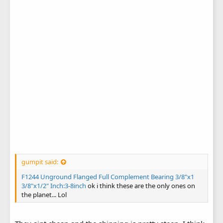
gumpit said:
F1244 Unground Flanged Full Complement Bearing 3/8"x1
3/8"x1/2" Inch:3-8inch
ok i think these are the only ones on
the planet... Lol