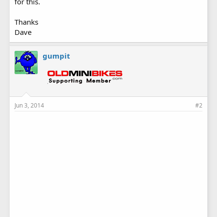
for this.
Thanks
Dave
gumpit
Jun 3, 2014
#2