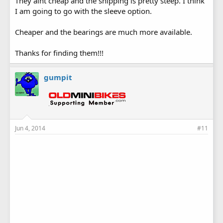
They aint cheap and the shipping is pretty steep. I think
I am going to go with the sleeve option.
Cheaper and the bearings are much more available.
Thanks for finding them!!!
gumpit
Jun 4, 2014
#11