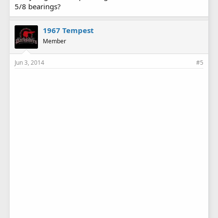
5/8 bearings?
1967 Tempest
Member
Jun 3, 2014
#5