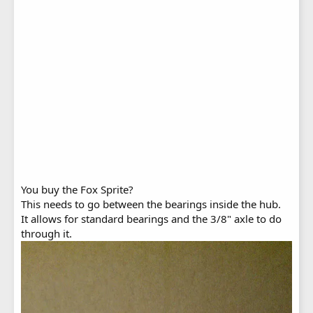
You buy the Fox Sprite?
This needs to go between the bearings inside the hub.
It allows for standard bearings and the 3/8" axle to do
through it.