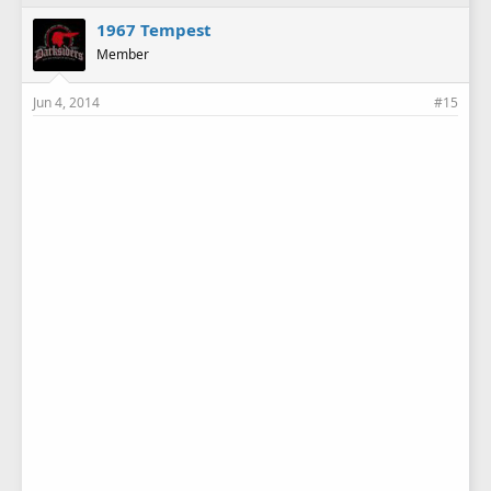
1967 Tempest
Member
Jun 4, 2014
#15