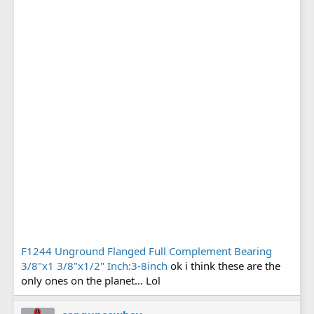
F1244 Unground Flanged Full Complement Bearing
3/8"x1 3/8"x1/2" Inch:3-8inch
ok i think these are the
only ones on the planet... Lol