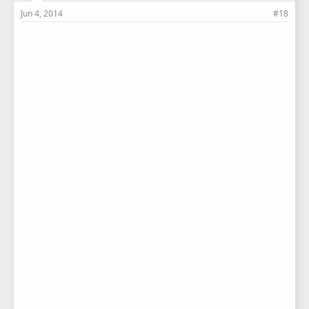
Jun 4, 2014
#18