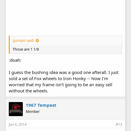
gumpit said:
Those are 1 1/8
:doah:
I guess the bushing idea was a good one afterall. I just
sold a set of Fox wheels to Iron Honky -- Now I'm
worried that my frame isn't going to be an easy sell
without the wheels.
1967 Tempest
Member
Jun 4, 2014
#13