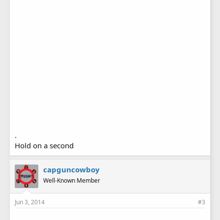
.
Hold on a second
capguncowboy
Well-Known Member
Jun 3, 2014
#3