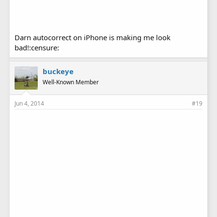
Darn autocorrect on iPhone is making me look
bad!:censure:
buckeye
Well-Known Member
Jun 4, 2014
#19