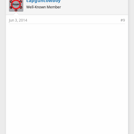
capguncowboy
Well-Known Member
Jun 3, 2014
#9