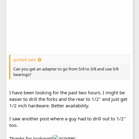
gumpit said:
Can you get an adapter to go from 5/8 to 3/8 and use 5/8
bearings?
I have been looking for the past two hours. I might be
easier to drill the forks and the rear to 1/2" and just get
1/2 inch hardware. Better availability.
I saw another post where a guy had to drill out to 1/2"
too.
Thanks for looking!!!