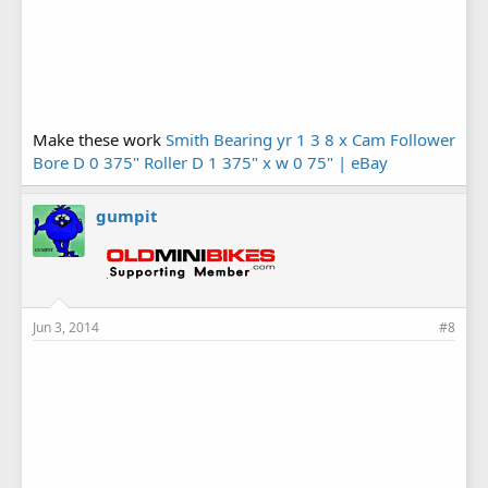
Make these work
Smith Bearing yr 1 3 8 x Cam Follower
Bore D 0 375" Roller D 1 375" x w 0 75" | eBay
gumpit
Jun 3, 2014
#8