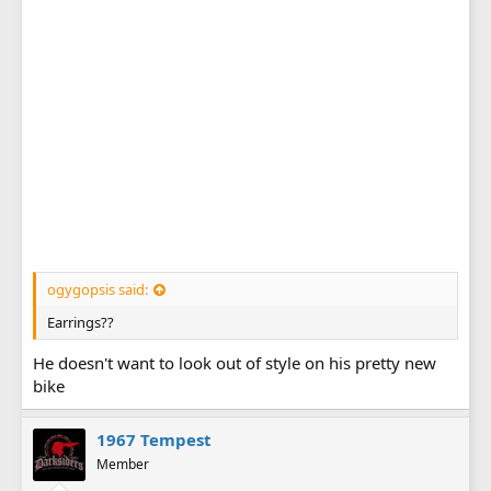
ogygopsis said:
Earrings??
He doesn't want to look out of style on his pretty new
bike
1967 Tempest
Member