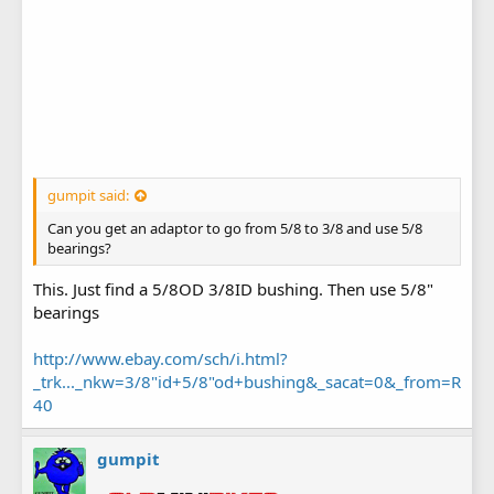
gumpit said:
Can you get an adaptor to go from 5/8 to 3/8 and use 5/8
bearings?
This. Just find a 5/8OD 3/8ID bushing. Then use 5/8"
bearings
http://www.ebay.com/sch/i.html?
_trk..._nkw=3/8"id+5/8"od+bushing&_sacat=0&_from=R
40
gumpit