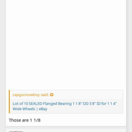
capguncowboy said:
Lot of 10 SEALED Flanged Bearing 1 1 8" OD 3 8" ID for 1 1 4"
Wide Wheels | eBay
Those are 1 1/8