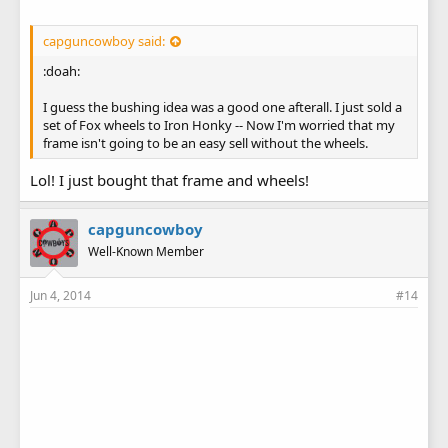
capguncowboy said:
:doah:
I guess the bushing idea was a good one afterall. I just sold a
set of Fox wheels to Iron Honky -- Now I'm worried that my
frame isn't going to be an easy sell without the wheels.
Lol! I just bought that frame and wheels!
capguncowboy
Well-Known Member
Jun 4, 2014
#14