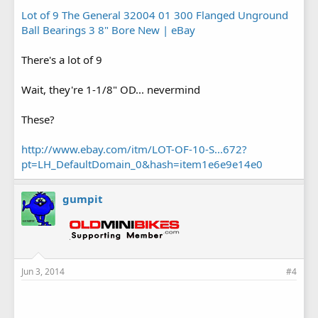
Lot of 9 The General 32004 01 300 Flanged Unground
Ball Bearings 3 8" Bore New | eBay
There's a lot of 9
Wait, they're 1-1/8" OD... nevermind
These?
http://www.ebay.com/itm/LOT-OF-10-S...672?
pt=LH_DefaultDomain_0&hash=item1e6e9e14e0
gumpit
Jun 3, 2014
#4