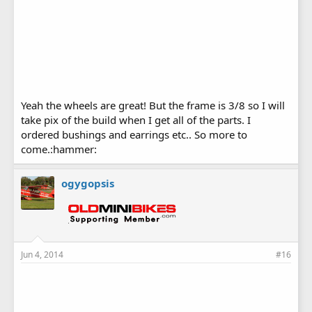
Yeah the wheels are great! But the frame is 3/8 so I will
take pix of the build when I get all of the parts. I
ordered bushings and earrings etc.. So more to
come.:hammer:
ogygopsis
Jun 4, 2014
#16