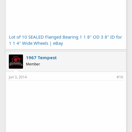
Lot of 10 SEALED Flanged Bearing 1 1 8" OD 3 8" ID for
1 1 4" Wide Wheels | eBay
1967 Tempest
Member
Jun 3, 2014
#10