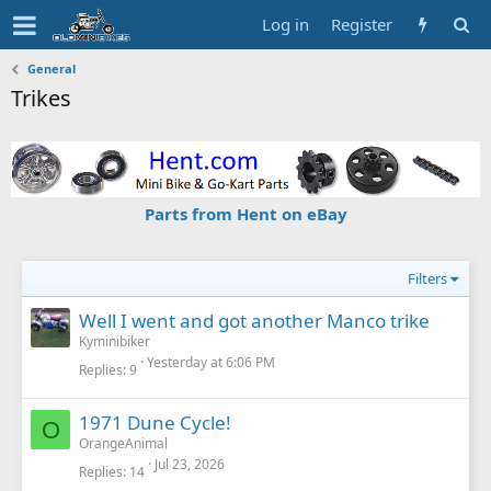
Log in
Register
General
Trikes
Parts from Hent on eBay
Filters
Well I went and got another Manco trike
Kyminibiker
Yesterday at 6:06 PM
Replies
9
1971 Dune Cycle!
O
OrangeAnimal
Jul 23, 2026
Replies
14