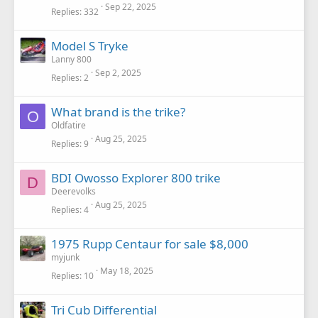
Sep 22, 2025
Replies
332
Model S Tryke
Lanny 800
Sep 2, 2025
Replies
2
What brand is the trike?
O
Oldfatire
Aug 25, 2025
Replies
9
BDI Owosso Explorer 800 trike
D
Deerevolks
Aug 25, 2025
Replies
4
1975 Rupp Centaur for sale $8,000
myjunk
May 18, 2025
Replies
10
Tri Cub Differential