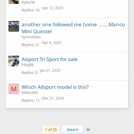
Rybeckk
Apr 12, 2025
Replies
14
another one followed me home .......Manco
Mini Quester
Kyminibiker
Apr 9, 2025
Replies
21
Alsport Tri Sport for sale
PilotJ88
Jan 21, 2025
Replies
0
Which Allsport model is this?
M
Mikes440
Dec 31, 2024
Replies
13
Last
1 of 25
Next