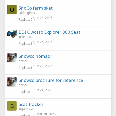
SnoCo farm skat
O
Oldengines
Jun 28, 2026
Replies
0
BDI Owosso Explorer 800 Seat
Trike800
Jun 26, 2026
Replies
1
Snowco nomad?
dbrick
Jun 23, 2026
Replies
1
Snowco brochure for reference
dbrick
Jun 21, 2026
Replies
0
Scat Tracker
S
super1970
Mar 28, 2026
Replies
22