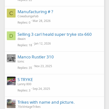
Manufacturing # ?
C
CowabungaFab
Mar 28, 2026
Replies
0
Selling 3 carl heald super tryke stx-660
D
dwain
Jan 12, 2026
Replies
18
Manco Rustler 310
tomc
Nov 23, 2025
Replies
35
S TRYKE
Lanny 800
Sep 24, 2025
Replies
3
Trikes with name and picture.
70sVintageTrikes