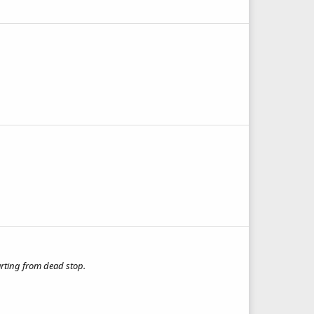
arting from dead stop.