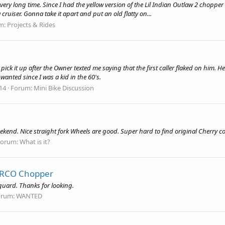
y very long time. Since I had the yellow version of the Lil Indian Outlaw 2 chopp
a cruiser. Gonna take it apart and put an old flatty on...
m:
Projects & Rides
 pick it up after the Owner texted me saying that the first caller flaked on him. H
 wanted since I was a kid in the 60's.
 14
Forum:
Mini Bike Discussion
kend. Nice straight fork Wheels are good. Super hard to find original Cherry c
Forum:
What is it?
 ARCO Chopper
guard. Thanks for looking.
orum:
WANTED