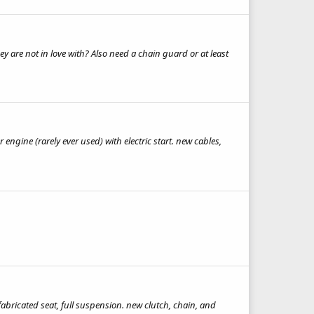
y are not in love with? Also need a chain guard or at least
engine (rarely ever used) with electric start. new cables,
fabricated seat, full suspension. new clutch, chain, and