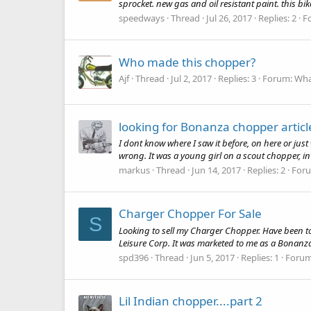
sprocket. new gas and oil resistant paint. this bike
speedways
Thread
Jul 26, 2017
Replies: 2
F
Who made this chopper?
Ajf
Thread
Jul 2, 2017
Replies: 3
Forum:
What
looking for Bonanza chopper articl
I dont know where I saw it before, on here or just
wrong. It was a young girl on a scout chopper, in the
markus
Thread
Jun 14, 2017
Replies: 2
For
Charger Chopper For Sale
S
Looking to sell my Charger Chopper. Have been to
Leisure Corp. It was marketed to me as a Bonanza 
spd396
Thread
Jun 5, 2017
Replies: 1
Foru
Lil Indian chopper....part 2