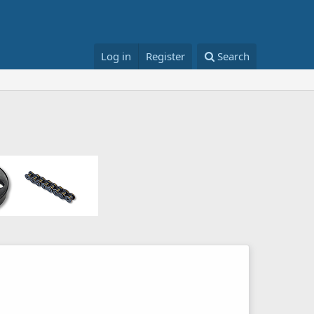
Log in
Register
Search