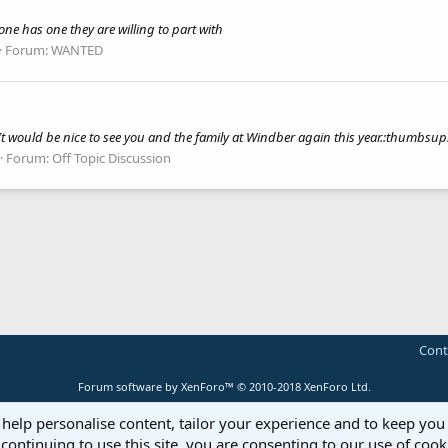
e has one they are willing to part with
Forum:
WANTED
It would be nice to see you and the family at Windber again this year.:thumbs
Forum:
Off Topic Discussion
Cont
Forum software by XenForo™
© 2010-2018 XenForo Ltd.
 help personalise content, tailor your experience and to keep you 
continuing to use this site, you are consenting to our use of cook