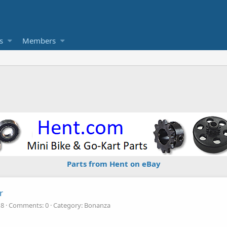
s
Members
Parts from Hent on eBay
r
18
Comments: 0
Category: Bonanza