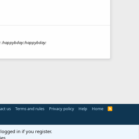
up: :happybday::happybday:
act us
Terms and rules
Privacy policy
Help
Home
R
S
S
logged in if you register.
ies.