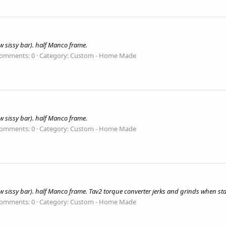
 sissy bar). half Manco frame.
omments: 0
Category: Custom - Home Made
 sissy bar). half Manco frame.
omments: 0
Category: Custom - Home Made
 sissy bar). half Manco frame. Tav2 torque converter jerks and grinds when st
omments: 0
Category: Custom - Home Made