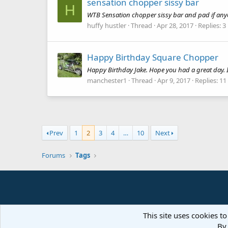
sensation chopper sissy bar
H
WTB Sensation chopper sissy bar and pad if anyon
huffy hustler
Thread
Apr 28, 2017
Replies: 3
Happy Birthday Square Chopper
Happy Birthday Jake. Hope you had a great day. 
manchester1
Thread
Apr 9, 2017
Replies: 11
Prev
1
2
3
4
…
10
Next
Forums
Tags
This site uses cookies to
By 