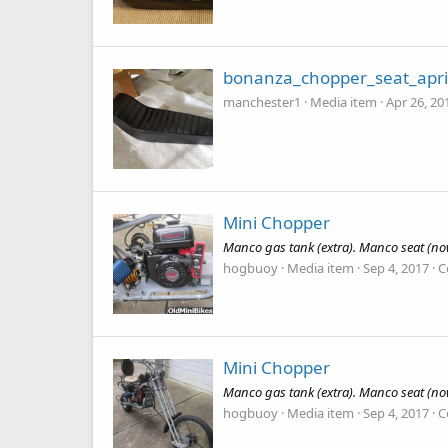
bonanza_chopper_seat_apri
manchester1
Media item
Apr 26, 20
Mini Chopper
Manco gas tank (extra). Manco seat (now
hogbuoy
Media item
Sep 4, 2017
C
Mini Chopper
Manco gas tank (extra). Manco seat (now
hogbuoy
Media item
Sep 4, 2017
C