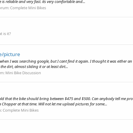
 is reliable and very fast. its very comfortable and...
orum:
Complete Mini Bikes
 is it?
e/picture
 when I was searching google, but I cant find it again. I thought it was either a
 dirt, almost sliding it or at least dirt...
um:
Mini Bike Discussion
ld that the bike should bring between $475 and $500. Can anybody tell me pro o
Chopper at that time. Will not let me upload pictures for some...
m:
Complete Mini Bikes