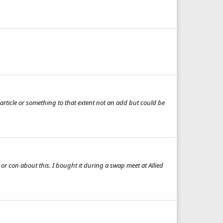
n article or something to that extent not an add but could be
r con about this. I bought it during a swap meet at Allied