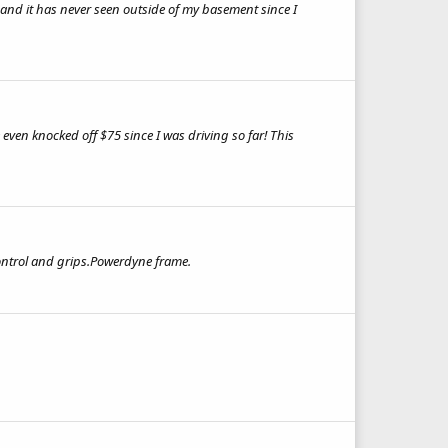
er and it has never seen outside of my basement since I
e even knocked off $75 since I was driving so far! This
ontrol and grips.Powerdyne frame.