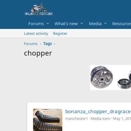
Forums
What's new
Media
Resource
Latest activity
Register
Forums
Tags
chopper
bonanza_chopper_dragrace
manchester1
Media item
May 1, 20