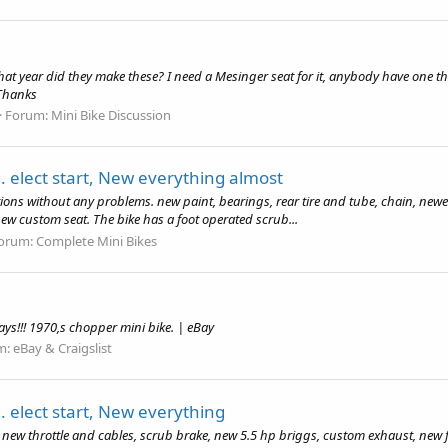
t year did they make these? I need a Mesinger seat for it, anybody have one the
 Thanks
Forum:
Mini Bike Discussion
. elect start, New everything almost
ions without any problems. new paint, bearings, rear tire and tube, chain, newer 
 new custom seat. The bike has a foot operated scrub...
orum:
Complete Mini Bikes
days!!! 1970,s chopper mini bike. | eBay
m:
eBay & Craigslist
. elect start, New everything
es, new throttle and cables, scrub brake, new 5.5 hp briggs, custom exhaust, new 