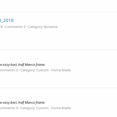
l_2018
18
Comments: 0
Category: Bonanza
 sissy bar). half Manco frame.
omments: 0
Category: Custom - Home Made
 sissy bar). half Manco frame.
omments: 0
Category: Custom - Home Made