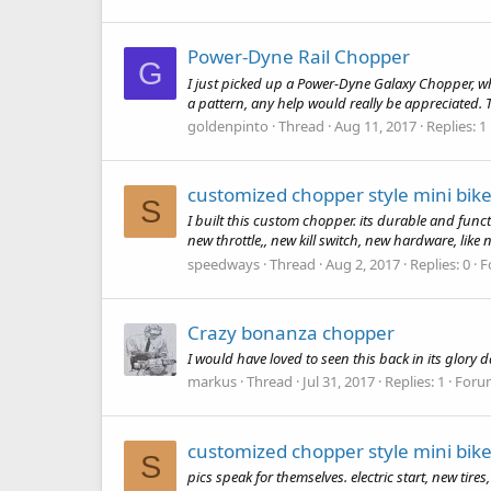
Power-Dyne Rail Chopper
G
I just picked up a Power-Dyne Galaxy Chopper, wha
a pattern, any help would really be appreciated.
goldenpinto
Thread
Aug 11, 2017
Replies: 1
customized chopper style mini bike
S
I built this custom chopper. its durable and funct
new throttle,, new kill switch, new hardware, like
speedways
Thread
Aug 2, 2017
Replies: 0
F
Crazy bonanza chopper
I would have loved to seen this back in its glory 
markus
Thread
Jul 31, 2017
Replies: 1
Foru
customized chopper style mini bike
S
pics speak for themselves. electric start, new tir