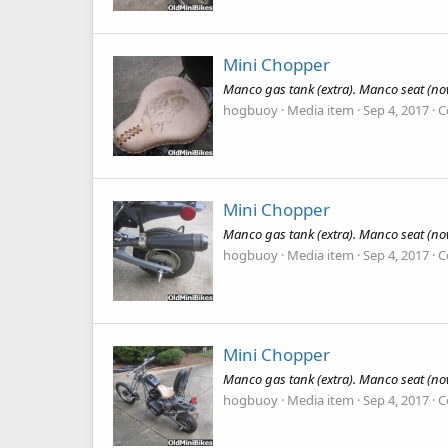
Mini Chopper
Manco gas tank (extra). Manco seat (now
hogbuoy
Media item
Sep 4, 2017
C
Mini Chopper
Manco gas tank (extra). Manco seat (now
hogbuoy
Media item
Sep 4, 2017
C
Mini Chopper
Manco gas tank (extra). Manco seat (now
hogbuoy
Media item
Sep 4, 2017
C