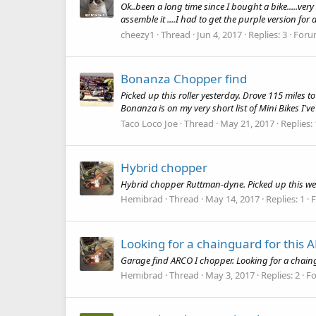
Ok..been a long time since I bought a bike.....ver
assemble it ....I had to get the purple version for 
cheezy1
Thread
Jun 4, 2017
Replies: 3
Foru
Bonanza Chopper find
Picked up this roller yesterday. Drove 115 miles to
Bonanza is on my very short list of Mini Bikes I've
Taco Loco Joe
Thread
May 21, 2017
Replies:
Hybrid chopper
Hybrid chopper Ruttman-dyne. Picked up this wee
Hemibrad
Thread
May 14, 2017
Replies: 1
Looking for a chainguard for this
Garage find ARCO I chopper. Looking for a chain
Hemibrad
Thread
May 3, 2017
Replies: 2
F