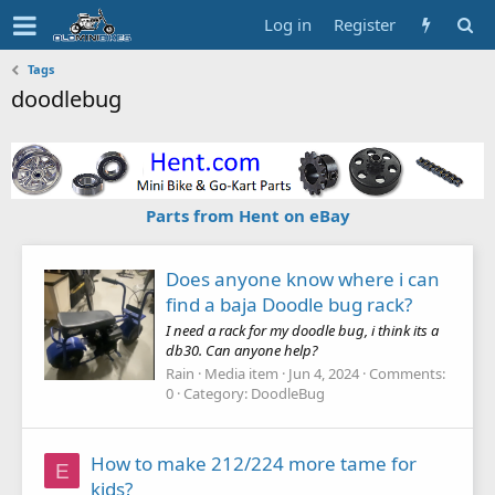
Log in
Register
Tags
doodlebug
Parts from Hent on eBay
Does anyone know where i can
find a baja Doodle bug rack?
I need a rack for my doodle bug, i think its a
db30. Can anyone help?
Rain
Media item
Jun 4, 2024
Comments:
0
Category: DoodleBug
How to make 212/224 more tame for
E
kids?