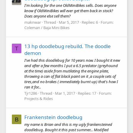
I'm looking for the one OldMiniBikes sells. Does anyone
know if OldMiniBikes will ever get them back in stock?
Does anyone else sell them?
maknwar
Thread
Mar 5, 2017
Replies: 6
Forum:
Coleman / Baja Mini Bikes
13 hp doodlebug rebuild. The doodle
T
demon
I've had this doodlebug for 10 years now. I bought it new
and after a few months I put a 6.5 predator (greyhound
at the time) aside from mutilating the engine plate,
throwing a can of flat black paint on it ,a couple sets of
tires,and no brakes ( immediately burnt up) that's how I
ran it for...
Tjr1286
Thread
Mar 1, 2017
Replies: 17
Forum:
Projects & Rides
Frankenstein doodlebug
B
my name is Brian and this is my ugly frankensteined
doodlebug. Bought it this past summer... Modified