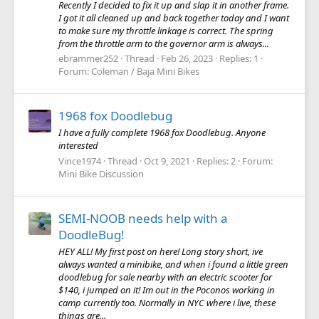
Recently I decided to fix it up and slap it in another frame.
I got it all cleaned up and back together today and I want
to make sure my throttle linkage is correct. The spring
from the throttle arm to the governor arm is always...
ebrammer252
Thread
Feb 26, 2023
Replies: 1
Forum:
Coleman / Baja Mini Bikes
1968 fox Doodlebug
I have a fully complete 1968 fox Doodlebug. Anyone
interested
Vince1974
Thread
Oct 9, 2021
Replies: 2
Forum:
Mini Bike Discussion
SEMI-NOOB needs help with a
DoodleBug!
HEY ALL! My first post on here! Long story short, ive
always wanted a minibike, and when i found a little green
doodlebug for sale nearby with an electric scooter for
$140, i jumped on it! Im out in the Poconos working in
camp currently too. Normally in NYC where i live, these
things are...