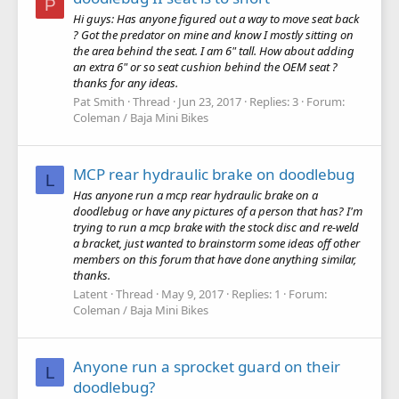
P
Hi guys: Has anyone figured out a way to move seat back
? Got the predator on mine and know I mostly sitting on
the area behind the seat. I am 6" tall. How about adding
an extra 6" or so seat cushion behind the OEM seat ?
thanks for any ideas.
Pat Smith
Thread
Jun 23, 2017
Replies: 3
Forum:
Coleman / Baja Mini Bikes
MCP rear hydraulic brake on doodlebug
L
Has anyone run a mcp rear hydraulic brake on a
doodlebug or have any pictures of a person that has? I'm
trying to run a mcp brake with the stock disc and re-weld
a bracket, just wanted to brainstorm some ideas off other
members on this forum that have done anything similar,
thanks.
Latent
Thread
May 9, 2017
Replies: 1
Forum:
Coleman / Baja Mini Bikes
Anyone run a sprocket guard on their
L
doodlebug?