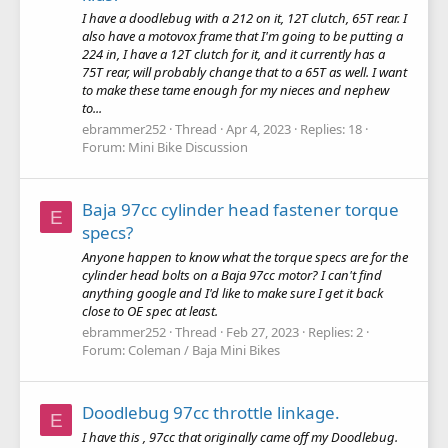
I have a doodlebug with a 212 on it, 12T clutch, 65T rear. I
also have a motovox frame that I'm going to be putting a
224 in, I have a 12T clutch for it, and it currently has a
75T rear, will probably change that to a 65T as well. I want
to make these tame enough for my nieces and nephew
to...
ebrammer252
Thread
Apr 4, 2023
Replies: 18
Forum:
Mini Bike Discussion
Baja 97cc cylinder head fastener torque
E
specs?
Anyone happen to know what the torque specs are for the
cylinder head bolts on a Baja 97cc motor? I can't find
anything google and I'd like to make sure I get it back
close to OE spec at least.
ebrammer252
Thread
Feb 27, 2023
Replies: 2
Forum:
Coleman / Baja Mini Bikes
Doodlebug 97cc throttle linkage.
E
I have this , 97cc that originally came off my Doodlebug.