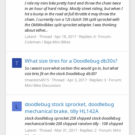
I ride my mini bike pretty hard and throw the chain twice
in an hour of hard riding. Mostly street riding, but when I
hit a bump in the road at full throttle it may throw the
chain. I currently run a 12t clutch 59t split sprocket with
the OldMiniBikes split sprocket adapter. I was thinking
about either...
Latent
Thread
Apr 18, 2017
Replies: 4
Forum:
Coleman / Baja Mini Bikes
What size tires for a Doodlebug db30s?
T
So i wasnt sure what section this would go in, but what
size tires fit on the stock Doodlebug db30?
tmasters4515
Thread
Apr 3, 2017
Replies: 3
Forum:
Mini Bike Discussion
doodlebug stock sprocket, doodlebug
L
mechanical brake, tilly HL142A
stock doodlebug sprocket 25$ shipped stock doodlebug
mechanical brake 20$ shipped random tilly - 10$ shipped
Latent
Thread
Mar 31, 2017
Replies: 2
Forum:
Mini