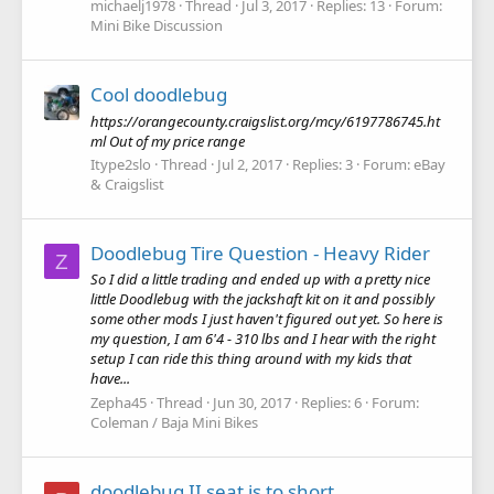
michaelj1978
Thread
Jul 3, 2017
Replies: 13
Forum:
Mini Bike Discussion
Cool doodlebug
https://orangecounty.craigslist.org/mcy/6197786745.ht
ml Out of my price range
Itype2slo
Thread
Jul 2, 2017
Replies: 3
Forum:
eBay
& Craigslist
Doodlebug Tire Question - Heavy Rider
Z
So I did a little trading and ended up with a pretty nice
little Doodlebug with the jackshaft kit on it and possibly
some other mods I just haven't figured out yet. So here is
my question, I am 6'4 - 310 lbs and I hear with the right
setup I can ride this thing around with my kids that
have...
Zepha45
Thread
Jun 30, 2017
Replies: 6
Forum:
Coleman / Baja Mini Bikes
doodlebug II seat is to short