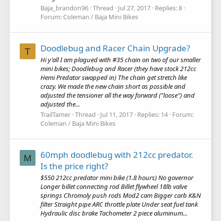
Baja_brandon96
Thread
Jul 27, 2017
Replies: 8
Forum:
Coleman / Baja Mini Bikes
Doodlebug and Racer Chain Upgrade?
T
Hi y'all I am plagued with #35 chain on two of our smaller
mini bikes; Doodlebug and Racer (they have stock 212cc
Hemi Predator swapped in) The chain get stretch like
crazy. We made the new chain short as possible and
adjusted the tensioner all the way forward ("loose") and
adjusted the...
TrailTamer
Thread
Jul 11, 2017
Replies: 14
Forum:
Coleman / Baja Mini Bikes
60mph doodlebug with 212cc predator.
M
Is the price right?
$550 212cc predator mini bike (1.8 hours) No governor
Longer billet connecting rod Billet flywheel 18lb valve
springs Chromoly push rods Mod2 cam Bigger carb K&N
filter Straight pipe ARC throttle plate Under seat fuel tank
Hydraulic disc brake Tachometer 2 piece aluminum...