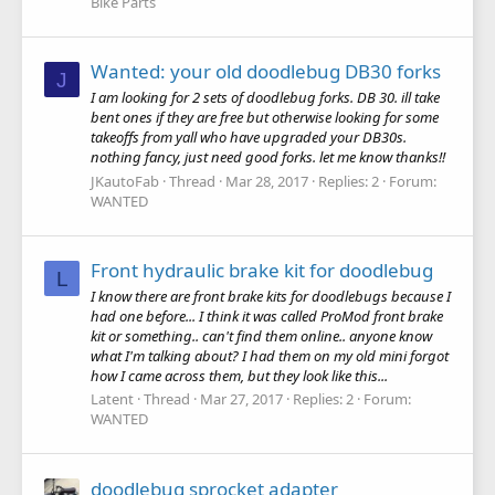
Bike Parts
Wanted: your old doodlebug DB30 forks
J
I am looking for 2 sets of doodlebug forks. DB 30. ill take
bent ones if they are free but otherwise looking for some
takeoffs from yall who have upgraded your DB30s.
nothing fancy, just need good forks. let me know thanks!!
JKautoFab
Thread
Mar 28, 2017
Replies: 2
Forum:
WANTED
Front hydraulic brake kit for doodlebug
L
I know there are front brake kits for doodlebugs because I
had one before... I think it was called ProMod front brake
kit or something.. can't find them online.. anyone know
what I'm talking about? I had them on my old mini forgot
how I came across them, but they look like this...
Latent
Thread
Mar 27, 2017
Replies: 2
Forum:
WANTED
doodlebug sprocket adapter